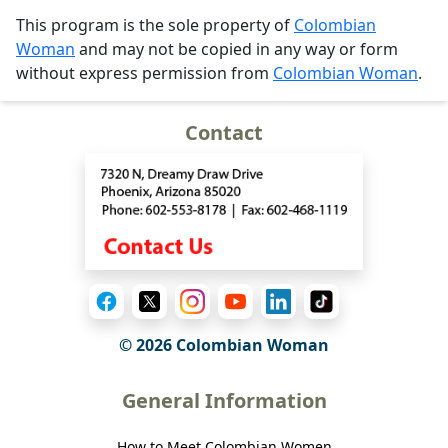
This program is the sole property of
Colombian
Woman
and may not be copied in any way or form
without express permission from
Colombian Woman
.
Contact
© 2026 Colombian Woman
General Information
How to Meet Colombian Women