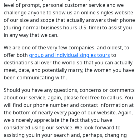
level of prompt, personal customer service and we
challenge anyone to show us an online singles website
of our size and scope that actually answers their phone
(during normal business hours U.S. time) to assist you
in any way that we can.
We are one of the very few companies, and oldest, to
offer both
group and individual singles tours
to
destinations all over the world so that you can actually
meet, date, and potentially marry, the women you have
been communicating with.
Should you have any questions, concerns or comments
about our service, again, please feel free to call us. You
will find our phone number and contact information at
the bottom of nearly every page of our website. Again,
we sincerely appreciate the fact that you have
considered using our service. We look forward to
assisting you in your search and, perhaps, changing