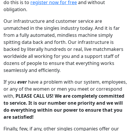
do this is to
register now for free
and without
obligation.
Our infrastructure and customer service are
unmatched in the singles industry today. And it is far
from a fully automated, mindless machine simply
spitting data back and forth. Our infrastructure is
backed by literally hundreds or real, live matchmakers
worldwide all working for you and a support staff of
dozens of people to ensure that everything works
seamlessly and efficiently.
If you
ever
have a problem with our system, employees,
or any of the women or men you meet or correspond
with,
PLEASE CALL US! We are completely committed
to service. It is our number one priority and we will
do everything within our power to ensure that you
are satisfied!
Finally, few, if any, other singles companies offer our