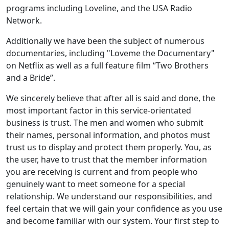
programs including Loveline, and the USA Radio
Network.
Additionally we have been the subject of numerous
documentaries, including "Loveme the Documentary"
on Netflix as well as a full feature film “Two Brothers
and a Bride”.
We sincerely believe that after all is said and done, the
most important factor in this service-orientated
business is trust. The men and women who submit
their names, personal information, and photos must
trust us to display and protect them properly. You, as
the user, have to trust that the member information
you are receiving is current and from people who
genuinely want to meet someone for a special
relationship. We understand our responsibilities, and
feel certain that we will gain your confidence as you use
and become familiar with our system. Your first step to