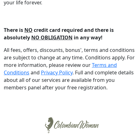
your life forever.
Register FREE
There is
NO
credit card required and there is
absolutely
NO OBLIGATION
in any way!
All fees, offers, discounts, bonus', terms and conditions
are subject to change at any time. Conditions apply. For
more information, please review our
Terms and
Conditions
and
Privacy Policy
. Full and complete details
about all of our services are available from you
members panel after your free registration.