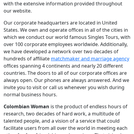
with the extensive information provided throughout
our website.
Our corporate headquarters are located in United
States. We own and operate offices in all of the cities in
which we conduct our world famous Singles Tours, with
over 100 corporate employees worldwide. Additionally,
we have developed a network over two decades of
hundreds of affiliate
matchmaker and marriage agency
offices spanning 4 continents and nearly 20 different
countries. The doors to all of our corporate offices are
always open. Our phones are always answered. And we
invite you to visit or call us whenever you wish during
normal business hours.
Colombian Woman
is the product of endless hours of
research, two decades of hard work, a multitude of
talented people, and a vision of a service that could
facilitate users from all over the world in meeting each