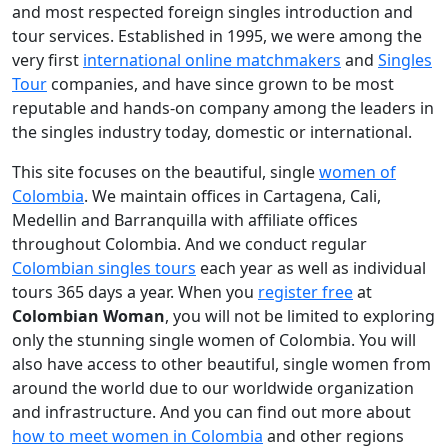
and most respected foreign singles introduction and
tour services. Established in 1995, we were among the
very first
international online matchmakers
and
Singles
Tour
companies, and have since grown to be most
reputable and hands-on company among the leaders in
the singles industry today, domestic or international.
This site focuses on the beautiful, single
women of
Colombia
. We maintain offices in Cartagena, Cali,
Medellin and Barranquilla with affiliate offices
throughout Colombia. And we conduct regular
Colombian singles tours
each year as well as individual
tours 365 days a year. When you
register free
at
Colombian Woman
, you will not be limited to exploring
only the stunning single women of Colombia. You will
also have access to other beautiful, single women from
around the world due to our worldwide organization
and infrastructure. And you can find out more about
how to meet women in Colombia
and other regions