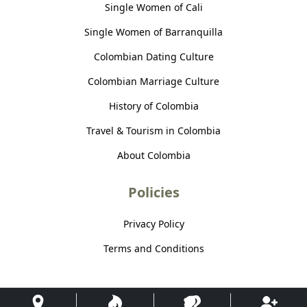
Single Women of Cali
Single Women of Barranquilla
Colombian Dating Culture
Colombian Marriage Culture
History of Colombia
Travel & Tourism in Colombia
About Colombia
Policies
Privacy Policy
Terms and Conditions