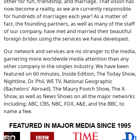
other for fun, friendship, and marriage. That vision has
now become a reality, as we are currently responsible
for hundreds of marriages each year! As a matter of
fact, the founding partners, as well as many of the staff
of our company, have met and married their beautiful
foreign brides using the services we have developed.
Our network and services are no stranger to the media,
garnering more worldwide media attention than any
other company in the singles industry. We have been
featured on 60 minutes, Inside Edition, The Today Show,
Nightline, Dr. Phil, WE TV, National Geographic
(Bachelors' Abroad), The Maury Povich Show, The X-
Show, as well as News Shows on all the major networks
including; ABC, CBS, NBC, FOX, A&E, and the BBC, to
name a few.