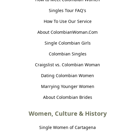
Singles Tour FAQ's
How To Use Our Service
About ColombianWoman.Com
Single Colombian Girls
Colombian Singles
Craigslist vs. Colombian Woman
Dating Colombian Women
Marrying Younger Women
About Colombian Brides
Women, Culture & History
Single Women of Cartagena