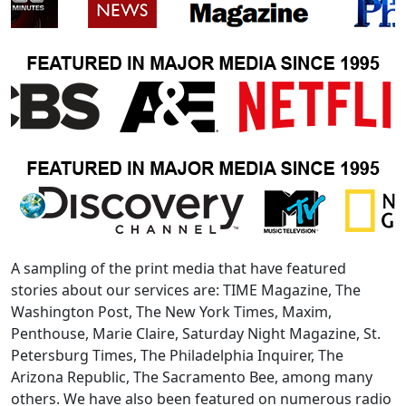
A sampling of the print media that have featured
stories about our services are: TIME Magazine, The
Washington Post, The New York Times, Maxim,
Penthouse, Marie Claire, Saturday Night Magazine, St.
Petersburg Times, The Philadelphia Inquirer, The
Arizona Republic, The Sacramento Bee, among many
others. We have also been featured on numerous radio