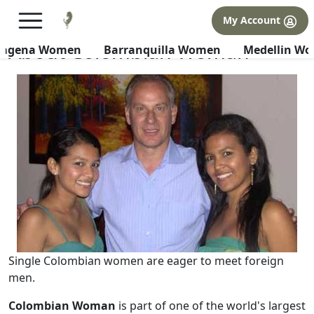
×
FREE International Dating Seminar in Los Angeles, CA.
My Account
RSVP Now! >>
About Colombian Woman
tagena Women
Barranquilla Women
Medellin W
Single Colombian women are eager to meet foreign
men.
Colombian Woman
is part of one of the world's largest