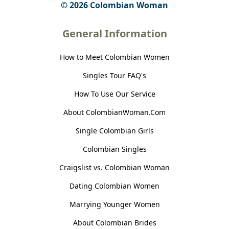
© 2026 Colombian Woman
General Information
How to Meet Colombian Women
Singles Tour FAQ's
How To Use Our Service
About ColombianWoman.Com
Single Colombian Girls
Colombian Singles
Craigslist vs. Colombian Woman
Dating Colombian Women
Marrying Younger Women
About Colombian Brides