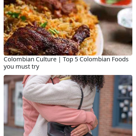
Colombian Culture | Top 5 Colombian Foods
you must try