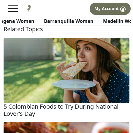
×
FREE International Dating Seminar in Los Angeles, CA.
My Account
RSVP Now! >>
All about Culture
tagena Women
Barranquilla Women
Medellin W
Related Topics
5 Colombian Foods to Try During National
Lover’s Day