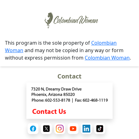
This program is the sole property of
Colombian
Woman
and may not be copied in any way or form
without express permission from
Colombian Woman
.
Contact