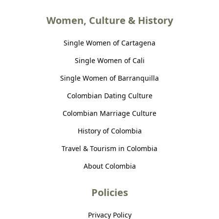
Women, Culture & History
Single Women of Cartagena
Single Women of Cali
Single Women of Barranquilla
Colombian Dating Culture
Colombian Marriage Culture
History of Colombia
Travel & Tourism in Colombia
About Colombia
Policies
Privacy Policy