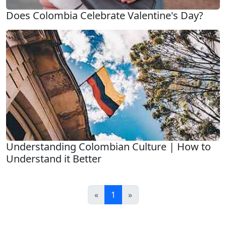
Does Colombia Celebrate Valentine's Day?
Understanding Colombian Culture | How to
Understand it Better
«
1
»