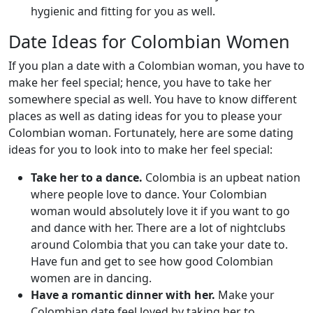
hygienic and fitting for you as well.
Date Ideas for Colombian Women
If you plan a date with a Colombian woman, you have to
make her feel special; hence, you have to take her
somewhere special as well. You have to know different
places as well as dating ideas for you to please your
Colombian woman. Fortunately, here are some dating
ideas for you to look into to make her feel special:
Take her to a dance.
Colombia is an upbeat nation
where people love to dance. Your Colombian
woman would absolutely love it if you want to go
and dance with her. There are a lot of nightclubs
around Colombia that you can take your date to.
Have fun and get to see how good Colombian
women are in dancing.
Have a romantic dinner with her.
Make your
Colombian date feel loved by taking her to