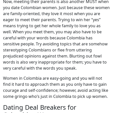
Now, meeting their parents is also another MUST when
you date Colombian women. Just because these women
are family-oriented, they love it most when you are
eager to meet their parents. Trying to win her “yes”
means trying to get her whole family to love you as
well. When you meet them, you may also have to be
careful with your words because Colombia has
sensitive people. Try avoiding topics that are somehow
stereotyping Colombians or flee from uttering
prejudiced opinions against them. Blurting out fowl
words is also very inappropriate for them; you have to
very careful with the words you speak.
Women in Colombia are easy-going and you will not
find it hard to approach them as you only have to gain
courage and self-confidence; however, avoid acting like
some gringo who’s just in Colombia to pick up women.
Dating Deal Breakers for