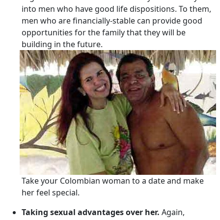
into men who have good life dispositions. To them,
men who are financially-stable can provide good
opportunities for the family that they will be
building in the future.
Take your Colombian woman to a date and make
her feel special.
Taking sexual advantages over her.
Again,