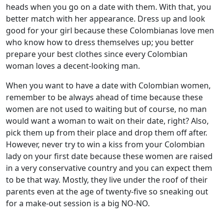
heads when you go on a date with them. With that, you
better match with her appearance. Dress up and look
good for your girl because these Colombianas love men
who know how to dress themselves up; you better
prepare your best clothes since every Colombian
woman loves a decent-looking man.
When you want to have a date with Colombian women,
remember to be always ahead of time because these
women are not used to waiting but of course, no man
would want a woman to wait on their date, right? Also,
pick them up from their place and drop them off after.
However, never try to win a kiss from your Colombian
lady on your first date because these women are raised
in a very conservative country and you can expect them
to be that way. Mostly, they live under the roof of their
parents even at the age of twenty-five so sneaking out
for a make-out session is a big NO-NO.