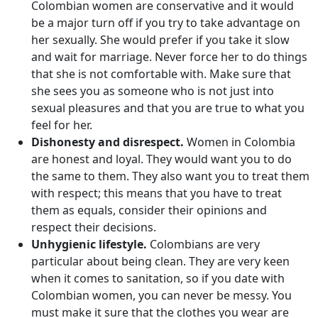
Colombian women are conservative and it would
be a major turn off if you try to take advantage on
her sexually. She would prefer if you take it slow
and wait for marriage. Never force her to do things
that she is not comfortable with. Make sure that
she sees you as someone who is not just into
sexual pleasures and that you are true to what you
feel for her.
Dishonesty and disrespect.
Women in Colombia
are honest and loyal. They would want you to do
the same to them. They also want you to treat them
with respect; this means that you have to treat
them as equals, consider their opinions and
respect their decisions.
Unhygienic lifestyle.
Colombians are very
particular about being clean. They are very keen
when it comes to sanitation, so if you date with
Colombian women, you can never be messy. You
must make it sure that the clothes you wear are