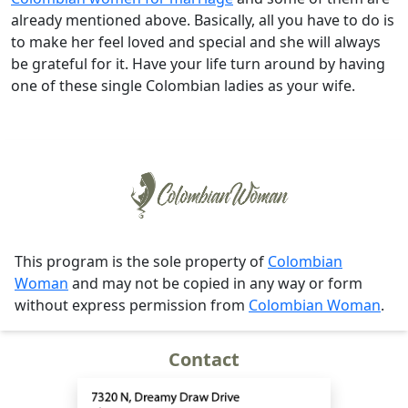
already mentioned above. Basically, all you have to do is
to make her feel loved and special and she will always
be grateful for it. Have your life turn around by having
one of these single Colombian ladies as your wife.
This program is the sole property of
Colombian
Woman
and may not be copied in any way or form
without express permission from
Colombian Woman
.
Contact