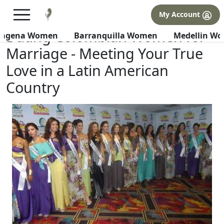
×
FREE International Dating Seminar in Los Angeles, CA.
My Account
RSVP Now! >>
Dating Colombian Women for
tagena Women
Barranquilla Women
Medellin W
Marriage - Meeting Your True
Love in a Latin American
Country