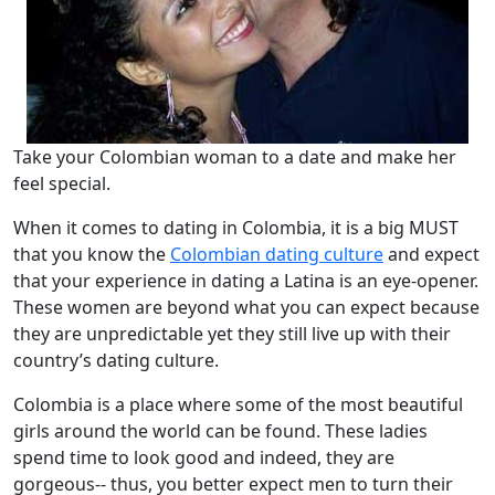
Take your Colombian woman to a date and make her
feel special.
When it comes to dating in Colombia, it is a big MUST
that you know the
Colombian dating culture
and expect
that your experience in dating a Latina is an eye-opener.
These women are beyond what you can expect because
they are unpredictable yet they still live up with their
country’s dating culture.
Colombia is a place where some of the most beautiful
girls around the world can be found. These ladies
spend time to look good and indeed, they are
gorgeous-- thus, you better expect men to turn their