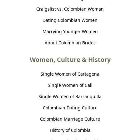
Craigslist vs. Colombian Woman
Dating Colombian Women
Marrying Younger Women
About Colombian Brides
Women, Culture & History
Single Women of Cartagena
Single Women of Cali
Single Women of Barranquilla
Colombian Dating Culture
Colombian Marriage Culture
History of Colombia