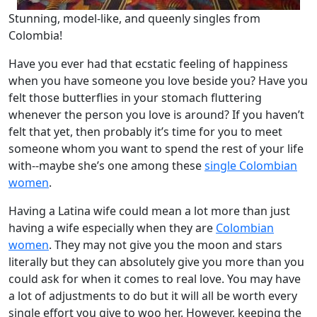
Stunning, model-like, and queenly singles from
Colombia!
Have you ever had that ecstatic feeling of happiness
when you have someone you love beside you? Have you
felt those butterflies in your stomach fluttering
whenever the person you love is around? If you haven’t
felt that yet, then probably it’s time for you to meet
someone whom you want to spend the rest of your life
with--maybe she’s one among these
single Colombian
women
.
Having a Latina wife could mean a lot more than just
having a wife especially when they are
Colombian
women
. They may not give you the moon and stars
literally but they can absolutely give you more than you
could ask for when it comes to real love. You may have
a lot of adjustments to do but it will all be worth every
single effort you give to woo her. However, keeping the