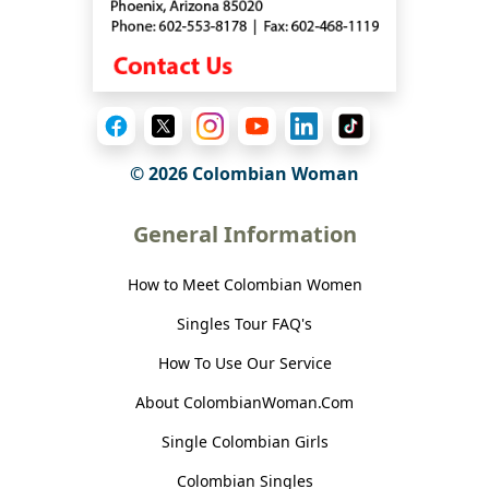
© 2026 Colombian Woman
General Information
How to Meet Colombian Women
Singles Tour FAQ's
How To Use Our Service
About ColombianWoman.Com
Single Colombian Girls
Colombian Singles