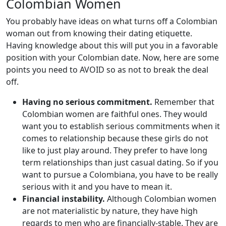
Colombian Women
You probably have ideas on what turns off a Colombian
woman out from knowing their dating etiquette.
Having knowledge about this will put you in a favorable
position with your Colombian date. Now, here are some
points you need to AVOID so as not to break the deal
off.
Having no serious commitment.
Remember that
Colombian women are faithful ones. They would
want you to establish serious commitments when it
comes to relationship because these girls do not
like to just play around. They prefer to have long
term relationships than just casual dating. So if you
want to pursue a Colombiana, you have to be really
serious with it and you have to mean it.
Financial instability.
Although Colombian women
are not materialistic by nature, they have high
regards to men who are financially-stable. They are