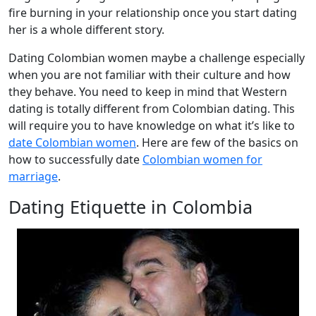
fire burning in your relationship once you start dating
her is a whole different story.
Dating Colombian women maybe a challenge especially
when you are not familiar with their culture and how
they behave. You need to keep in mind that Western
dating is totally different from Colombian dating. This
will require you to have knowledge on what it’s like to
date Colombian women
. Here are few of the basics on
how to successfully date
Colombian women for
marriage
.
Dating Etiquette in Colombia