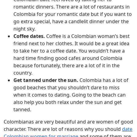
romantic dinners. There are a lot of restaurants in
Colombia for your romantic date but if you want to
go extra special, have a candlelit dinner under the
night sky.
Coffee dates.
Coffee is a Colombian woman’s best
friend next to her clothes. It would be a great idea
to take her to a coffee date. You wouldn’t have a
hard time finding good cafes around Colombia
because fortunately, there are a lot of it in the
country.
Get tanned under the sun.
Colombia has a lot of
good beaches that you shouldn’t dare to miss
when it comes to dating. Going to the beach can
also help you both relax under the sun and get
tanned.
Colombianas are very beautiful and are women of good
character. There are lot of reasons why you should
date
Colombian women for marriage
and some of them are