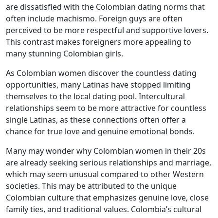
are dissatisfied with the Colombian dating norms that
often include machismo. Foreign guys are often
perceived to be more respectful and supportive lovers.
This contrast makes foreigners more appealing to
many stunning Colombian girls.
As Colombian women discover the countless dating
opportunities, many Latinas have stopped limiting
themselves to the local dating pool. Intercultural
relationships seem to be more attractive for countless
single Latinas, as these connections often offer a
chance for true love and genuine emotional bonds.
Many may wonder why Colombian women in their 20s
are already seeking serious relationships and marriage,
which may seem unusual compared to other Western
societies. This may be attributed to the unique
Colombian culture that emphasizes genuine love, close
family ties, and traditional values. Colombia’s cultural