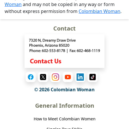
Woman
and may not be copied in any way or form
without express permission from
Colombian Woman
.
Contact
© 2026 Colombian Woman
General Information
How to Meet Colombian Women