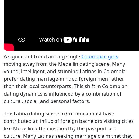
A significant trend among single
Colombian girls
moving away from the Medellin dating scene. Many
young, intelligent, and stunning Latinas in Colombia
prefer dating marriage-minded foreign men rather
than their local counterparts. This shift in Colombian
dating dynamics is influenced by a combination of
cultural, social, and personal factors.
The Latina dating scene in Colombia must have
contributed an influx of foreign bachelors visiting cities
like Medellin, often inspired by the passport bro
culture. Many Latinas seeking marriage claim that they