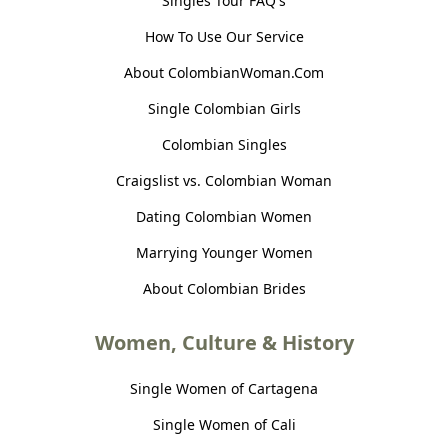
Singles Tour FAQ's
How To Use Our Service
About ColombianWoman.Com
Single Colombian Girls
Colombian Singles
Craigslist vs. Colombian Woman
Dating Colombian Women
Marrying Younger Women
About Colombian Brides
Women, Culture & History
Single Women of Cartagena
Single Women of Cali