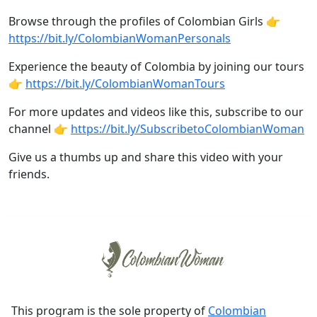
Browse through the profiles of Colombian Girls 👉
https://bit.ly/ColombianWomanPersonals
Experience the beauty of Colombia by joining our tours
👉
https://bit.ly/ColombianWomanTours
For more updates and videos like this, subscribe to our
channel 👉
https://bit.ly/SubscribetoColombianWoman
Give us a thumbs up and share this video with your
friends.
This program is the sole property of
Colombian