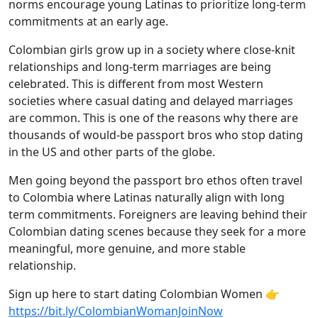
norms encourage young Latinas to prioritize long-term
commitments at an early age.
Colombian girls grow up in a society where close-knit
relationships and long-term marriages are being
celebrated. This is different from most Western
societies where casual dating and delayed marriages
are common. This is one of the reasons why there are
thousands of would-be passport bros who stop dating
in the US and other parts of the globe.
Men going beyond the passport bro ethos often travel
to Colombia where Latinas naturally align with long
term commitments. Foreigners are leaving behind their
Colombian dating scenes because they seek for a more
meaningful, more genuine, and more stable
relationship.
Sign up here to start dating Colombian Women 👉
https://bit.ly/ColombianWomanJoinNow