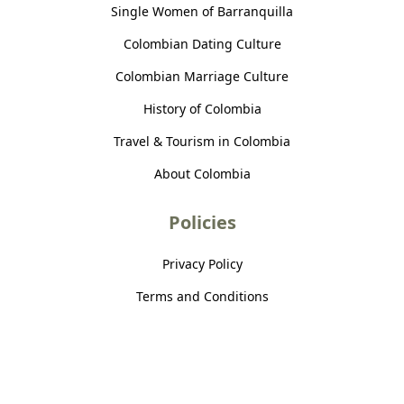
Single Women of Barranquilla
Colombian Dating Culture
Colombian Marriage Culture
History of Colombia
Travel & Tourism in Colombia
About Colombia
Policies
Privacy Policy
Terms and Conditions