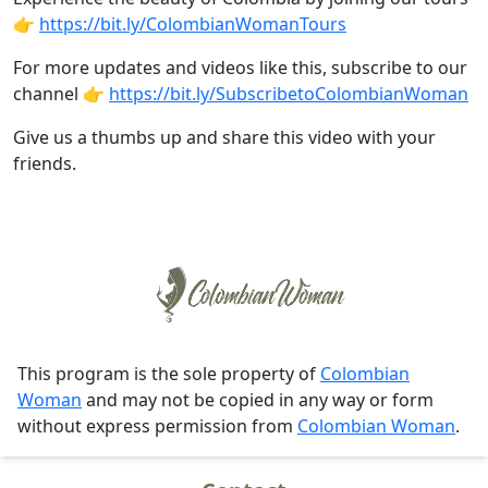
👉
https://bit.ly/ColombianWomanTours
For more updates and videos like this, subscribe to our
channel 👉
https://bit.ly/SubscribetoColombianWoman
Give us a thumbs up and share this video with your
friends.
This program is the sole property of
Colombian
Woman
and may not be copied in any way or form
without express permission from
Colombian Woman
.