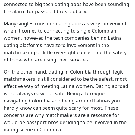
connected to big tech dating apps have been sounding
the alarm for passport bros globally.
Many singles consider dating apps as very convenient
when it comes to connecting to single Colombian
women, however, the tech companies behind Latina
dating platforms have zero involvement in the
matchmaking or little oversight concerning the safety
of those who are using their services.
On the other hand, dating in Colombia through legit
matchmakers is still considered to be the safest, most
effective way of meeting Latina women. Dating abroad
is not always easy nor safe. Being a foreigner
navigating Colombia and being around Latinas you
hardly know can seem quite scary for most. These
concerns are why matchmakers are a resource for
would-be passport bros deciding to be involved in the
dating scene in Colombia.