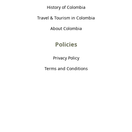
History of Colombia
Travel & Tourism in Colombia
About Colombia
Policies
Privacy Policy
Terms and Conditions