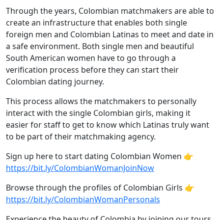
Through the years, Colombian matchmakers are able to
create an infrastructure that enables both single
foreign men and Colombian Latinas to meet and date in
a safe environment. Both single men and beautiful
South American women have to go through a
verification process before they can start their
Colombian dating journey.
This process allows the matchmakers to personally
interact with the single Colombian girls, making it
easier for staff to get to know which Latinas truly want
to be part of their matchmaking agency.
Sign up here to start dating Colombian Women 👉
https://bit.ly/ColombianWomanJoinNow
Browse through the profiles of Colombian Girls 👉
https://bit.ly/ColombianWomanPersonals
Experience the beauty of Colombia by joining our tours