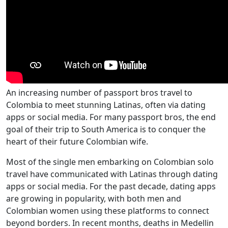
An increasing number of passport bros travel to
Colombia to meet stunning Latinas, often via dating
apps or social media. For many passport bros, the end
goal of their trip to South America is to conquer the
heart of their future Colombian wife.
Most of the single men embarking on Colombian solo
travel have communicated with Latinas through dating
apps or social media. For the past decade, dating apps
are growing in popularity, with both men and
Colombian women using these platforms to connect
beyond borders. In recent months, deaths in Medellin