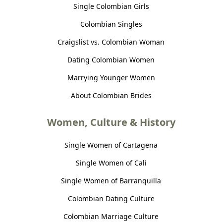
Single Colombian Girls
Colombian Singles
Craigslist vs. Colombian Woman
Dating Colombian Women
Marrying Younger Women
About Colombian Brides
Women, Culture & History
Single Women of Cartagena
Single Women of Cali
Single Women of Barranquilla
Colombian Dating Culture
Colombian Marriage Culture