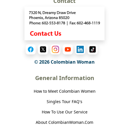
Contact
© 2026 Colombian Woman
General Information
How to Meet Colombian Women
Singles Tour FAQ's
How To Use Our Service
About ColombianWoman.Com