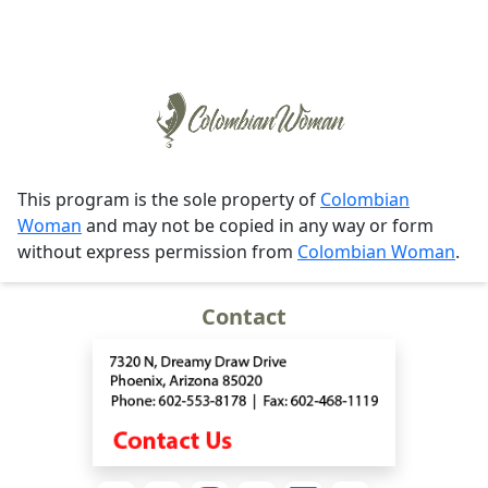
This program is the sole property of
Colombian
Woman
and may not be copied in any way or form
without express permission from
Colombian Woman
.
Contact