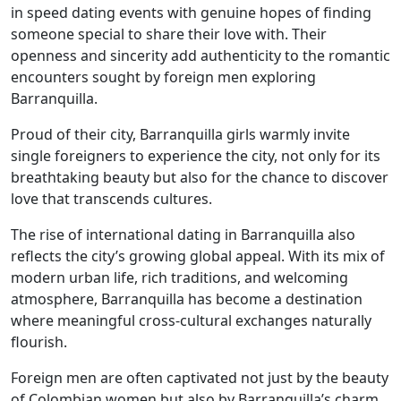
in speed dating events with genuine hopes of finding
someone special to share their love with. Their
openness and sincerity add authenticity to the romantic
encounters sought by foreign men exploring
Barranquilla.
Proud of their city, Barranquilla girls warmly invite
single foreigners to experience the city, not only for its
breathtaking beauty but also for the chance to discover
love that transcends cultures.
The rise of international dating in Barranquilla also
reflects the city’s growing global appeal. With its mix of
modern urban life, rich traditions, and welcoming
atmosphere, Barranquilla has become a destination
where meaningful cross-cultural exchanges naturally
flourish.
Foreign men are often captivated not just by the beauty
of Colombian women but also by Barranquilla’s charm,