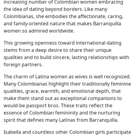
increasing number of Colombian women embracing
the idea of dating beyond borders. Like many
Colombianas, she embodies the affectionate, caring,
and family-oriented nature that makes Barranquilla
women so admired worldwide.
This growing openness toward international dating
stems from a deep desire to share their unique
qualities and to build sincere, lasting relationships with
foreign partners.
The charm of Latina women as wives is well recognized.
Many Colombianas highlight their traditionally feminine
qualities, grace, warmth, and emotional depth, that
make them stand out as exceptional companions to
would-be passport bros. These traits reflect the
essence of Colombian femininity and the nurturing
spirit that defines many Latinas from Barranquilla.
Isabella and countless other Colombian girls participate