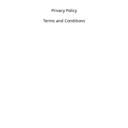
Privacy Policy
Terms and Conditions