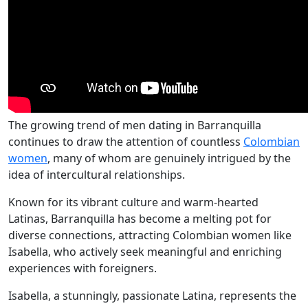
The growing trend of men dating in Barranquilla
continues to draw the attention of countless
Colombian
women
, many of whom are genuinely intrigued by the
idea of intercultural relationships.
Known for its vibrant culture and warm-hearted
Latinas, Barranquilla has become a melting pot for
diverse connections, attracting Colombian women like
Isabella, who actively seek meaningful and enriching
experiences with foreigners.
Isabella, a stunningly, passionate Latina, represents the