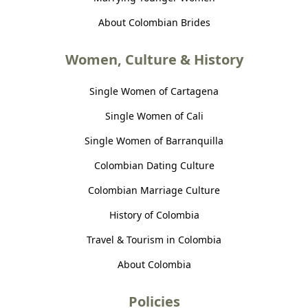
About Colombian Brides
Women, Culture & History
Single Women of Cartagena
Single Women of Cali
Single Women of Barranquilla
Colombian Dating Culture
Colombian Marriage Culture
History of Colombia
Travel & Tourism in Colombia
About Colombia
Policies