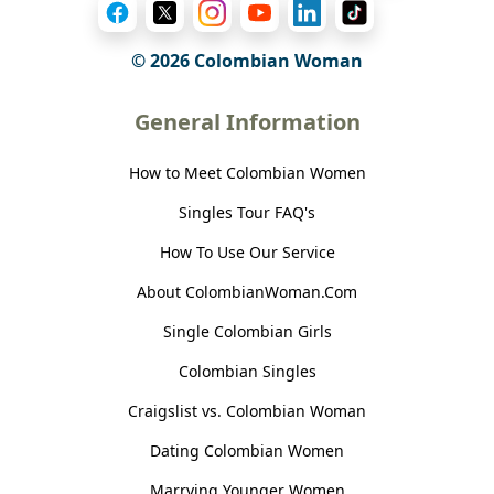
© 2026 Colombian Woman
General Information
How to Meet Colombian Women
Singles Tour FAQ's
How To Use Our Service
About ColombianWoman.Com
Single Colombian Girls
Colombian Singles
Craigslist vs. Colombian Woman
Dating Colombian Women
Marrying Younger Women