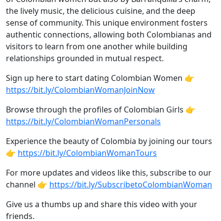
the lively music, the delicious cuisine, and the deep
sense of community. This unique environment fosters
authentic connections, allowing both Colombianas and
visitors to learn from one another while building
relationships grounded in mutual respect.
Sign up here to start dating Colombian Women 👉
https://bit.ly/ColombianWomanJoinNow
Browse through the profiles of Colombian Girls 👉
https://bit.ly/ColombianWomanPersonals
Experience the beauty of Colombia by joining our tours
👉
https://bit.ly/ColombianWomanTours
For more updates and videos like this, subscribe to our
channel 👉
https://bit.ly/SubscribetoColombianWoman
Give us a thumbs up and share this video with your
friends.