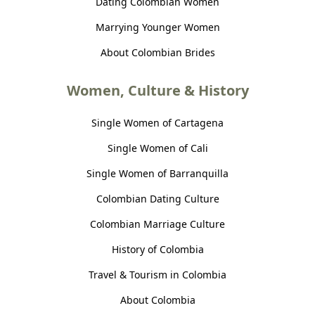
Dating Colombian Women
Marrying Younger Women
About Colombian Brides
Women, Culture & History
Single Women of Cartagena
Single Women of Cali
Single Women of Barranquilla
Colombian Dating Culture
Colombian Marriage Culture
History of Colombia
Travel & Tourism in Colombia
About Colombia