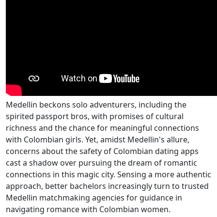
Medellin beckons solo adventurers, including the
spirited passport bros, with promises of cultural
richness and the chance for meaningful connections
with Colombian girls. Yet, amidst Medellin's allure,
concerns about the safety of Colombian dating apps
cast a shadow over pursuing the dream of romantic
connections in this magic city. Sensing a more authentic
approach, better bachelors increasingly turn to trusted
Medellin matchmaking agencies for guidance in
navigating romance with Colombian women.