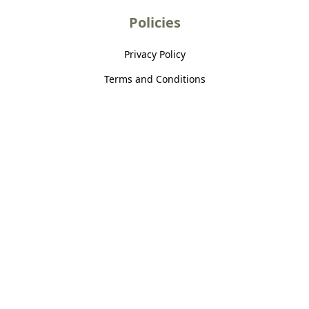
Policies
Privacy Policy
Terms and Conditions