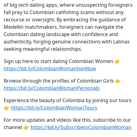
of big tech dating apps, where unsuspecting foreigners
fall prey to Colombian catfishing scams without any
recourse or oversight. By embracing the guidance of
Medellin matchmakers, foreigners can navigate the
Colombian dating landscape with confidence and
authenticity, forging genuine connections with Latinas
seeking meaningful relationships.
Sign up here to start dating Colombian Women 👉
https://bit.ly/ColombianWomanJoinNow
Browse through the profiles of Colombian Girls 👉
https://bit.ly/ColombianWomanPersonals
Experience the beauty of Colombia by joining our tours
👉
https://bit.ly/ColombianWomanTours
For more updates and videos like this, subscribe to our
channel 👉
https://bit.ly/SubscribetoColombianWoman