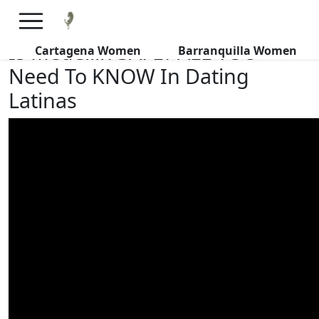
×
FREE International Dating Seminar in Los Angeles, CA.
RSVP Now! >>
Is Medellin SAFE? ALL YOU
Cartagena Women
Barranquilla Women
Need To KNOW In Dating
Latinas