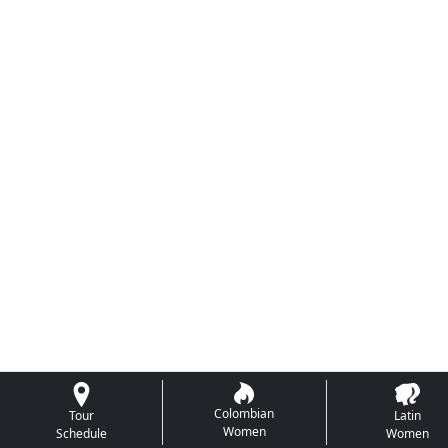
Colombian
Tour
Latin
Women
Schedule
Women