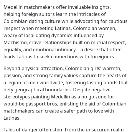
Medellin matchmakers offer invaluable insights,
helping foreign suitors learn the intricacies of
Colombian dating culture while advocating for cautious
respect when meeting Latinas. Colombian women,
weary of local dating dynamics influenced by
Machismo, crave relationships built on mutual respect,
equality, and emotional intimacy—a desire that often
leads Latinas to seek connections with foreigners.
Beyond physical attraction, Colombian girls' warmth,
passion, and strong family values capture the hearts of
a legion of men worldwide, fostering lasting bonds that
defy geographical boundaries. Despite negative
stereotypes painting Medellin as a no go zone for
would-be passport bros, enlisting the aid of Colombian
matchmakers can create a safer path to love with
Latinas.
Tales of danger often stem from the unsecured realm