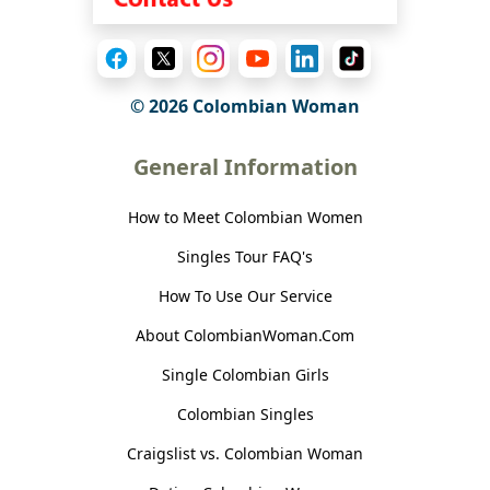
© 2026 Colombian Woman
General Information
How to Meet Colombian Women
Singles Tour FAQ's
How To Use Our Service
About ColombianWoman.Com
Single Colombian Girls
Colombian Singles
Craigslist vs. Colombian Woman