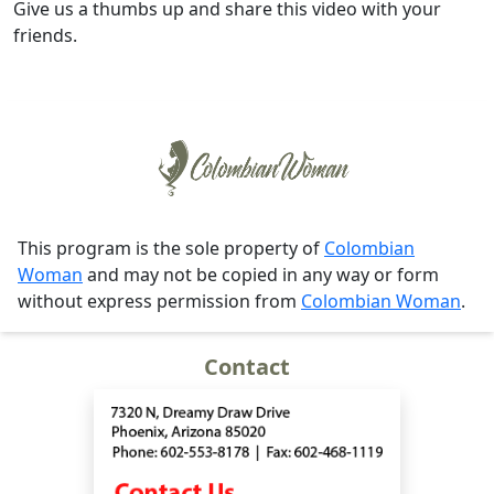
Give us a thumbs up and share this video with your
friends.
This program is the sole property of
Colombian
Woman
and may not be copied in any way or form
without express permission from
Colombian Woman
.
Contact