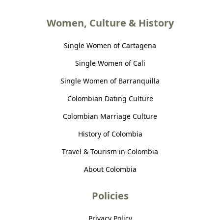
Women, Culture & History
Single Women of Cartagena
Single Women of Cali
Single Women of Barranquilla
Colombian Dating Culture
Colombian Marriage Culture
History of Colombia
Travel & Tourism in Colombia
About Colombia
Policies
Privacy Policy