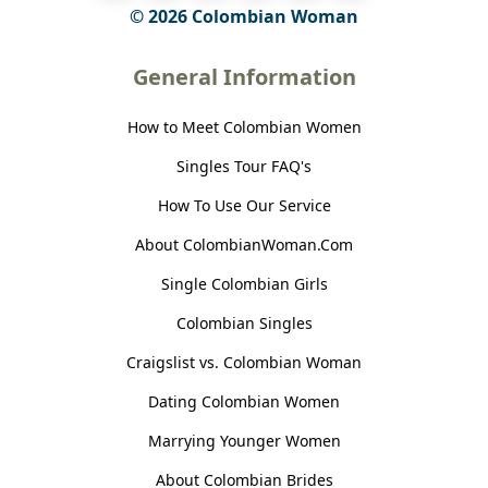
© 2026 Colombian Woman
General Information
How to Meet Colombian Women
Singles Tour FAQ's
How To Use Our Service
About ColombianWoman.Com
Single Colombian Girls
Colombian Singles
Craigslist vs. Colombian Woman
Dating Colombian Women
Marrying Younger Women
About Colombian Brides