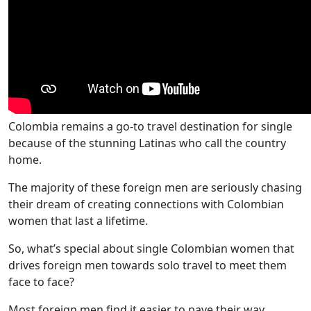
Colombia remains a go-to travel destination for single
because of the stunning Latinas who call the country
home.
The majority of these foreign men are seriously chasing
their dream of creating connections with Colombian
women that last a lifetime.
So, what’s special about single Colombian women that
drives foreign men towards solo travel to meet them
face to face?
Most foreign men find it easier to pave their way