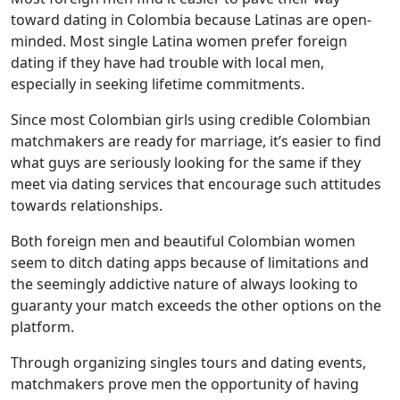
toward dating in Colombia because Latinas are open-
minded. Most single Latina women prefer foreign
dating if they have had trouble with local men,
especially in seeking lifetime commitments.
Since most Colombian girls using credible Colombian
matchmakers are ready for marriage, it’s easier to find
what guys are seriously looking for the same if they
meet via dating services that encourage such attitudes
towards relationships.
Both foreign men and beautiful Colombian women
seem to ditch dating apps because of limitations and
the seemingly addictive nature of always looking to
guaranty your match exceeds the other options on the
platform.
Through organizing singles tours and dating events,
matchmakers prove men the opportunity of having