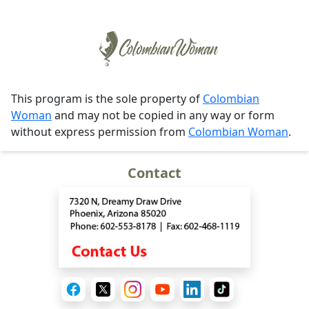
This program is the sole property of
Colombian
Woman
and may not be copied in any way or form
without express permission from
Colombian Woman
.
Contact