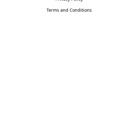
Terms and Conditions