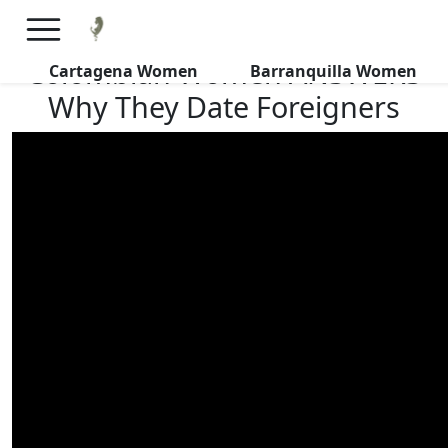
×
FREE International Dating Seminar in Los Angeles, CA.
RSVP Now! >>
Colombian Women ANSWERS
Cartagena Women
Barranquilla Women
Why They Date Foreigners