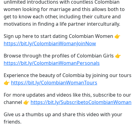
unlimited introductions with countless Colombian
women looking for marriage and this allows both to
get to know each other, including their culture and
motivations in finding a life partner interculturally.
Sign up here to start dating Colombian Women 👉
https://bit.ly/ColombianWomanJoinNow
Browse through the profiles of Colombian Girls 👉
https://bit.ly/ColombianWomanPersonals
Experience the beauty of Colombia by joining our tours
👉
https://bit.ly/ColombianWomanTours
For more updates and videos like this, subscribe to our
channel 👉
https://bit.ly/SubscribetoColombianWoman
Give us a thumbs up and share this video with your
friends.