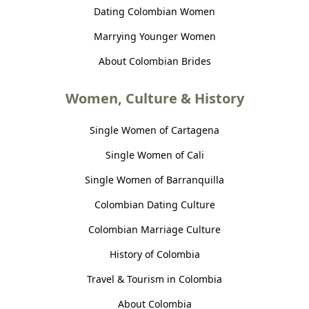
Dating Colombian Women
Marrying Younger Women
About Colombian Brides
Women, Culture & History
Single Women of Cartagena
Single Women of Cali
Single Women of Barranquilla
Colombian Dating Culture
Colombian Marriage Culture
History of Colombia
Travel & Tourism in Colombia
About Colombia