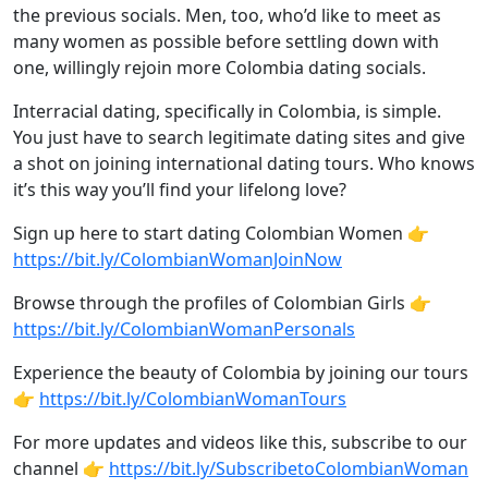
the previous socials. Men, too, who’d like to meet as
many women as possible before settling down with
one, willingly rejoin more Colombia dating socials.
Interracial dating, specifically in Colombia, is simple.
You just have to search legitimate dating sites and give
a shot on joining international dating tours. Who knows
it’s this way you’ll find your lifelong love?
Sign up here to start dating Colombian Women 👉
https://bit.ly/ColombianWomanJoinNow
Browse through the profiles of Colombian Girls 👉
https://bit.ly/ColombianWomanPersonals
Experience the beauty of Colombia by joining our tours
👉
https://bit.ly/ColombianWomanTours
For more updates and videos like this, subscribe to our
channel 👉
https://bit.ly/SubscribetoColombianWoman