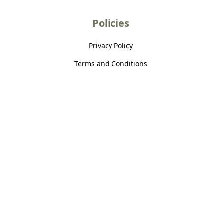
Policies
Privacy Policy
Terms and Conditions