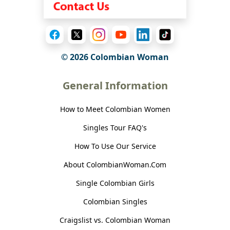
© 2026 Colombian Woman
General Information
How to Meet Colombian Women
Singles Tour FAQ's
How To Use Our Service
About ColombianWoman.Com
Single Colombian Girls
Colombian Singles
Craigslist vs. Colombian Woman