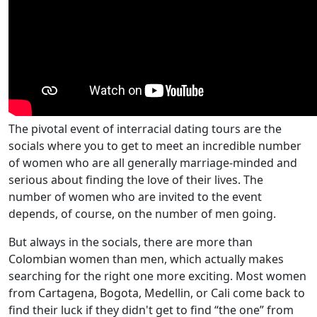
The pivotal event of interracial dating tours are the
socials where you to get to meet an incredible number
of women who are all generally marriage-minded and
serious about finding the love of their lives. The
number of women who are invited to the event
depends, of course, on the number of men going.
But always in the socials, there are more than
Colombian women than men, which actually makes
searching for the right one more exciting. Most women
from Cartagena, Bogota, Medellin, or Cali come back to
find their luck if they didn't get to find “the one” from