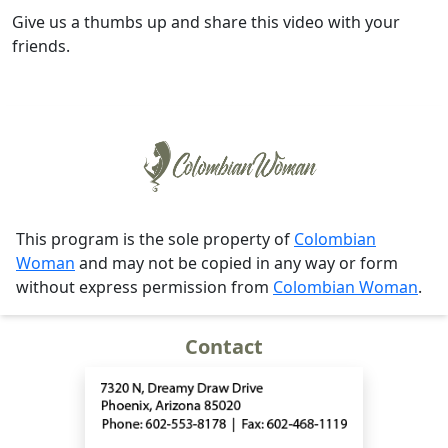
Give us a thumbs up and share this video with your
friends.
This program is the sole property of
Colombian
Woman
and may not be copied in any way or form
without express permission from
Colombian Woman
.
Contact