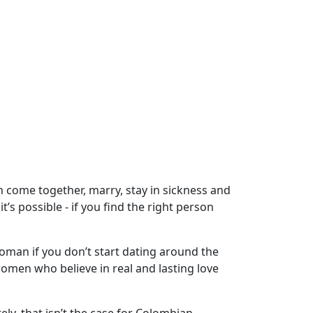
n come together, marry, stay in sickness and
’s possible - if you find the right person
woman if you don’t start dating around the
omen who believe in real and lasting love