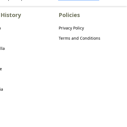
History
Policies
a
Privacy Policy
Terms and Conditions
lla
e
ia