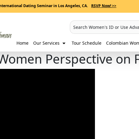
nternational Dating Seminar in Los Angeles, CA.
RSVP Now! >>
Search Women's ID or Use Adv
Home
Our Services
Tour Schedule
Colombian Wome
Women Perspective on F