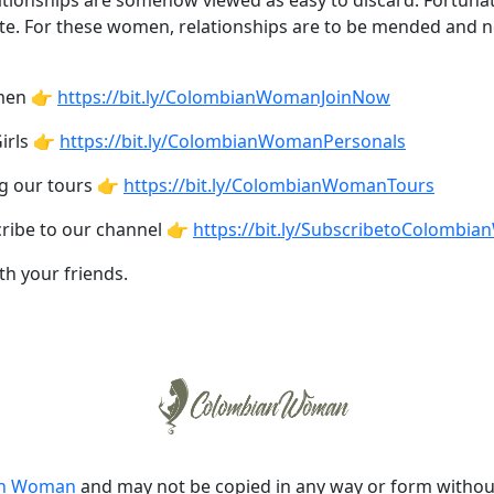
tionships are somehow viewed as easy to discard. Fortunatel
te. For these women, relationships are to be mended and n
omen 👉
https://bit.ly/ColombianWomanJoinNow
irls 👉
https://bit.ly/ColombianWomanPersonals
ng our tours 👉
https://bit.ly/ColombianWomanTours
cribe to our channel 👉
https://bit.ly/SubscribetoColombi
th your friends.
an Woman
and may not be copied in any way or form witho