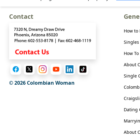
Meet
Her
Contact
Gene
Group
Tours
How to
Club
Singles
Tours
How To 
One-
About 
on-
Single 
one
© 2026 Colombian Woman
Colombi
Introductions
Craigsl
Dating
Service
Marryi
Options
About C
We