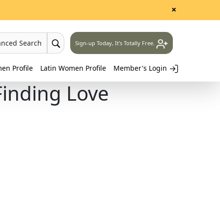
×
anced Search
Sign-up Today, It's Totally Free.
n Profile
Latin Women Profile
Member's Login
inding Love