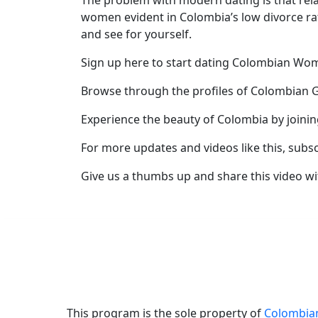
The problem with modern dating is that rela
women evident in Colombia’s low divorce ra
Profile
and see for yourself.
All
Sign up here to start dating Colombian W
Women
Profiles
Browse through the profiles of Colombian G
Weekly
Experience the beauty of Colombia by joini
Auto
For more updates and videos like this, subs
Match
Give us a thumbs up and share this video wi
Wizard
Book
a
Tour,
Travel
&
This program is the sole property of
Colombi