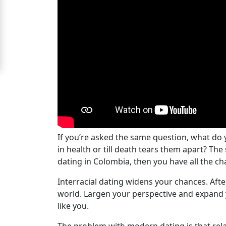
Women
Signup
For
Free
Upgrade
to
Platinum
Membership
If you’re asked the same question, what do y
in health or till death tears them apart? Th
dating in Colombia, then you have all the cha
See
Women's
Interracial dating widens your chances. Aft
Profiles
world. Largen your perspective and expand 
like you.
Colombian
Women's