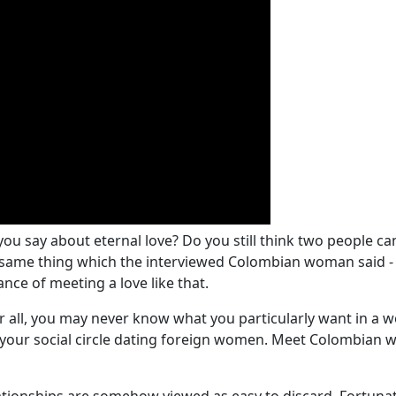
ou say about eternal love? Do you still think two people ca
e same thing which the interviewed Colombian woman said - it
nce of meeting a love like that.
er all, you may never know what you particularly want in a 
your social circle dating foreign women. Meet Colombian w