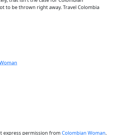
y, that isn’t the case for Colombian
ot to be thrown right away. Travel Colombia
anWoman
ut express permission from
Colombian Woman
.