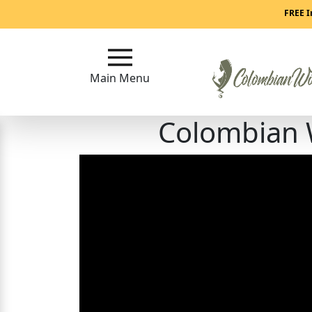
Main
FREE I
Menu
Main Menu
Close
Colombian 
?
How
Our
Service
Works
How
to
Meet
Colombian