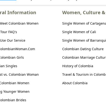
ral Information
Women, Culture & 
 Meet Colombian Women
Single Women of Cartagen
 Tour FAQ's
Single Women of Cali
Use Our Service
Single Women of Barranqui
ColombianWoman.Com
Colombian Dating Culture
Colombian Girls
Colombian Marriage Cultur
an Singles
History of Colombia
ist vs. Colombian Woman
Travel & Tourism in Colomb
 Colombian Women
About Colombia
ng Younger Women
olombian Brides