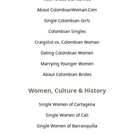
About ColombianWoman.Com
Single Colombian Girls
Colombian Singles
Craigslist vs. Colombian Woman
Dating Colombian Women
Marrying Younger Women
About Colombian Brides
Women, Culture & History
Single Women of Cartagena
Single Women of Cali
Single Women of Barranquilla