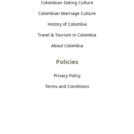
Colombian Dating Culture
Colombian Marriage Culture
History of Colombia
Travel & Tourism in Colombia
About Colombia
Policies
Privacy Policy
Terms and Conditions