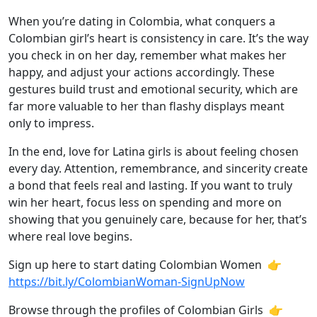
When you’re dating in Colombia, what conquers a
Colombian girl’s heart is consistency in care. It’s the way
you check in on her day, remember what makes her
happy, and adjust your actions accordingly. These
gestures build trust and emotional security, which are
far more valuable to her than flashy displays meant
only to impress.
In the end, love for Latina girls is about feeling chosen
every day. Attention, remembrance, and sincerity create
a bond that feels real and lasting. If you want to truly
win her heart, focus less on spending and more on
showing that you genuinely care, because for her, that’s
where real love begins.
Sign up here to start dating Colombian Women 👉
https://bit.ly/ColombianWoman-SignUpNow
Browse through the profiles of Colombian Girls 👉