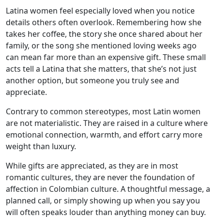
Latina women feel especially loved when you notice
details others often overlook. Remembering how she
takes her coffee, the story she once shared about her
family, or the song she mentioned loving weeks ago
can mean far more than an expensive gift. These small
acts tell a Latina that she matters, that she’s not just
another option, but someone you truly see and
appreciate.
Contrary to common stereotypes, most Latin women
are not materialistic. They are raised in a culture where
emotional connection, warmth, and effort carry more
weight than luxury.
While gifts are appreciated, as they are in most
romantic cultures, they are never the foundation of
affection in Colombian culture. A thoughtful message, a
planned call, or simply showing up when you say you
will often speaks louder than anything money can buy.