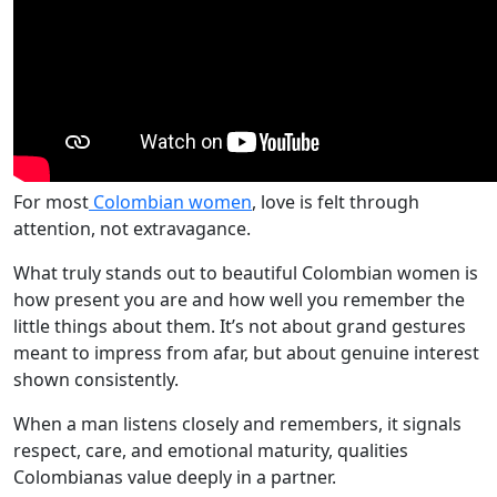
For most
Colombian women
, love is felt through
attention, not extravagance.
What truly stands out to beautiful Colombian women is
how present you are and how well you remember the
little things about them. It’s not about grand gestures
meant to impress from afar, but about genuine interest
shown consistently.
When a man listens closely and remembers, it signals
respect, care, and emotional maturity, qualities
Colombianas value deeply in a partner.