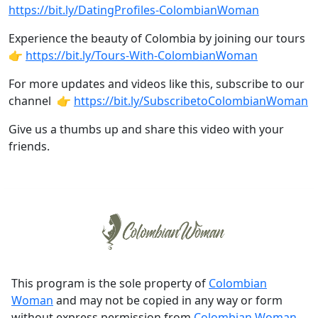
https://bit.ly/DatingProfiles-ColombianWoman
Experience the beauty of Colombia by joining our tours
👉
https://bit.ly/Tours-With-ColombianWoman
For more updates and videos like this, subscribe to our
channel 👉
https://bit.ly/SubscribetoColombianWoman
Give us a thumbs up and share this video with your
friends.
This program is the sole property of
Colombian
Woman
and may not be copied in any way or form
without express permission from
Colombian Woman
.