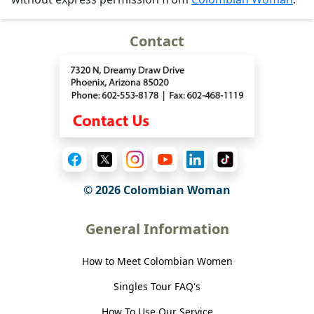
Contact
© 2026 Colombian Woman
General Information
How to Meet Colombian Women
Singles Tour FAQ's
How To Use Our Service