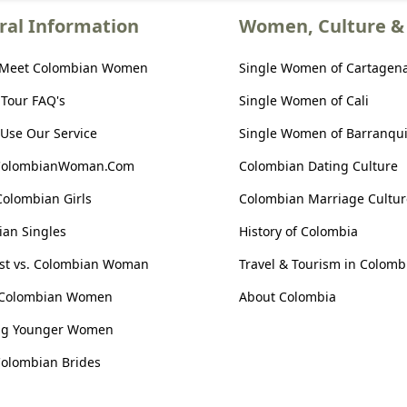
ral Information
Women, Culture & 
 Meet Colombian Women
Single Women of Cartagen
 Tour FAQ's
Single Women of Cali
Use Our Service
Single Women of Barranqui
ColombianWoman.Com
Colombian Dating Culture
Colombian Girls
Colombian Marriage Cultur
an Singles
History of Colombia
ist vs. Colombian Woman
Travel & Tourism in Colomb
 Colombian Women
About Colombia
ng Younger Women
olombian Brides