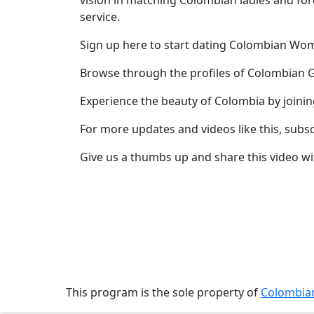
vision in matching Colombian ladies and for
service.
Profile
All
Sign up here to start dating Colombian W
Women
Browse through the profiles of Colombian G
Profiles
Experience the beauty of Colombia by joini
Weekly
For more updates and videos like this, subs
Auto
Match
Give us a thumbs up and share this video wi
Wizard
Book
a
Tour,
Travel
This program is the sole property of
Colombi
&