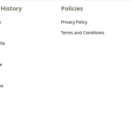
History
Policies
a
Privacy Policy
Terms and Conditions
lla
e
ia