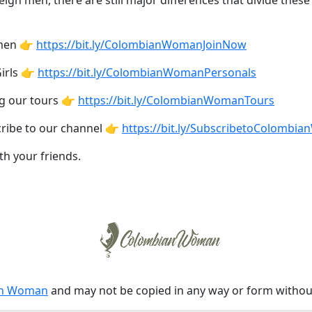
eign men, there are still major differences that divide the
omen 👉
https://bit.ly/ColombianWomanJoinNow
irls 👉
https://bit.ly/ColombianWomanPersonals
ng our tours 👉
https://bit.ly/ColombianWomanTours
cribe to our channel 👉
https://bit.ly/SubscribetoColombi
th your friends.
an Woman
and may not be copied in any way or form witho