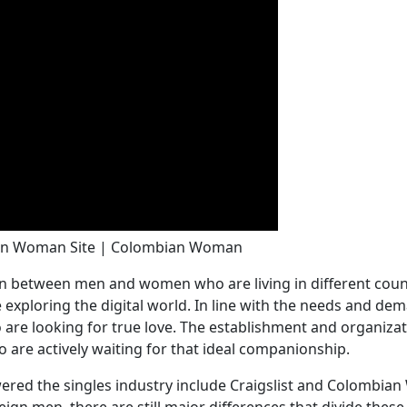
ian Woman Site | Colombian Woman
ion between men and women who are living in different co
 exploring the digital world. In line with the needs and de
o are looking for true love. The establishment and organiz
 are actively waiting for that ideal companionship.
owered the singles industry include Craigslist and Colombi