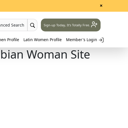
×
anced Search
Sign-up Today, It's Totally Free.
n Profile
Latin Women Profile
Member's Login
mbian Woman Site