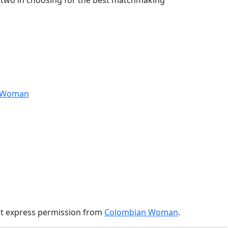
se two in choosing for the best matchmaking
anWoman
ut express permission from
Colombian Woman
.