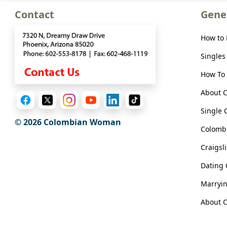
Meet
Contact
Gene
Her
Group
How to
Tours
Singles
Club
How To 
Tours
About 
One-
Single 
on-
© 2026 Colombian Woman
Colombi
one
Introductions
Craigsl
Dating
Marryi
Service
About C
Options
We