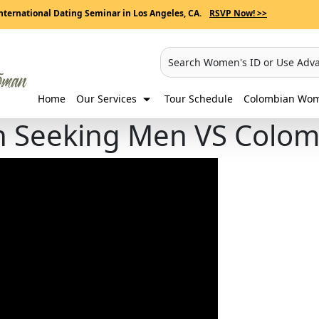
nternational Dating Seminar in Los Angeles, CA.
RSVP Now! >>
Search Women's ID or Use Adv
Home
Our Services
Tour Schedule
Colombian Wome
n Seeking Men VS Colo