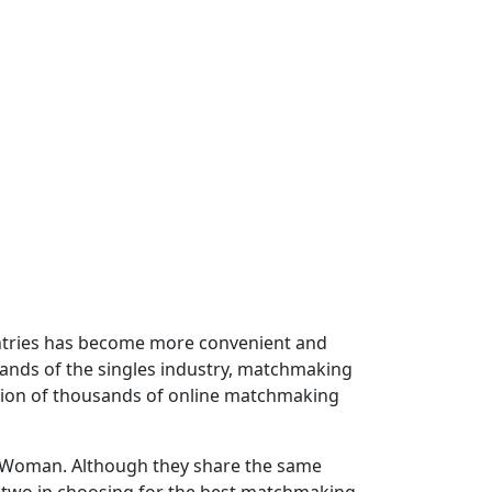
untries has become more convenient and
mands of the singles industry, matchmaking
ation of thousands of online matchmaking
an Woman. Although they share the same