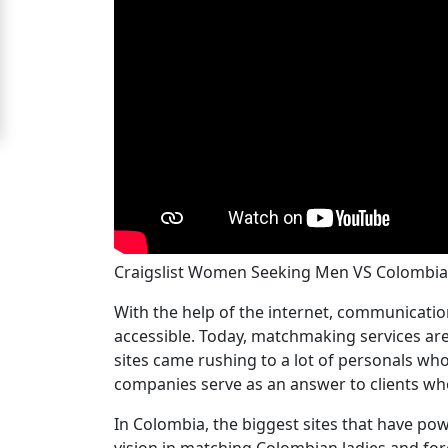
Women
Signup
For
Free
Upgrade
to
Platinum
Membership
Craigslist Women Seeking Men VS Colomb
With the help of the internet, communicat
See
accessible. Today, matchmaking services are
Women's
sites came rushing to a lot of personals wh
Profiles
companies serve as an answer to clients who
Colombian
In Colombia, the biggest sites that have p
Women's