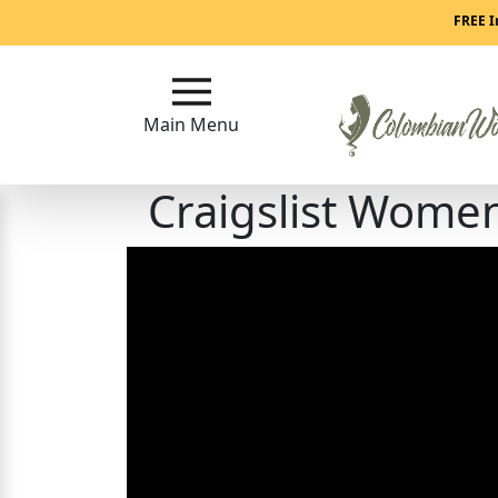
Main
FREE I
Menu
Main Menu
Close
Craigslist Wome
?
How
Our
Service
Works
How
to
Meet
Colombian