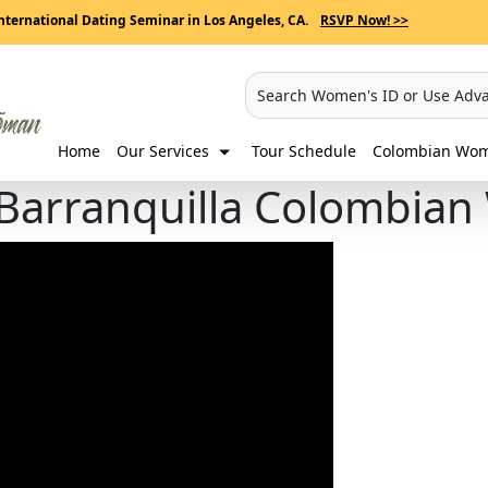
nternational Dating Seminar in Los Angeles, CA.
RSVP Now! >>
Search Women's ID or Use Adv
Home
Our Services
Tour Schedule
Colombian Wome
 Barranquilla Colombia