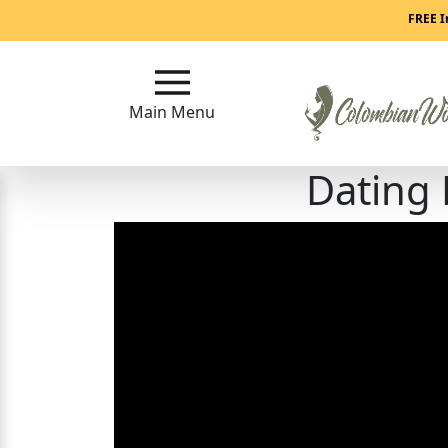
Main
FREE I
Menu
Main Menu
Close
Dating
?
How
Our
Service
Works
How
to
Meet
Colombian