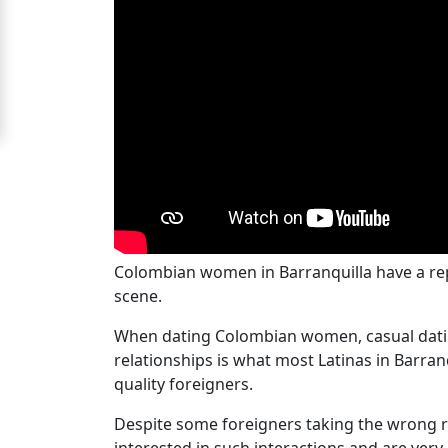
Women
Signup
For
Free
Upgrade
to
Platinum
Membership
Colombian women in Barranquilla have a repu
scene.
See
When dating Colombian women, casual dating 
Women's
relationships is what most Latinas in Barra
Profiles
quality foreigners.
Colombian
Despite some foreigners taking the wrong r
Women's