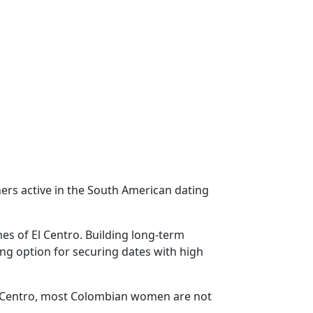
ers active in the South American dating
es of El Centro. Building long-term
ing option for securing dates with high
El Centro, most Colombian women are not