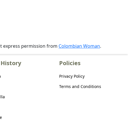
ut express permission from
Colombian Woman
.
History
Policies
a
Privacy Policy
Terms and Conditions
lla
e