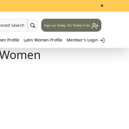
×
anced Search
Sign-up Today, It's Totally Free.
n Profile
Latin Women Profile
Member's Login
n Women