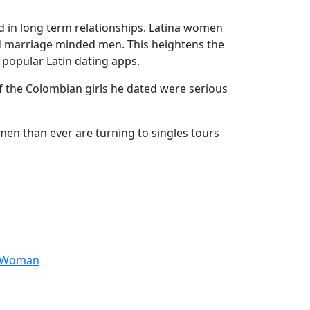
ed in long term relationships. Latina women
nd marriage minded men. This heightens the
 popular Latin dating apps.
 of the Colombian girls he dated were serious
men than ever are turning to singles tours
anWoman