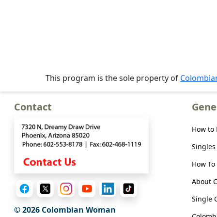
Meet
Her
Group
Tours
Club
This program is the sole property of
Colombi
Tours
One-
Contact
Gene
on-
one
How to
Introductions
Singles
How To 
About 
Service
Options
Single 
We
© 2026 Colombian Woman
Colombi