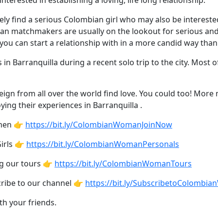
nterested in establishing a loving, life long relationship.
tely find a serious Colombian girl who may also be interest
ian matchmakers are usually on the lookout for serious a
u can start a relationship with in a more candid way than
 in Barranquilla during a recent solo trip to the city. Most
gn from all over the world find love. You could too! More 
ng their experiences in Barranquilla .
omen 👉
https://bit.ly/ColombianWomanJoinNow
irls 👉
https://bit.ly/ColombianWomanPersonals
ng our tours 👉
https://bit.ly/ColombianWomanTours
cribe to our channel 👉
https://bit.ly/SubscribetoColombi
th your friends.