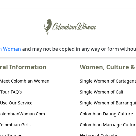
an Woman
and may not be copied in any way or form witho
ral Information
Women, Culture & 
 Meet Colombian Women
Single Women of Cartagen
 Tour FAQ's
Single Women of Cali
Use Our Service
Single Women of Barranqui
ColombianWoman.Com
Colombian Dating Culture
Colombian Girls
Colombian Marriage Cultur
an Singles
History of Colombia