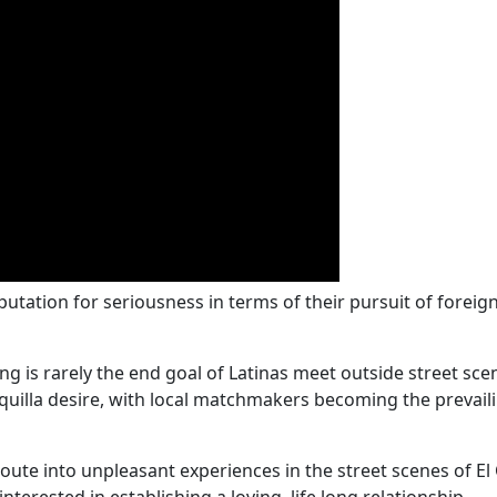
tation for seriousness in terms of their pursuit of foreign
is rarely the end goal of Latinas meet outside street scen
nquilla desire, with local matchmakers becoming the prevail
oute into unpleasant experiences in the street scenes of 