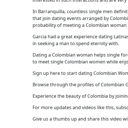
interested in such interactions and are very i
Profile
In Barranquilla, countless single men defini
All
that join dating events arranged by Colomb
probability of meeting a Colombian woman yo
Women
Profiles
Garcia had a great experience dating Latinas
in seeking a man to spend eternity with.
Weekly
Auto
Dating a Colombian woman helps single forei
to meet single Colombian women while enjoyi
Match
Wizard
Sign up here to start dating Colombian W
Browse through the profiles of Colombian G
Experience the beauty of Colombia by joini
Book
a
For more updates and videos like this, subs
Tour,
Travel
Give us a thumbs up and share this video wi
&