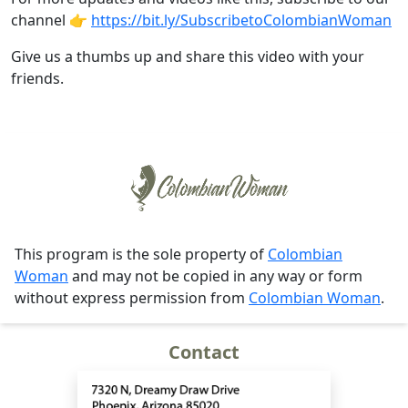
channel 👉
https://bit.ly/SubscribetoColombianWoman
Give us a thumbs up and share this video with your
friends.
This program is the sole property of
Colombian
Woman
and may not be copied in any way or form
without express permission from
Colombian Woman
.
Contact