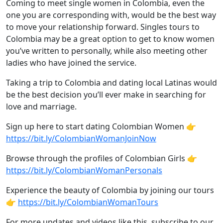
Coming to meet single women in Colombia, even the
one you are corresponding with, would be the best way
to move your relationship forward. Singles tours to
Colombia may be a great option to get to know women
you’ve written to personally, while also meeting other
ladies who have joined the service.
Taking a trip to Colombia and dating local Latinas would
be the best decision you’ll ever make in searching for
love and marriage.
Sign up here to start dating Colombian Women 👉
https://bit.ly/ColombianWomanJoinNow
Browse through the profiles of Colombian Girls 👉
https://bit.ly/ColombianWomanPersonals
Experience the beauty of Colombia by joining our tours
👉
https://bit.ly/ColombianWomanTours
For more updates and videos like this, subscribe to our