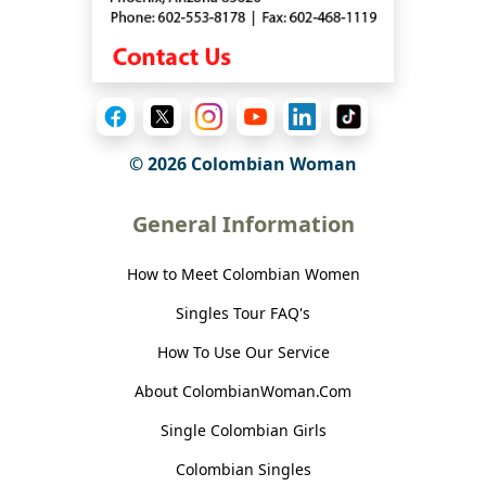
© 2026 Colombian Woman
General Information
How to Meet Colombian Women
Singles Tour FAQ's
How To Use Our Service
About ColombianWoman.Com
Single Colombian Girls
Colombian Singles