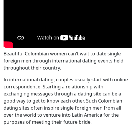
Beautiful Colombian women can’t wait to date single
foreign men through international dating events held
throughout their country.
In international dating, couples usually start with online
correspondence. Starting a relationship with
exchanging messages through a dating site can be a
good way to get to know each other. Such Colombian
dating sites often inspire single foreign men from all
over the world to venture into Latin America for the
purposes of meeting their future bride.