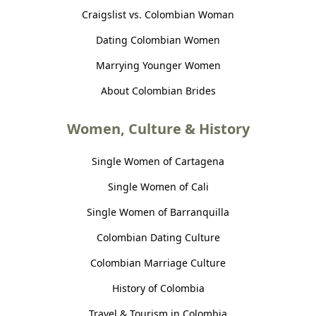
Craigslist vs. Colombian Woman
Dating Colombian Women
Marrying Younger Women
About Colombian Brides
Women, Culture & History
Single Women of Cartagena
Single Women of Cali
Single Women of Barranquilla
Colombian Dating Culture
Colombian Marriage Culture
History of Colombia
Travel & Tourism in Colombia