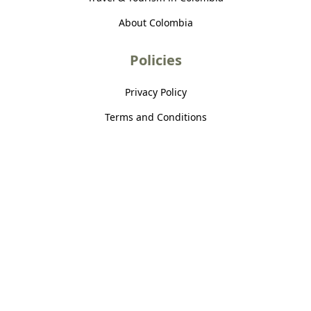
About Colombia
Policies
Privacy Policy
Terms and Conditions