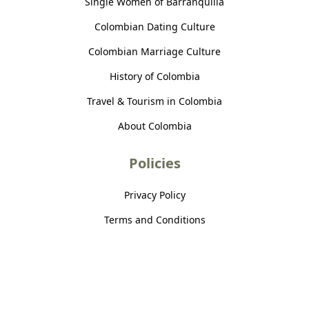
Single Women of Barranquilla
Colombian Dating Culture
Colombian Marriage Culture
History of Colombia
Travel & Tourism in Colombia
About Colombia
Policies
Privacy Policy
Terms and Conditions