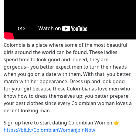
Colombia is a place where some of the most beautiful
girls around the world can be found. These ladies
spend time to look good and indeed, they are
gorgeous-- you better expect men to turn their heads
when you go on a date with them. With that, you better
match with her appearance. Dress up and look good
for your girl because these Colombianas love men who
know how to dress themselves up; you better prepare
your best clothes since every Colombian woman loves a
decent-looking man.
Sign up here to start dating Colombian Women 👉
https://bit.ly/ColombianWomanJoinNow