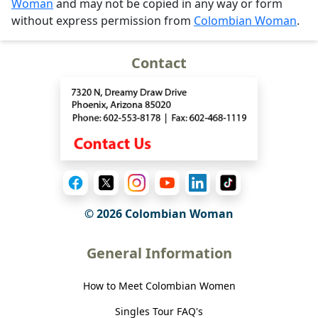
Woman
and may not be copied in any way or form
without express permission from
Colombian Woman
.
Contact
© 2026 Colombian Woman
General Information
How to Meet Colombian Women
Singles Tour FAQ's