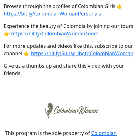
Browse through the profiles of Colombian Girls 👉
https://bit.ly/ColombianWomanPersonals
Experience the beauty of Colombia by joining our tours
👉
https://bit.ly/ColombianWomanTours
For more updates and videos like this, subscribe to our
channel 👉
https://bit.ly/SubscribetoColombianWoman
Give us a thumbs up and share this video with your
friends.
This program is the sole property of
Colombian