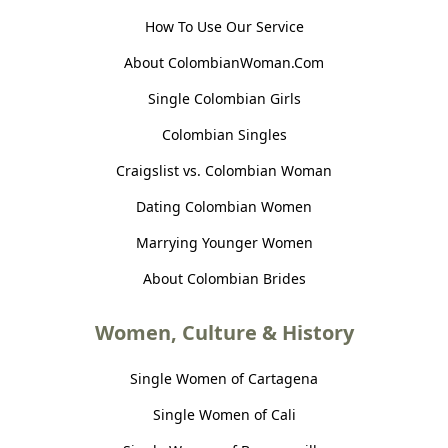
How To Use Our Service
About ColombianWoman.Com
Single Colombian Girls
Colombian Singles
Craigslist vs. Colombian Woman
Dating Colombian Women
Marrying Younger Women
About Colombian Brides
Women, Culture & History
Single Women of Cartagena
Single Women of Cali