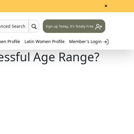
×
anced Search
Sign-up Today, It's Totally Free.
n Profile
Latin Women Profile
Member's Login
essful Age Range?