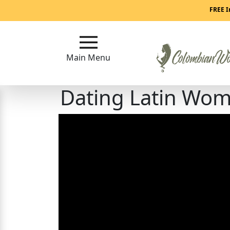
Main
FREE I
Menu
Main Menu
Close
Dating Latin Wom
?
How
Our
Service
Works
How
to
Meet
Colombian