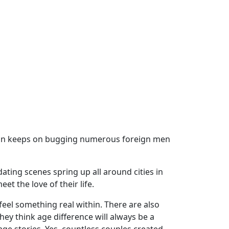
tion keeps on bugging numerous foreign men
ating scenes spring up all around cities in
 the love of their life.
feel something real within. There are also
hey think age difference will always be a