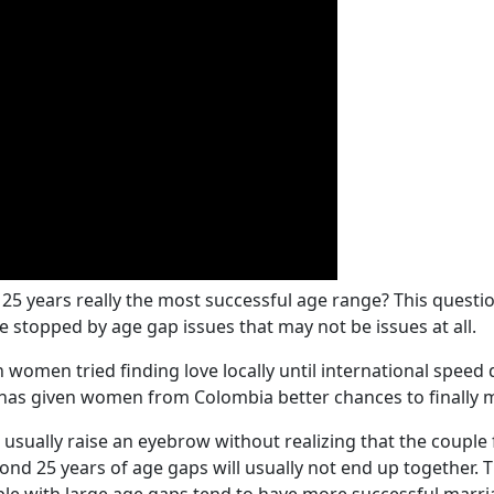
 25 years really the most successful age range? This ques
 stopped by age gap issues that may not be issues at all.
omen tried finding love locally until international speed d
as given women from Colombia better chances to finally meet
 usually raise an eyebrow without realizing that the couple 
nd 25 years of age gaps will usually not end up together. T