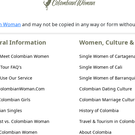
an Woman
and may not be copied in any way or form witho
ral Information
Women, Culture & 
 Meet Colombian Women
Single Women of Cartagen
 Tour FAQ's
Single Women of Cali
Use Our Service
Single Women of Barranqui
ColombianWoman.Com
Colombian Dating Culture
Colombian Girls
Colombian Marriage Cultur
an Singles
History of Colombia
ist vs. Colombian Woman
Travel & Tourism in Colomb
 Colombian Women
About Colombia