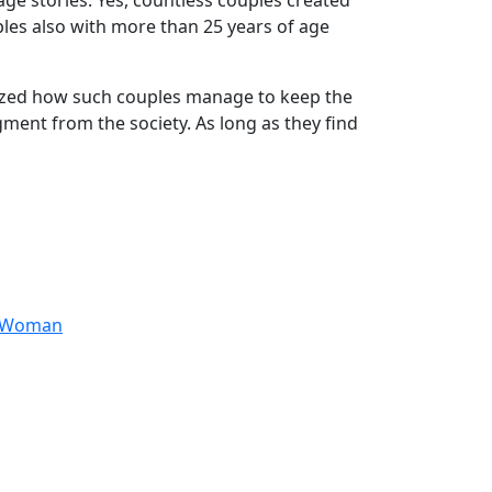
age stories. Yes, countless couples created
ples also with more than 25 years of age
amazed how such couples manage to keep the
ment from the society. As long as they find
anWoman