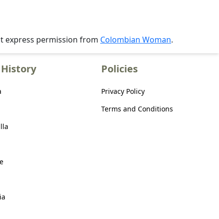
ut express permission from
Colombian Woman
.
History
Policies
a
Privacy Policy
Terms and Conditions
lla
e
ia