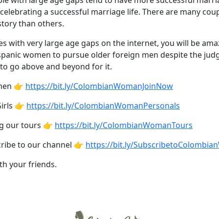
ople with large age gaps tend to have more successful marri
celebrating a successful marriage life. There are many cou
tory than others.
es with very large age gaps on the internet, you will be 
Hispanic women to pursue older foreign men despite the judg
to go above and beyond for it.
omen 👉
https://bit.ly/ColombianWomanJoinNow
irls 👉
https://bit.ly/ColombianWomanPersonals
ng our tours 👉
https://bit.ly/ColombianWomanTours
cribe to our channel 👉
https://bit.ly/SubscribetoColombi
th your friends.