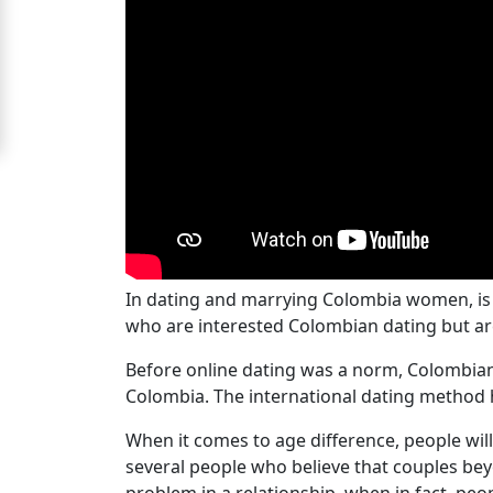
Women
Signup
For
Free
Upgrade
to
Platinum
Membership
In dating and marrying Colombia women, is
who are interested Colombian dating but are
See
Before online dating was a norm, Colombian w
Women's
Colombia. The international dating method h
Profiles
When it comes to age difference, people will
Colombian
several people who believe that couples beyo
Women's