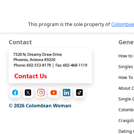
Meet
Her
Group
This program is the sole property of
Colombi
Tours
Club
Contact
Gene
Tours
How to
One-
Singles
on-
one
How To 
Introductions
About 
Single 
© 2026 Colombian Woman
Colombi
Service
Craigsl
Options
We
Dating