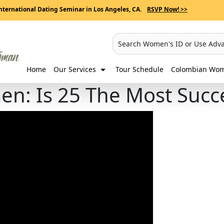
nternational Dating Seminar in Los Angeles, CA.
RSVP Now! >>
Search Women's ID or Use Adv
Home
Our Services
Tour Schedule
Colombian Wome
en: Is 25 The Most Succ