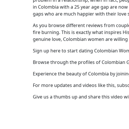
problem in a relationship, when in fact, pe
in Colombia with a 25 year age gap are now 
Profile
gaps who are much happier with their love s
All
As you browse different reviews from coupl
Women
fire burning. This is exactly what inspires 
Profiles
genuine love, Colombian women are willing 
Weekly
Sign up here to start dating Colombian W
Auto
Browse through the profiles of Colombian G
Match
Wizard
Experience the beauty of Colombia by joini
For more updates and videos like this, subs
Give us a thumbs up and share this video wi
Book
a
Tour,
Travel
&