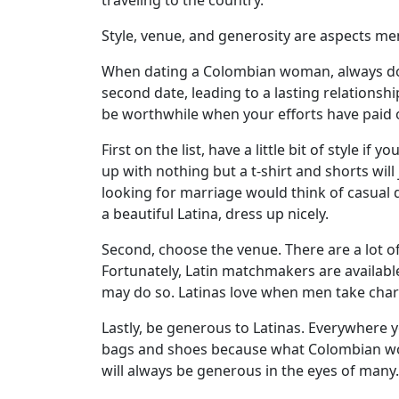
traveling to the country.
Profile
Style, venue, and generosity are aspects 
All
When dating a Colombian woman, always do 
Women
second date, leading to a lasting relationshi
Profiles
be worthwhile when your efforts have paid o
Weekly
First on the list, have a little bit of style 
Auto
up with nothing but a t-shirt and shorts wi
looking for marriage would think of casual d
Match
a beautiful Latina, dress up nicely.
Wizard
Second, choose the venue. There are a lot of
Fortunately, Latin matchmakers are availabl
may do so. Latinas love when men take charge
Book
a
Lastly, be generous to Latinas. Everywher
Tour,
bags and shoes because what Colombian wome
Travel
will always be generous in the eyes of many.
&