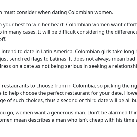
men must consider when dating Colombian women.
your best to win her heart. Colombian women want effort 
p in many cases. It will be difficult considering the differen
ff.
if you intend to date in Latin America. Colombian girls take lo
ll just send red flags to Latinas. It does not always mean 
ress on a date as not being serious in seeking a relationshi
 restaurants to choose from in Colombia, so picking the rig
e to help choose the perfect restaurant for your date. Howe
 of such choices, thus a second or third date will be all b
e you go, women want a generous man. Don’t be alarmed th
n mean describes a man who isn’t cheap with his time as w