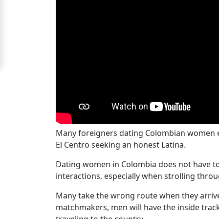
Women
Signup
For
Free
Upgrade
to
Platinum
Membership
Many foreigners dating Colombian women enco
El Centro seeking an honest Latina.
See
Dating women in Colombia does not have to be
Women's
interactions, especially when strolling throu
Profiles
Many take the wrong route when they arrive i
Colombian
matchmakers, men will have the inside track
Women's