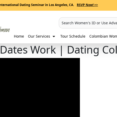
nternational Dating Seminar in Los Angeles, CA.
RSVP Now! >>
Search Women's ID or Use Adv
Home
Our Services
Tour Schedule
Colombian Wome
 Dates Work | Dating 