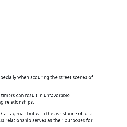
pecially when scouring the street scenes of
t timers can result in unfavorable
ng relationships.
Cartagena - but with the assistance of local
s relationship serves as their purposes for