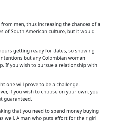
from men, thus increasing the chances of a
ces of South American culture, but it would
ng hours getting ready for dates, so showing
bad intentions but any Colombian woman
p. If you wish to pursue a relationship with
ht one will prove to be a challenge.
ver, if you wish to choose on your own, you
ut guaranteed.
inking that you need to spend money buying
ell. A man who puts effort for their girl