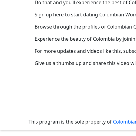
Do that and you’ll experience the best of C
Meet
Her
Sign up here to start dating Colombian W
Group
Browse through the profiles of Colombian G
Tours
Experience the beauty of Colombia by joini
Club
Tours
For more updates and videos like this, subs
One-
Give us a thumbs up and share this video wi
on-
one
Introductions
Service
This program is the sole property of
Colombi
Options
We