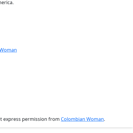
erica.
anWoman
ut express permission from
Colombian Woman
.