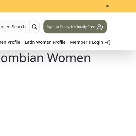
×
anced Search
Sign-up Today, It's Totally Free.
n Profile
Latin Women Profile
Member's Login
Colombian Women