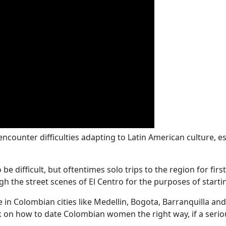
unter difficulties adapting to Latin American culture, es
 difficult, but oftentimes solo trips to the region for firs
gh the street scenes of El Centro for the purposes of starti
n Colombian cities like Medellin, Bogota, Barranquilla and 
 on how to date Colombian women the right way, if a seriou