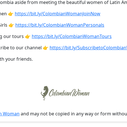
olombia aside from meeting the beautiful women of Latin Am
omen 👉
https://bit.ly/ColombianWomanJoinNow
irls 👉
https://bit.ly/ColombianWomanPersonals
ng our tours 👉
https://bit.ly/ColombianWomanTours
cribe to our channel 👉
https://bit.ly/SubscribetoColombi
th your friends.
an Woman
and may not be copied in any way or form witho