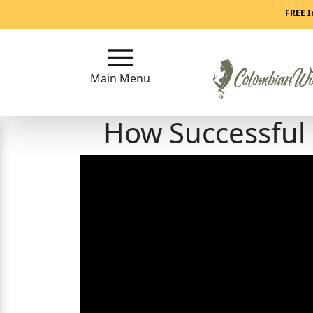
Main
FREE I
Menu
Main Menu
Close
How Successful
?
How
Our
Service
Works
How
to
Meet
Colombian