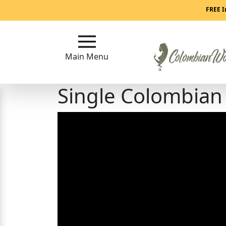
Main
FREE I
Menu
Main Menu
Close
Single Colombia
?
How
Our
Service
Works
How
to
Meet
Colombian