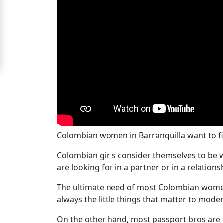
Women
Signup
For
Free
Upgrade
to
Platinum
Membership
Colombian women in Barranquilla want to f
Colombian girls consider themselves to be
See
are looking for in a partner or in a relation
Women's
The ultimate need of most Colombian women 
Profiles
always the little things that matter to moder
Colombian
On the other hand, most passport bros are 
Women's