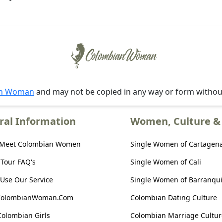
an Woman
and may not be copied in any way or form witho
ral Information
Women, Culture & 
 Meet Colombian Women
Single Women of Cartagen
 Tour FAQ's
Single Women of Cali
Use Our Service
Single Women of Barranqui
ColombianWoman.Com
Colombian Dating Culture
Colombian Girls
Colombian Marriage Cultur