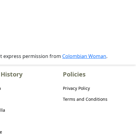
ut express permission from
Colombian Woman
.
History
Policies
a
Privacy Policy
Terms and Conditions
lla
e