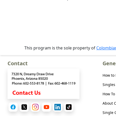
Meet
Her
Group
Tours
Club
Tours
This program is the sole property of
Colombi
One-
on-
Contact
Gene
one
Introductions
How to
Singles
How To 
Service
About 
Options
We
Single 