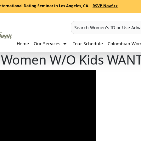
nternational Dating Seminar in Los Angeles, CA.
RSVP Now! >>
Search Women's ID or Use Adv
Home
Our Services
Tour Schedule
Colombian Wome
n Women W/O Kids WAN