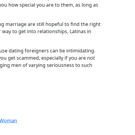
you how special you are to them, as long as
marriage are still hopeful to find the right
ay to get into relationships, Latinas in
use dating foreigners can be intimidating.
you get scammed, especially if you are not
inging men of varying seriousness to such
anWoman