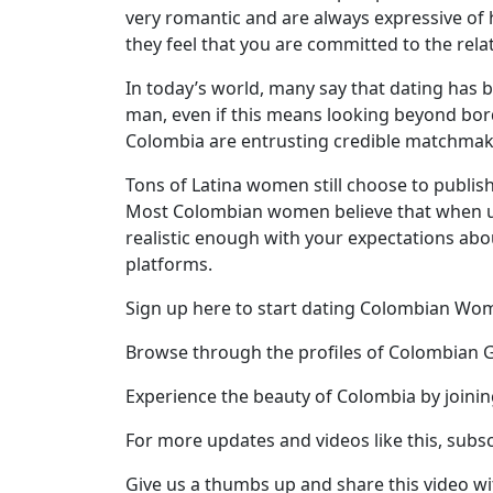
very romantic and are always expressive of 
Profile
they feel that you are committed to the rela
All
In today’s world, many say that dating has 
Women
man, even if this means looking beyond bord
Profiles
Colombia are entrusting credible matchmaki
Weekly
Tons of Latina women still choose to publish
Auto
Most Colombian women believe that when usin
realistic enough with your expectations abo
Match
platforms.
Wizard
Sign up here to start dating Colombian W
Browse through the profiles of Colombian G
Book
Experience the beauty of Colombia by joini
a
Tour,
For more updates and videos like this, subs
Travel
&
Give us a thumbs up and share this video wi