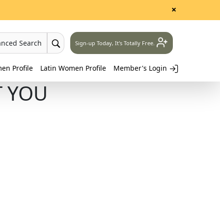
×
anced Search
Sign-up Today, It's Totally Free.
n Profile
Latin Women Profile
Member's Login
T YOU