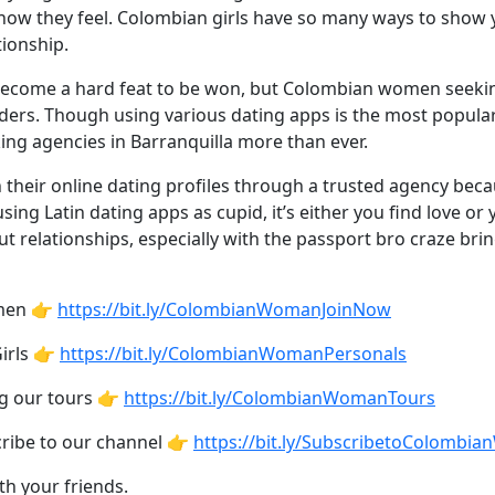
how they feel. Colombian girls have so many ways to show 
tionship.
become a hard feat to be won, but Colombian women seeking 
ers. Though using various dating apps is the most popular w
ng agencies in Barranquilla more than ever.
 their online dating profiles through a trusted agency beca
g Latin dating apps as cupid, it’s either you find love or 
ut relationships, especially with the passport bro craze br
omen 👉
https://bit.ly/ColombianWomanJoinNow
irls 👉
https://bit.ly/ColombianWomanPersonals
ng our tours 👉
https://bit.ly/ColombianWomanTours
cribe to our channel 👉
https://bit.ly/SubscribetoColombi
th your friends.