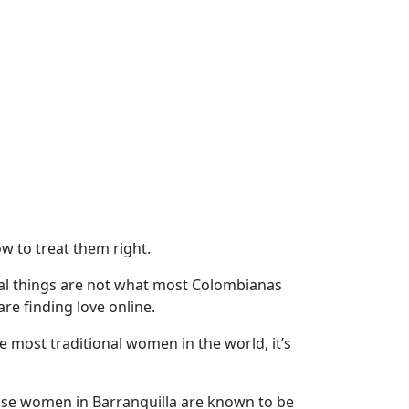
 to treat them right.
al things are not what most Colombianas
are finding love online.
most traditional women in the world, it’s
use women in Barranquilla are known to be