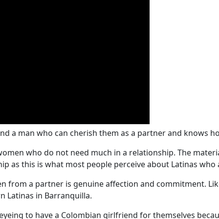
ind a man who can cherish them as a partner and knows how
 women who do not need much in a relationship. The materi
ship as this is what most people perceive about Latinas who 
from a partner is genuine affection and commitment. Like 
n Latinas in Barranquilla.
eyeing to have a Colombian girlfriend for themselves beca