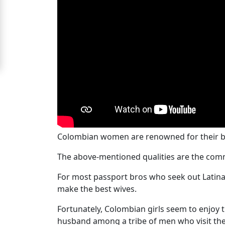
Women
Signup
For
Free
Upgrade
to
Platinum
Membership
Colombian women are renowned for their bea
The above-mentioned qualities are the com
See
For most passport bros who seek out Latina
Women's
make the best wives.
Profiles
Colombian
Fortunately, Colombian girls seem to enjoy 
husband among a tribe of men who visit thei
Women's