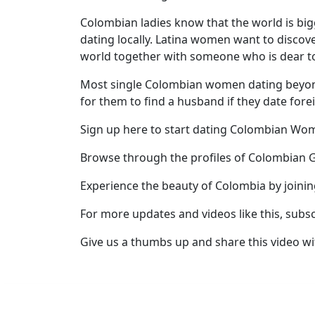
Profile
Colombian ladies know that the world is bi
dating locally. Latina women want to discover
All
world together with someone who is dear t
Women
Most single Colombian women dating beyond b
Profiles
for them to find a husband if they date fore
Weekly
Sign up here to start dating Colombian W
Auto
Match
Browse through the profiles of Colombian G
Wizard
Experience the beauty of Colombia by joini
For more updates and videos like this, subs
Book
Give us a thumbs up and share this video wi
a
Tour,
Travel
&