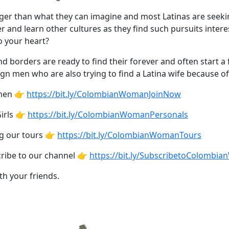
gger than what they can imagine and most Latinas are seeki
 and learn other cultures as they find such pursuits interes
o your heart?
orders are ready to find their forever and often start a fa
ign men who are also trying to find a Latina wife because of
omen 👉
https://bit.ly/ColombianWomanJoinNow
irls 👉
https://bit.ly/ColombianWomanPersonals
ng our tours 👉
https://bit.ly/ColombianWomanTours
cribe to our channel 👉
https://bit.ly/SubscribetoColombi
th your friends.