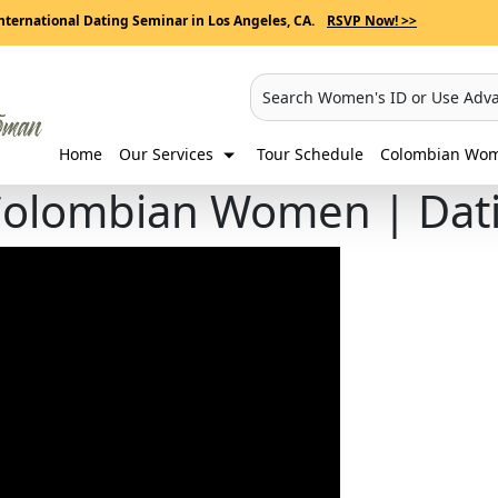
nternational Dating Seminar in Los Angeles, CA.
RSVP Now! >>
Search Women's ID or Use Adv
Home
Our Services
Tour Schedule
Colombian Wome
 Colombian Women | Dat