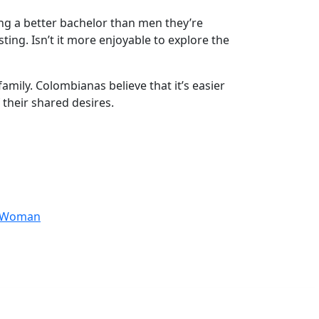
ng a better bachelor than men they’re
ting. Isn’t it more enjoyable to explore the
mily. Colombianas believe that it’s easier
 their shared desires.
anWoman