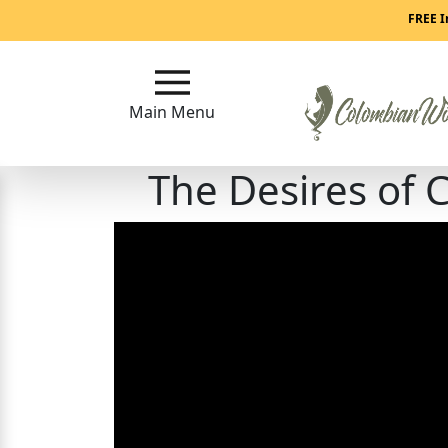
Main
FREE I
Menu
Main Menu
Close
The Desires of
?
How
Our
Service
Works
How
to
Meet
Colombian