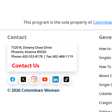
Meet
Her
Group
This program is the sole property of
Colombi
Tours
Club
Contact
Gene
Tours
One-
How to
on-
Singles
one
How To 
Introductions
About 
Single 
© 2026 Colombian Woman
Colombi
Service
Options
Craigsl
We
Dating