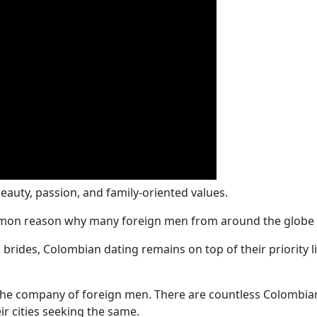
uty, passion, and family-oriented values.
mon reason why many foreign men from around the globe st
 brides, Colombian dating remains on top of their priority
the company of foreign men. There are countless Colombian 
r cities seeking the same.