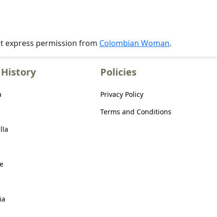
ut express permission from
Colombian Woman
.
History
Policies
a
Privacy Policy
Terms and Conditions
lla
e
ia