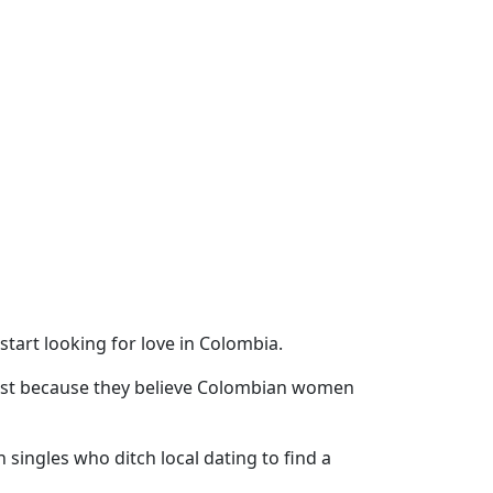
art looking for love in Colombia.
 list because they believe Colombian women
singles who ditch local dating to find a