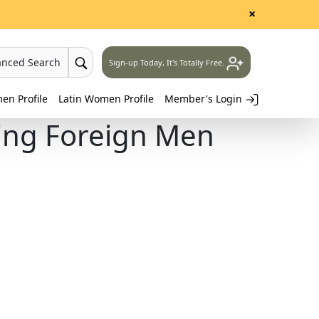
×
anced Search
Sign-up Today, It's Totally Free.
n Profile
Latin Women Profile
Member's Login
ing Foreign Men