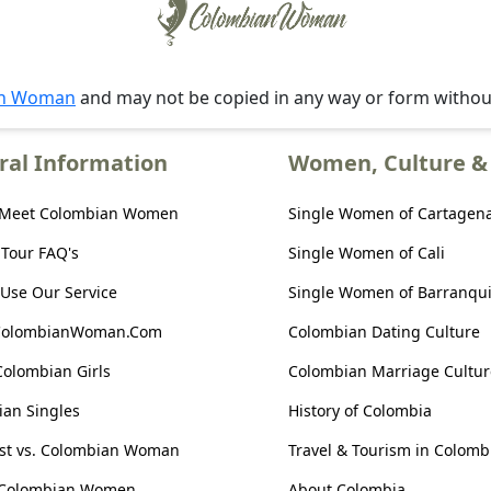
an Woman
and may not be copied in any way or form witho
ral Information
Women, Culture & 
 Meet Colombian Women
Single Women of Cartagen
 Tour FAQ's
Single Women of Cali
Use Our Service
Single Women of Barranqui
ColombianWoman.Com
Colombian Dating Culture
Colombian Girls
Colombian Marriage Cultur
an Singles
History of Colombia
ist vs. Colombian Woman
Travel & Tourism in Colomb
 Colombian Women
About Colombia