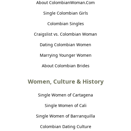
About ColombianWoman.Com
Single Colombian Girls
Colombian Singles
Craigslist vs. Colombian Woman
Dating Colombian Women
Marrying Younger Women
About Colombian Brides
Women, Culture & History
Single Women of Cartagena
Single Women of Cali
Single Women of Barranquilla
Colombian Dating Culture