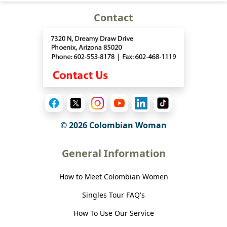
Contact
© 2026 Colombian Woman
General Information
How to Meet Colombian Women
Singles Tour FAQ's
How To Use Our Service