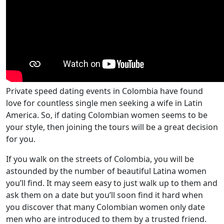
Private speed dating events in Colombia have found
love for countless single men seeking a wife in Latin
America. So, if dating Colombian women seems to be
your style, then joining the tours will be a great decision
for you.
If you walk on the streets of Colombia, you will be
astounded by the number of beautiful Latina women
you’ll find. It may seem easy to just walk up to them and
ask them on a date but you’ll soon find it hard when
you discover that many Colombian women only date
men who are introduced to them by a trusted friend.