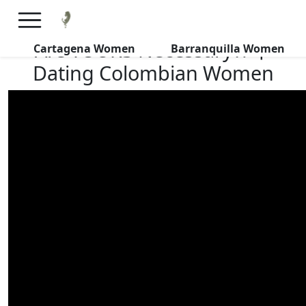
×
FREE International Dating Seminar in Los Angeles, CA.
RSVP Now! >>
Are TOURS Necessary?! 丨
Cartagena Women
Barranquilla Women
Dating Colombian Women