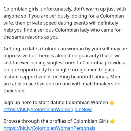
Colombian girls, unfortunately, don’t warm up just with
anyone so if you are seriously looking for a Colombian
wife, then private speed dating events will definitely
help you find a serious Colombian lady who came for
the same reasons as you.
Getting to date a Colombian woman by yourself may be
impressive but there is almost no guaranty that it will
last forever. Joining singles tours to Colombia provide a
unique opportunity for single foreign men to gain
instant rapport while meeting beautiful Latinas. Men
are able to ace live one on one with matchmakers on
their side.
Sign up here to start dating Colombian Women 👉
https://bit.ly/ColombianWomanJoinNow
Browse through the profiles of Colombian Girls 👉
https://bit.ly/ColombianWomanPersonals