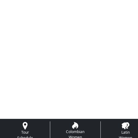
Colombian
Tour
Latin
Women
Schedule
Women