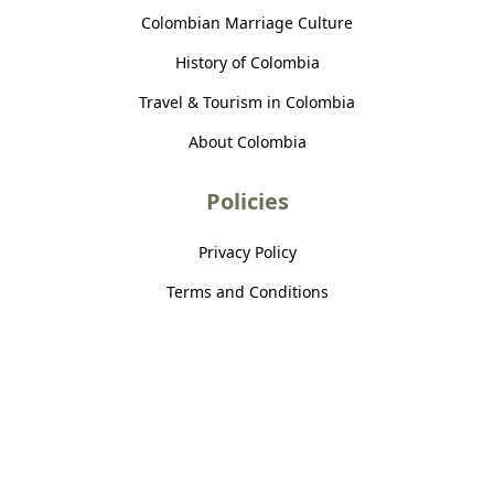
Colombian Marriage Culture
History of Colombia
Travel & Tourism in Colombia
About Colombia
Policies
Privacy Policy
Terms and Conditions