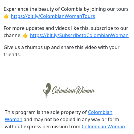
Experience the beauty of Colombia by joining our tours
👉
https://bit.ly/ColombianWomanTours
For more updates and videos like this, subscribe to our
channel 👉
https://bit.ly/SubscribetoColombianWoman
Give us a thumbs up and share this video with your
friends.
This program is the sole property of
Colombian
Woman
and may not be copied in any way or form
without express permission from
Colombian Woman
.