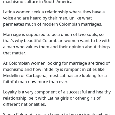
machismo culture in South America.
Latina women seek a relationship where they have a
voice and are heard by their man, unlike what
permeates much of modern Colombian marriages.
Marriage is supposed to be a union of two souls, so
that’s why beautiful Colombian women want to be with
a man who values them and their opinion about things
that matter.
As Colombian women looking for marriage are tired of
machismo and how infidelity is rampant in cities like
Medellin or Cartagena, most Latinas are looking for a
faithful man now more than ever.
Loyalty is a very component of a successful and healthy
relationship, be it with Latina girls or other girls of
different nationalities.
Single Colombianas are known to be passionate when it