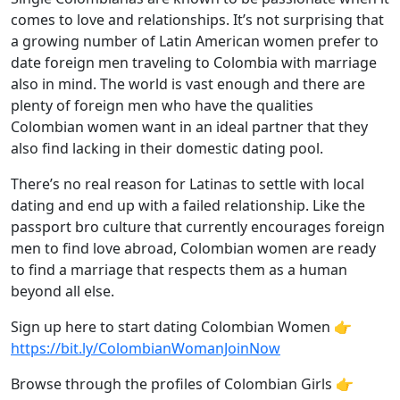
comes to love and relationships. It’s not surprising that
a growing number of Latin American women prefer to
date foreign men traveling to Colombia with marriage
also in mind. The world is vast enough and there are
plenty of foreign men who have the qualities
Colombian women want in an ideal partner that they
also find lacking in their domestic dating pool.
There’s no real reason for Latinas to settle with local
dating and end up with a failed relationship. Like the
passport bro culture that currently encourages foreign
men to find love abroad, Colombian women are ready
to find a marriage that respects them as a human
beyond all else.
Sign up here to start dating Colombian Women 👉
https://bit.ly/ColombianWomanJoinNow
Browse through the profiles of Colombian Girls 👉