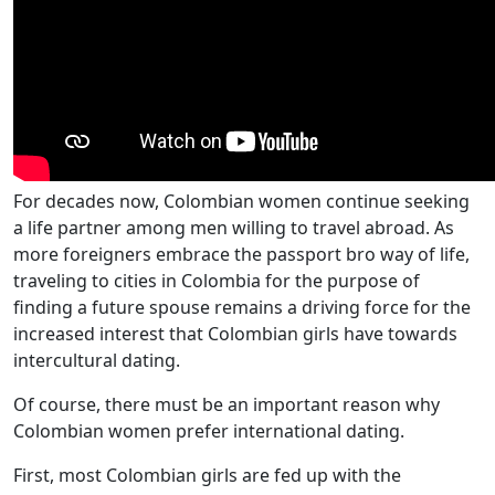
For decades now, Colombian women continue seeking
a life partner among men willing to travel abroad. As
more foreigners embrace the passport bro way of life,
traveling to cities in Colombia for the purpose of
finding a future spouse remains a driving force for the
increased interest that Colombian girls have towards
intercultural dating.
Of course, there must be an important reason why
Colombian women prefer international dating.
First, most Colombian girls are fed up with the