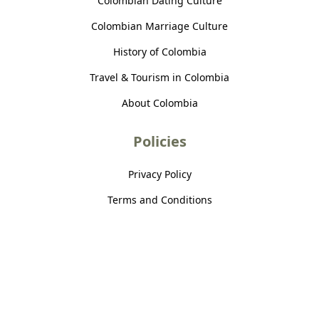
Colombian Dating Culture
Colombian Marriage Culture
History of Colombia
Travel & Tourism in Colombia
About Colombia
Policies
Privacy Policy
Terms and Conditions