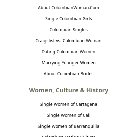
About ColombianWoman.Com
Single Colombian Girls
Colombian Singles
Craigslist vs. Colombian Woman
Dating Colombian Women
Marrying Younger Women
About Colombian Brides
Women, Culture & History
Single Women of Cartagena
Single Women of Cali
Single Women of Barranquilla