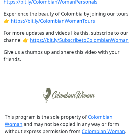
https://bit.ly/ColombianWomanPersonals
Experience the beauty of Colombia by joining our tours
👉
https://bit.ly/ColombianWomanTours
For more updates and videos like this, subscribe to our
channel 👉
https://bit.ly/SubscribetoColombianWoman
Give us a thumbs up and share this video with your
friends.
This program is the sole property of
Colombian
Woman
and may not be copied in any way or form
without express permission from
Colombian Woman
.