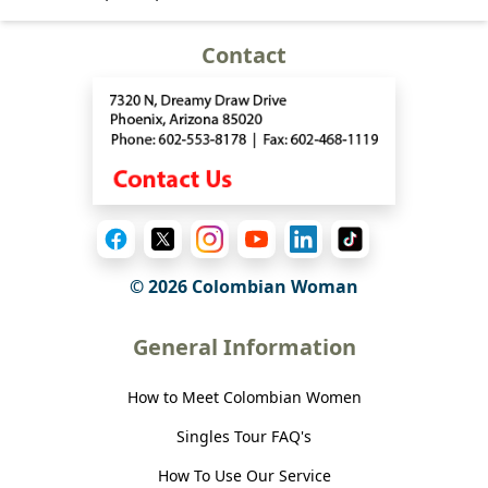
Contact
© 2026 Colombian Woman
General Information
How to Meet Colombian Women
Singles Tour FAQ's
How To Use Our Service