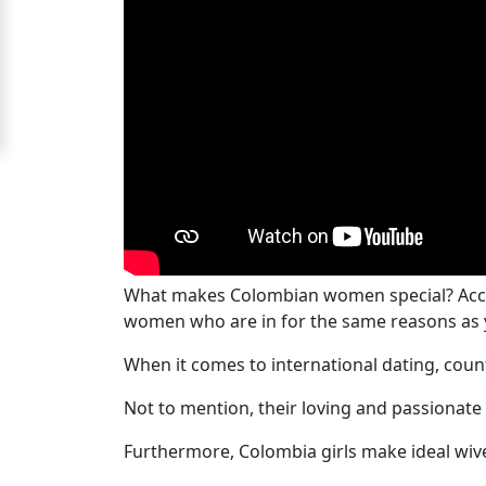
Women
Signup
For
Free
Upgrade
to
Platinum
Membership
What makes Colombian women special? Acco
women who are in for the same reasons as 
See
When it comes to international dating, cou
Women's
Not to mention, their loving and passionate
Profiles
Colombian
Furthermore, Colombia girls make ideal wive
Women's