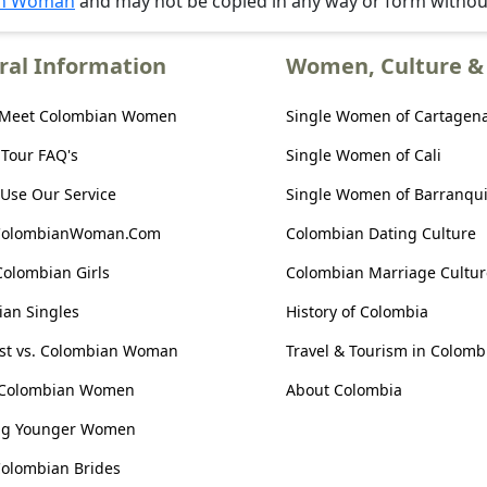
an Woman
and may not be copied in any way or form witho
ral Information
Women, Culture & 
 Meet Colombian Women
Single Women of Cartagen
 Tour FAQ's
Single Women of Cali
Use Our Service
Single Women of Barranqui
ColombianWoman.Com
Colombian Dating Culture
Colombian Girls
Colombian Marriage Cultur
an Singles
History of Colombia
ist vs. Colombian Woman
Travel & Tourism in Colomb
 Colombian Women
About Colombia
ng Younger Women
olombian Brides