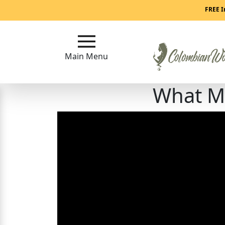
Main
FREE I
Menu
Main Menu
Close
What M
?
How
Our
Service
Works
How
to
Meet
Colombian