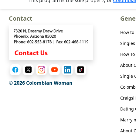
This program is the sole property of
Colombi
Meet
Her
Contact
Gene
Group
Tours
How to
Club
Singles
Tours
How To 
One-
About 
on-
Single 
one
© 2026 Colombian Woman
Colombi
Introductions
Craigsl
Dating
Service
Marryi
Options
We
About C