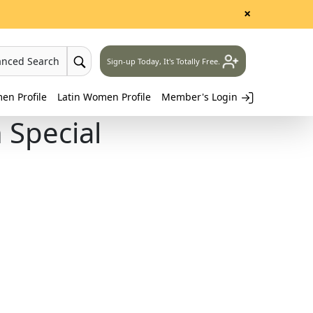
×
anced Search
Sign-up Today, It's Totally Free.
n Profile
Latin Women Profile
Member's Login
Special