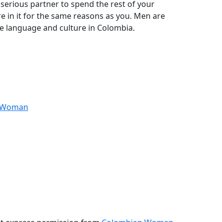
 serious partner to spend the rest of your
re in it for the same reasons as you. Men are
he language and culture in Colombia.
anWoman