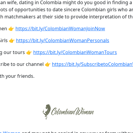
ian wife, dating in Colombia might do you good in finding a
e lots of opportunities to date sincere Colombian girls who a
th matchmakers at their side to provide interpretation of t
omen 👉
https://bit.ly/ColombianWomanJoinNow
irls 👉
https://bit.ly/ColombianWomanPersonals
ng our tours 👉
https://bit.ly/ColombianWomanTours
cribe to our channel 👉
https://bit.ly/SubscribetoColombi
th your friends.