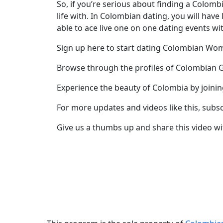
So, if you’re serious about finding a Colomb
Profile
life with. In Colombian dating, you will hav
able to ace live one on one dating events wi
All
Women
Sign up here to start dating Colombian W
Profiles
Browse through the profiles of Colombian G
Weekly
Experience the beauty of Colombia by joini
Auto
For more updates and videos like this, subs
Match
Wizard
Give us a thumbs up and share this video wi
Book
a
Tour,
Travel
&