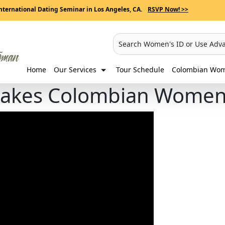
nternational Dating Seminar in Los Angeles, CA.
RSVP Now! >>
Search Women's ID or Use Adv
Home
Our Services
Tour Schedule
Colombian Wome
akes Colombian Women 