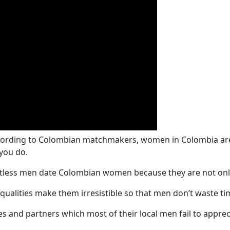
rding to Colombian matchmakers, women in Colombia are s
you do.
ntless men date Colombian women because they are not only 
 qualities make them irresistible so that men don’t waste 
s and partners which most of their local men fail to apprec