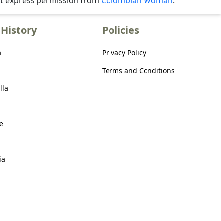
ut express permission from
Colombian Woman
.
History
Policies
a
Privacy Policy
Terms and Conditions
lla
e
ia