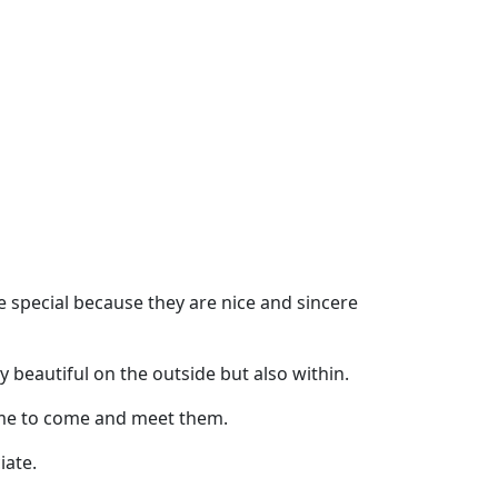
pecial because they are nice and sincere
beautiful on the outside but also within.
time to come and meet them.
iate.