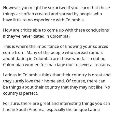
However, you might be surprised if you learn that these
things are often created and spread by people who
have little to no experience with Colombia.
How are critics able to come up with these conclusions
if they’ve never dated in Colombia?
This is where the importance of knowing your sources
come from. Many of the people who spread rumors
about dating in Colombia are those who fail in dating
Colombian women for marriage due to several reasons.
Latinas in Colombia think that their country is great and
they surely love their homeland. Of course, there can
be things about their country that they may not like. No
country is perfect.
For sure, there are great and interesting things you can
find in South America, especially the unique Latina