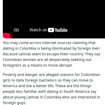
You may come across internet sources claiming that
dating in Colombia is being dominated by foreign men
because Latinas want to escape their country. They say
Colombian women are all desperately seeking out
foreigners as a means to move abroad.
Poverty and danger are alleged reasons for Colombian
girls to date foreign bachelors so they can move to
America and live a better life. These are the things
people less familiar with dating in South America say
about young Latinas in Colombia who are interested in
foreign guys.