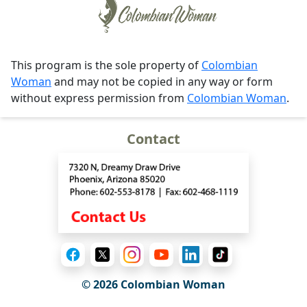
This program is the sole property of
Colombian
Woman
and may not be copied in any way or form
without express permission from
Colombian Woman
.
Contact
© 2026 Colombian Woman