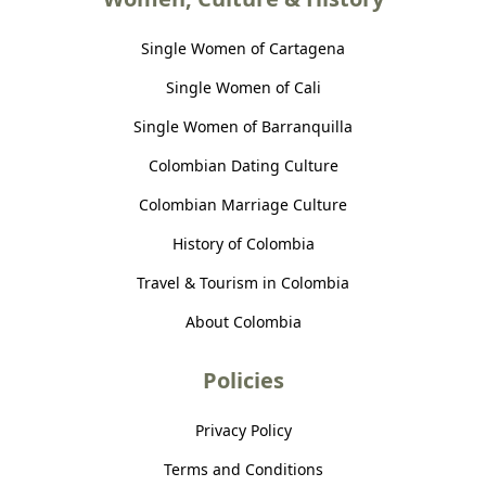
Single Women of Cartagena
Single Women of Cali
Single Women of Barranquilla
Colombian Dating Culture
Colombian Marriage Culture
History of Colombia
Travel & Tourism in Colombia
About Colombia
Policies
Privacy Policy
Terms and Conditions