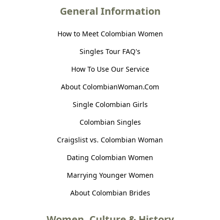
General Information
How to Meet Colombian Women
Singles Tour FAQ's
How To Use Our Service
About ColombianWoman.Com
Single Colombian Girls
Colombian Singles
Craigslist vs. Colombian Woman
Dating Colombian Women
Marrying Younger Women
About Colombian Brides
Women, Culture & History