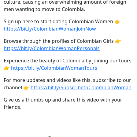
culture, causing an overwhelming amount of foreign
men wanting to move to Colombia.
Sign up here to start dating Colombian Women 👉
https://bit.ly/ColombianWomanJoinNow
Browse through the profiles of Colombian Girls 👉
https://bit.ly/ColombianWomanPersonals
Experience the beauty of Colombia by joining our tours
👉
https://bit.ly/ColombianWomanTours
For more updates and videos like this, subscribe to our
channel 👉
https://bit.ly/SubscribetoColombianWoman
Give us a thumbs up and share this video with your
friends.