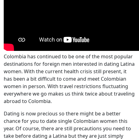
Colombia has continued to be one of the most popular
destinations for foreign men interested in dating Latina
women. With the current health crisis still present, it
has been a bit difficult to come and meet Colombian
women in person. With travel restrictions fluctuating
everywhere we go makes us think twice about traveling
abroad to Colombia.
Dating is now precious so there might be a better
chance for you to date single Colombian women this
year. Of course, there are still precautions you need to
take before dating a Latina but they are just simply