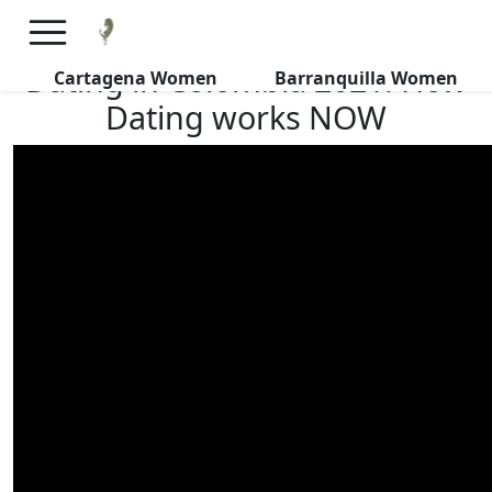
×
FREE International Dating Seminar in Los Angeles, CA.
RSVP Now! >>
Dating in Colombia 2021: How
Cartagena Women
Barranquilla Women
Dating works NOW