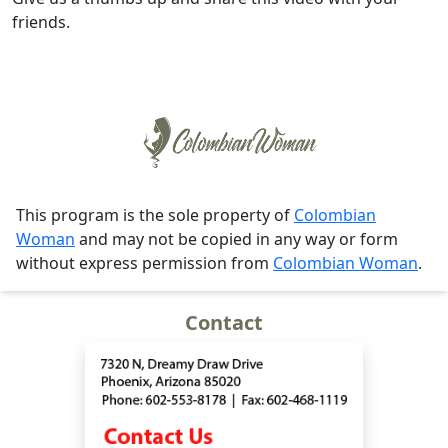
friends.
This program is the sole property of
Colombian
Woman
and may not be copied in any way or form
without express permission from
Colombian Woman
.
Contact