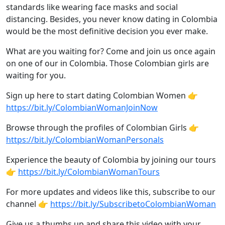
standards like wearing face masks and social
distancing. Besides, you never know dating in Colombia
would be the most definitive decision you ever make.
What are you waiting for? Come and join us once again
on one of our in Colombia. Those Colombian girls are
waiting for you.
Sign up here to start dating Colombian Women 👉
https://bit.ly/ColombianWomanJoinNow
Browse through the profiles of Colombian Girls 👉
https://bit.ly/ColombianWomanPersonals
Experience the beauty of Colombia by joining our tours
👉
https://bit.ly/ColombianWomanTours
For more updates and videos like this, subscribe to our
channel 👉
https://bit.ly/SubscribetoColombianWoman
Give us a thumbs up and share this video with your