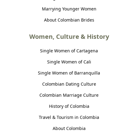
Marrying Younger Women
About Colombian Brides
Women, Culture & History
Single Women of Cartagena
Single Women of Cali
Single Women of Barranquilla
Colombian Dating Culture
Colombian Marriage Culture
History of Colombia
Travel & Tourism in Colombia
About Colombia