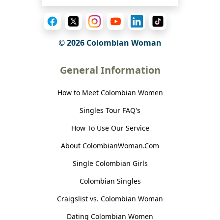
© 2026 Colombian Woman
General Information
How to Meet Colombian Women
Singles Tour FAQ's
How To Use Our Service
About ColombianWoman.Com
Single Colombian Girls
Colombian Singles
Craigslist vs. Colombian Woman
Dating Colombian Women