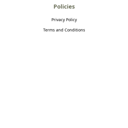
Policies
Privacy Policy
Terms and Conditions