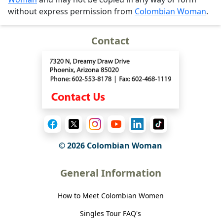
without express permission from
Colombian Woman
.
Contact
© 2026 Colombian Woman
General Information
How to Meet Colombian Women
Singles Tour FAQ's