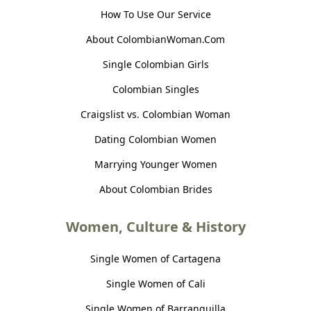
How To Use Our Service
About ColombianWoman.Com
Single Colombian Girls
Colombian Singles
Craigslist vs. Colombian Woman
Dating Colombian Women
Marrying Younger Women
About Colombian Brides
Women, Culture & History
Single Women of Cartagena
Single Women of Cali
Single Women of Barranquilla