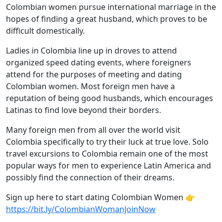
Colombian women pursue international marriage in the
hopes of finding a great husband, which proves to be
difficult domestically.
Ladies in Colombia line up in droves to attend
organized speed dating events, where foreigners
attend for the purposes of meeting and dating
Colombian women. Most foreign men have a
reputation of being good husbands, which encourages
Latinas to find love beyond their borders.
Many foreign men from all over the world visit
Colombia specifically to try their luck at true love. Solo
travel excursions to Colombia remain one of the most
popular ways for men to experience Latin America and
possibly find the connection of their dreams.
Sign up here to start dating Colombian Women 👉
https://bit.ly/ColombianWomanJoinNow