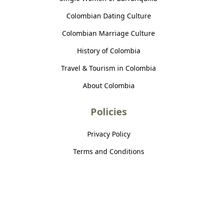
Colombian Dating Culture
Colombian Marriage Culture
History of Colombia
Travel & Tourism in Colombia
About Colombia
Policies
Privacy Policy
Terms and Conditions