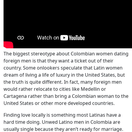
The biggest stereotype about Colombian women dating
foreign men is that they want a ticket out of their
country. Some onlookers speculate that Latin women
dream of living a life of luxury in the United States, but
the truth is quite different. In fact, many foreign men
would rather relocate to cities like Medellin or
Cartagena rather than bring a Colombian woman to the
United States or other more developed countries.
Finding love locally is something most Latinas have a
hard time doing. Unwed Latino men in Colombia are
usually single because they aren’t ready for marriage.