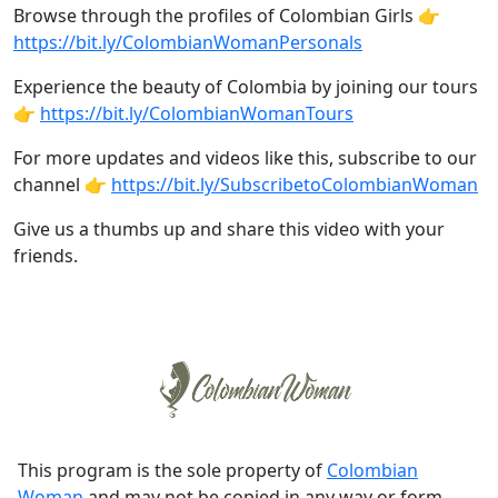
Browse through the profiles of Colombian Girls 👉
https://bit.ly/ColombianWomanPersonals
Experience the beauty of Colombia by joining our tours
👉
https://bit.ly/ColombianWomanTours
For more updates and videos like this, subscribe to our
channel 👉
https://bit.ly/SubscribetoColombianWoman
Give us a thumbs up and share this video with your
friends.
This program is the sole property of
Colombian
Woman
and may not be copied in any way or form