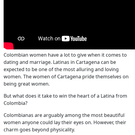
Colombian women have a lot to give when it comes to
dating and marriage. Latinas in Cartagena can be
expected to be one of the most alluring and loving
women. The women of Cartagena pride themselves on
being great women.
But what does it take to win the heart of a Latina from
Colombia?
Colombianas are arguably among the most beautiful
women anyone could lay their eyes on. However, their
charm goes beyond physicality.