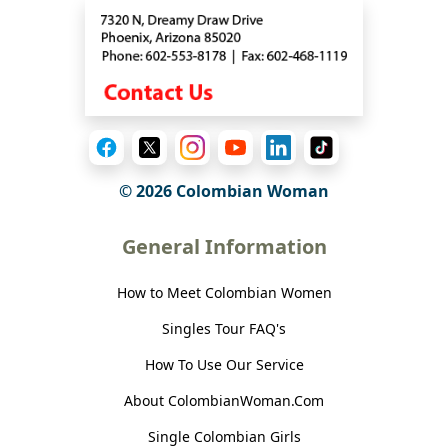
© 2026 Colombian Woman
General Information
How to Meet Colombian Women
Singles Tour FAQ's
How To Use Our Service
About ColombianWoman.Com
Single Colombian Girls