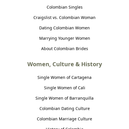
Colombian Singles
Craigslist vs. Colombian Woman
Dating Colombian Women
Marrying Younger Women
About Colombian Brides
Women, Culture & History
Single Women of Cartagena
Single Women of Cali
Single Women of Barranquilla
Colombian Dating Culture
Colombian Marriage Culture