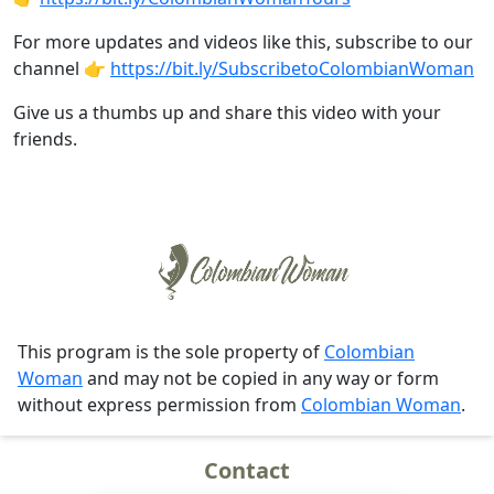
For more updates and videos like this, subscribe to our
channel 👉
https://bit.ly/SubscribetoColombianWoman
Give us a thumbs up and share this video with your
friends.
This program is the sole property of
Colombian
Woman
and may not be copied in any way or form
without express permission from
Colombian Woman
.
Contact