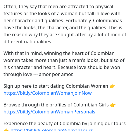
Often, they say that men are attracted to physical
features or the looks of a woman but fall in love with
her character and qualities. Fortunately, Colombianas
have the looks, the character, and the qualities. This is
the reason why they are sought-after by a lot of men of
different nationalities.
With that in mind, winning the heart of Colombian
women takes more than just a man’s looks, but also of
his character and heart. Because love should be won
through love --- amor por amor.
Sign up here to start dating Colombian Women 👉
https://bit.ly/ColombianWomanJoinNow
Browse through the profiles of Colombian Girls 👉
https://bit.ly/ColombianWomanPersonals
Experience the beauty of Colombia by joining our tours
👉
https://bit.ly/ColombianWomanTours