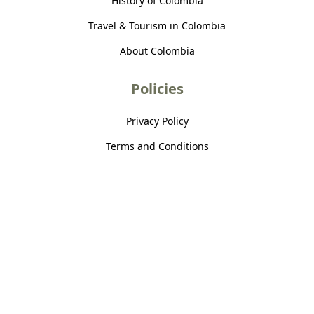
History of Colombia
Travel & Tourism in Colombia
About Colombia
Policies
Privacy Policy
Terms and Conditions