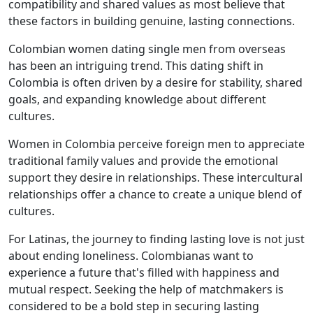
compatibility and shared values as most believe that
these factors in building genuine, lasting connections.
Colombian women dating single men from overseas
has been an intriguing trend. This dating shift in
Colombia is often driven by a desire for stability, shared
goals, and expanding knowledge about different
cultures.
Women in Colombia perceive foreign men to appreciate
traditional family values and provide the emotional
support they desire in relationships. These intercultural
relationships offer a chance to create a unique blend of
cultures.
For Latinas, the journey to finding lasting love is not just
about ending loneliness. Colombianas want to
experience a future that's filled with happiness and
mutual respect. Seeking the help of matchmakers is
considered to be a bold step in securing lasting