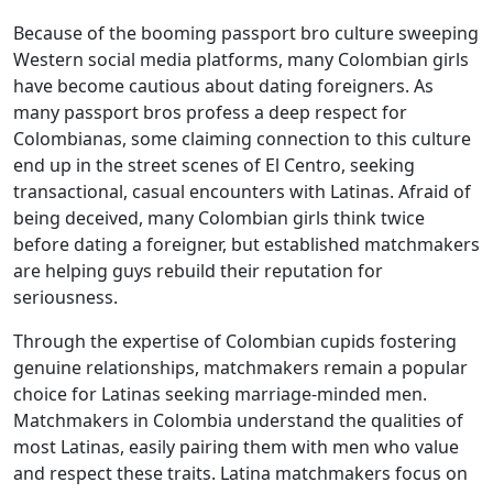
Because of the booming passport bro culture sweeping
Western social media platforms, many Colombian girls
have become cautious about dating foreigners. As
many passport bros profess a deep respect for
Colombianas, some claiming connection to this culture
end up in the street scenes of El Centro, seeking
transactional, casual encounters with Latinas. Afraid of
being deceived, many Colombian girls think twice
before dating a foreigner, but established matchmakers
are helping guys rebuild their reputation for
seriousness.
Through the expertise of Colombian cupids fostering
genuine relationships, matchmakers remain a popular
choice for Latinas seeking marriage-minded men.
Matchmakers in Colombia understand the qualities of
most Latinas, easily pairing them with men who value
and respect these traits. Latina matchmakers focus on