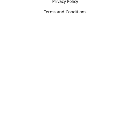
Privacy Policy
Terms and Conditions