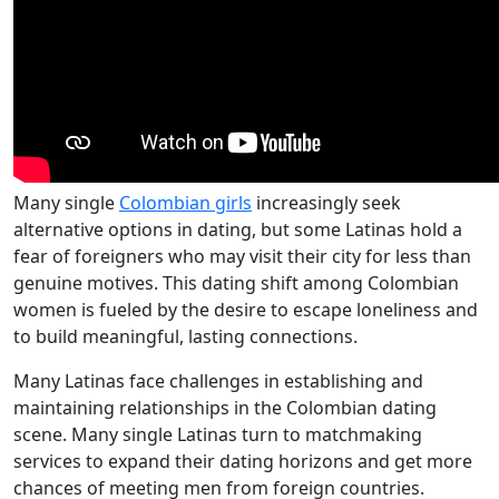
Many single
Colombian girls
increasingly seek
alternative options in dating, but some Latinas hold a
fear of foreigners who may visit their city for less than
genuine motives. This dating shift among Colombian
women is fueled by the desire to escape loneliness and
to build meaningful, lasting connections.
Many Latinas face challenges in establishing and
maintaining relationships in the Colombian dating
scene. Many single Latinas turn to matchmaking
services to expand their dating horizons and get more
chances of meeting men from foreign countries.