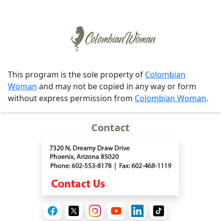
This program is the sole property of
Colombian
Woman
and may not be copied in any way or form
without express permission from
Colombian Woman
.
Contact