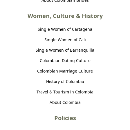
About Colombian Brides
Women, Culture & History
Single Women of Cartagena
Single Women of Cali
Single Women of Barranquilla
Colombian Dating Culture
Colombian Marriage Culture
History of Colombia
Travel & Tourism in Colombia
About Colombia
Policies