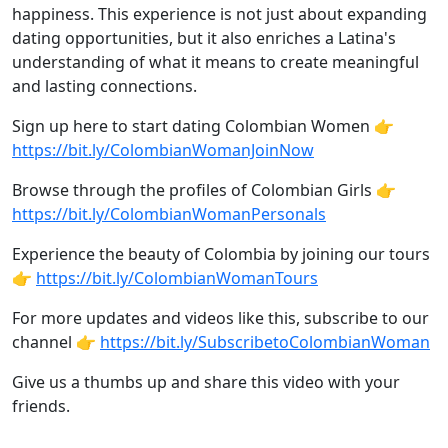
happiness. This experience is not just about expanding
dating opportunities, but it also enriches a Latina's
understanding of what it means to create meaningful
and lasting connections.
Sign up here to start dating Colombian Women 👉
https://bit.ly/ColombianWomanJoinNow
Browse through the profiles of Colombian Girls 👉
https://bit.ly/ColombianWomanPersonals
Experience the beauty of Colombia by joining our tours
👉
https://bit.ly/ColombianWomanTours
For more updates and videos like this, subscribe to our
channel 👉
https://bit.ly/SubscribetoColombianWoman
Give us a thumbs up and share this video with your
friends.