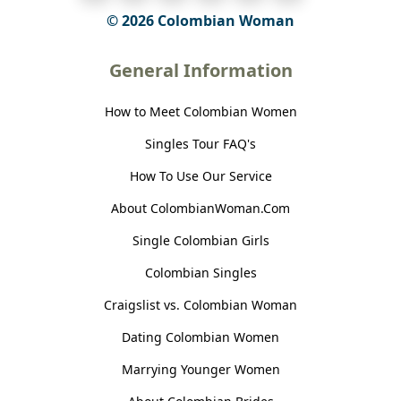
© 2026 Colombian Woman
General Information
How to Meet Colombian Women
Singles Tour FAQ's
How To Use Our Service
About ColombianWoman.Com
Single Colombian Girls
Colombian Singles
Craigslist vs. Colombian Woman
Dating Colombian Women
Marrying Younger Women