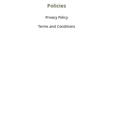
Policies
Privacy Policy
Terms and Conditions