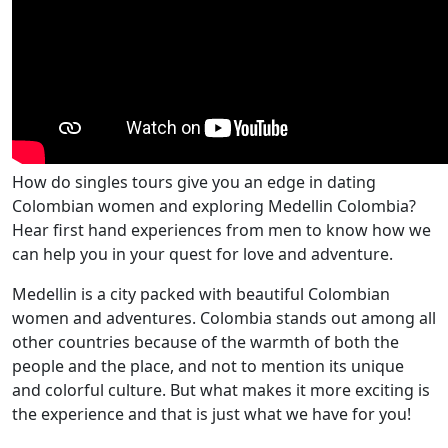
How do singles tours give you an edge in dating
Colombian women and exploring Medellin Colombia?
Hear first hand experiences from men to know how we
can help you in your quest for love and adventure.
Medellin is a city packed with beautiful Colombian
women and adventures. Colombia stands out among all
other countries because of the warmth of both the
people and the place, and not to mention its unique
and colorful culture. But what makes it more exciting is
the experience and that is just what we have for you!