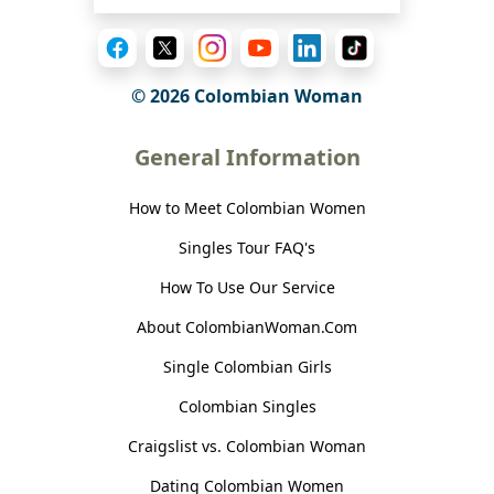
© 2026 Colombian Woman
General Information
How to Meet Colombian Women
Singles Tour FAQ's
How To Use Our Service
About ColombianWoman.Com
Single Colombian Girls
Colombian Singles
Craigslist vs. Colombian Woman
Dating Colombian Women