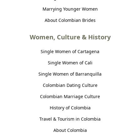
Marrying Younger Women
About Colombian Brides
Women, Culture & History
Single Women of Cartagena
Single Women of Cali
Single Women of Barranquilla
Colombian Dating Culture
Colombian Marriage Culture
History of Colombia
Travel & Tourism in Colombia
About Colombia