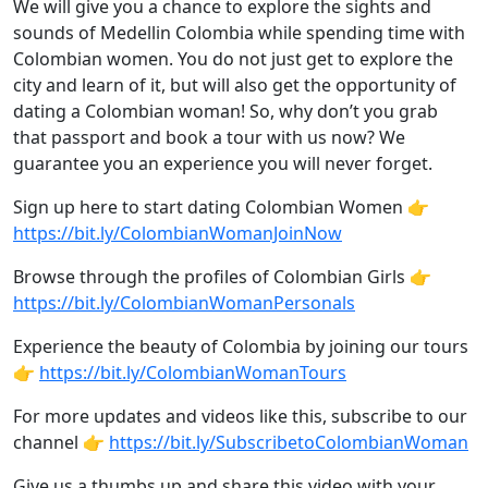
We will give you a chance to explore the sights and
sounds of Medellin Colombia while spending time with
Colombian women. You do not just get to explore the
city and learn of it, but will also get the opportunity of
dating a Colombian woman! So, why don’t you grab
that passport and book a tour with us now? We
guarantee you an experience you will never forget.
Sign up here to start dating Colombian Women 👉
https://bit.ly/ColombianWomanJoinNow
Browse through the profiles of Colombian Girls 👉
https://bit.ly/ColombianWomanPersonals
Experience the beauty of Colombia by joining our tours
👉
https://bit.ly/ColombianWomanTours
For more updates and videos like this, subscribe to our
channel 👉
https://bit.ly/SubscribetoColombianWoman
Give us a thumbs up and share this video with your