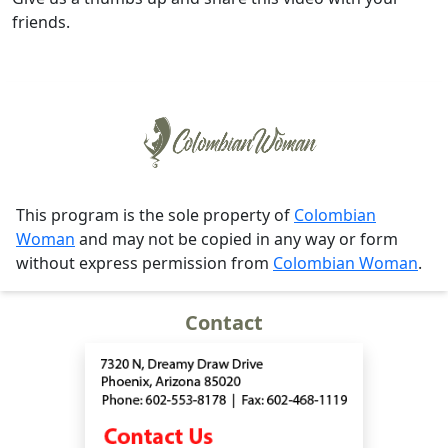
friends.
This program is the sole property of
Colombian
Woman
and may not be copied in any way or form
without express permission from
Colombian Woman
.
Contact