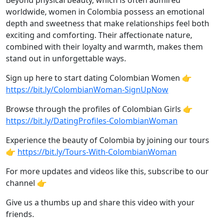
Beyond physical beauty, which is often admired
worldwide, women in Colombia possess an emotional
depth and sweetness that make relationships feel both
exciting and comforting. Their affectionate nature,
combined with their loyalty and warmth, makes them
stand out in unforgettable ways.
Sign up here to start dating Colombian Women 👉
https://bit.ly/ColombianWoman-SignUpNow
Browse through the profiles of Colombian Girls 👉
https://bit.ly/DatingProfiles-ColombianWoman
Experience the beauty of Colombia by joining our tours
👉
https://bit.ly/Tours-With-ColombianWoman
For more updates and videos like this, subscribe to our
channel 👉
Give us a thumbs up and share this video with your
friends.