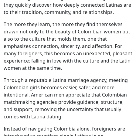
they quickly discover how deeply connected Latinas are
to their tradition, community, and relationships.
The more they learn, the more they find themselves
drawn not only to the beauty of Colombian women but
also to the culture that molds them, one that
emphasizes connection, sincerity, and affection. For
many foreigners, this becomes an unexpected, pleasant
experience: falling in love with the culture and the Latin
women at the same time.
Through a reputable Latina marriage agency, meeting
Colombian girls becomes easier, safer, and more
intentional. American men appreciate that Colombian
matchmaking agencies provide guidance, structure,
and support, removing the uncertainty that usually
comes with Latina dating.
Instead of navigating Colombia alone, foreigners are