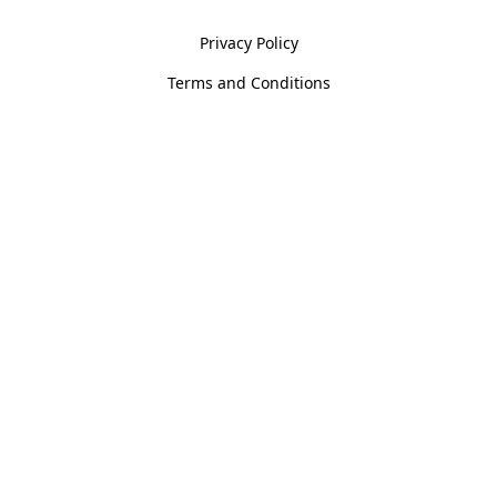
Privacy Policy
Terms and Conditions