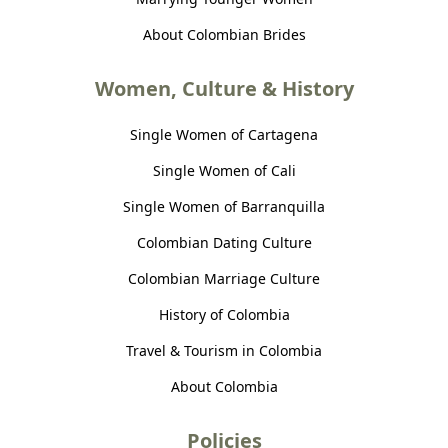
About Colombian Brides
Women, Culture & History
Single Women of Cartagena
Single Women of Cali
Single Women of Barranquilla
Colombian Dating Culture
Colombian Marriage Culture
History of Colombia
Travel & Tourism in Colombia
About Colombia
Policies