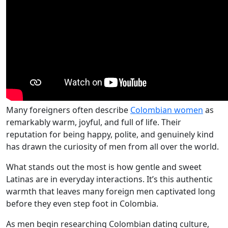
Many foreigners often describe
Colombian women
as
remarkably warm, joyful, and full of life. Their
reputation for being happy, polite, and genuinely kind
has drawn the curiosity of men from all over the world.
What stands out the most is how gentle and sweet
Latinas are in everyday interactions. It’s this authentic
warmth that leaves many foreign men captivated long
before they even step foot in Colombia.
As men begin researching Colombian dating culture,