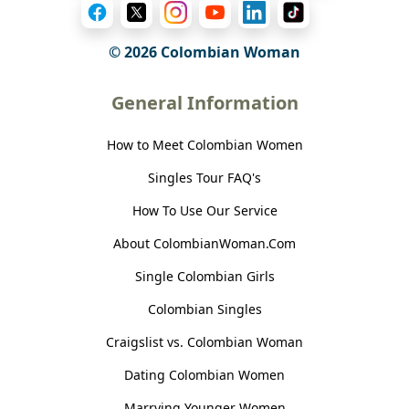
© 2026 Colombian Woman
General Information
How to Meet Colombian Women
Singles Tour FAQ's
How To Use Our Service
About ColombianWoman.Com
Single Colombian Girls
Colombian Singles
Craigslist vs. Colombian Woman
Dating Colombian Women
Marrying Younger Women