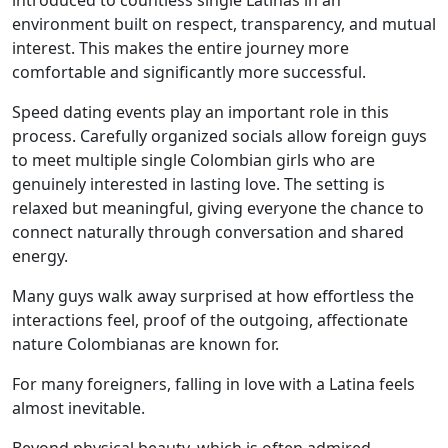
introduced to countless single Latinas in an
environment built on respect, transparency, and mutual
interest. This makes the entire journey more
comfortable and significantly more successful.
Speed dating events play an important role in this
process. Carefully organized socials allow foreign guys
to meet multiple single Colombian girls who are
genuinely interested in lasting love. The setting is
relaxed but meaningful, giving everyone the chance to
connect naturally through conversation and shared
energy.
Many guys walk away surprised at how effortless the
interactions feel, proof of the outgoing, affectionate
nature Colombianas are known for.
For many foreigners, falling in love with a Latina feels
almost inevitable.