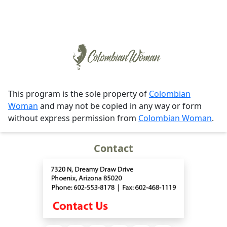
This program is the sole property of
Colombian
Woman
and may not be copied in any way or form
without express permission from
Colombian Woman
.
Contact