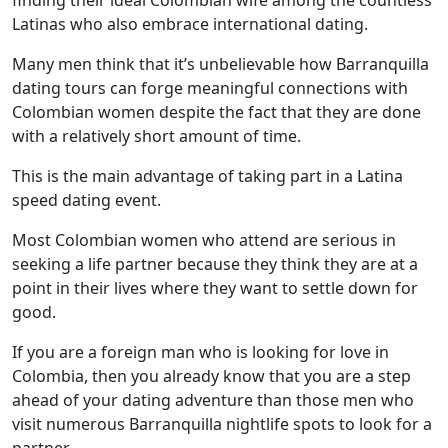
finding their ideal Colombian wife among the countless
Latinas who also embrace international dating.
Many men think that it’s unbelievable how Barranquilla
dating tours can forge meaningful connections with
Colombian women despite the fact that they are done
with a relatively short amount of time.
This is the main advantage of taking part in a Latina
speed dating event.
Most Colombian women who attend are serious in
seeking a life partner because they think they are at a
point in their lives where they want to settle down for
good.
If you are a foreign man who is looking for love in
Colombia, then you already know that you are a step
ahead of your dating adventure than those men who
visit numerous Barranquilla nightlife spots to look for a