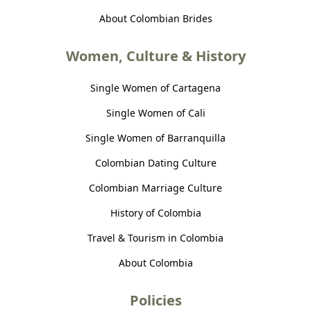
About Colombian Brides
Women, Culture & History
Single Women of Cartagena
Single Women of Cali
Single Women of Barranquilla
Colombian Dating Culture
Colombian Marriage Culture
History of Colombia
Travel & Tourism in Colombia
About Colombia
Policies