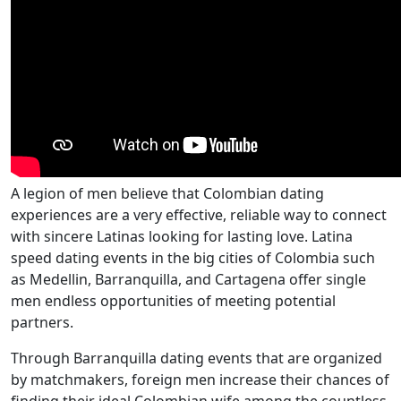
A legion of men believe that Colombian dating
experiences are a very effective, reliable way to connect
with sincere Latinas looking for lasting love. Latina
speed dating events in the big cities of Colombia such
as Medellin, Barranquilla, and Cartagena offer single
men endless opportunities of meeting potential
partners.
Through Barranquilla dating events that are organized
by matchmakers, foreign men increase their chances of