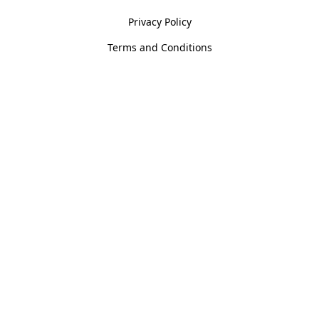
Privacy Policy
Terms and Conditions