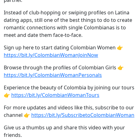
partner.
Instead of club-hopping or swiping profiles on Latina
dating apps, still one of the best things to do to create
romantic connections with single Colombianas is to
meet and date them face-to-face.
Sign up here to start dating Colombian Women 👉
https://bit.ly/ColombianWomanJoinNow
Browse through the profiles of Colombian Girls 👉
https://bit.ly/ColombianWomanPersonals
Experience the beauty of Colombia by joining our tours
👉
https://bit.ly/ColombianWomanTours
For more updates and videos like this, subscribe to our
channel 👉
https://bit.ly/SubscribetoColombianWoman
Give us a thumbs up and share this video with your
friends.