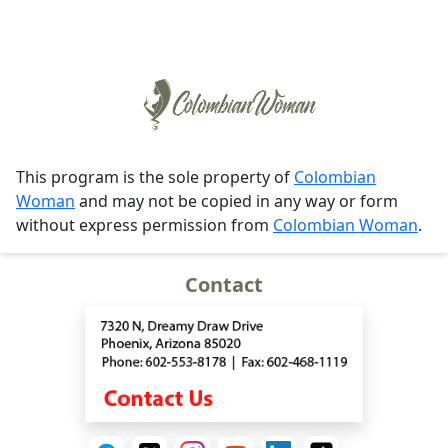
This program is the sole property of
Colombian
Woman
and may not be copied in any way or form
without express permission from
Colombian Woman
.
Contact