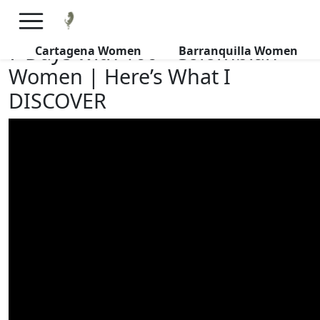
×
FREE International Dating Seminar in Los Angeles, CA.
RSVP Now! >>
7 Days with 100+ Colombian
Cartagena Women
Barranquilla Women
Women | Here’s What I
DISCOVER