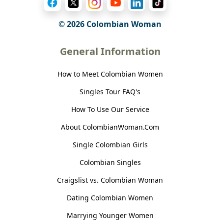
© 2026 Colombian Woman
General Information
How to Meet Colombian Women
Singles Tour FAQ's
How To Use Our Service
About ColombianWoman.Com
Single Colombian Girls
Colombian Singles
Craigslist vs. Colombian Woman
Dating Colombian Women
Marrying Younger Women