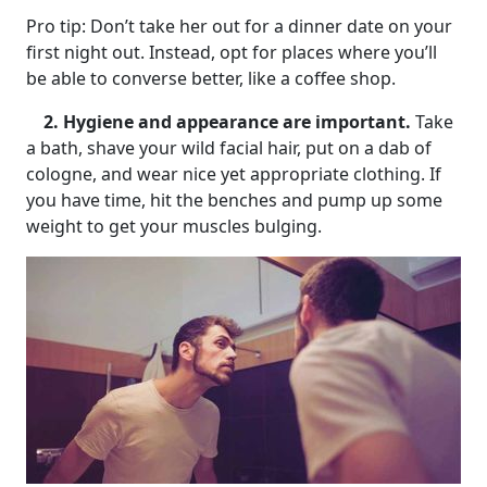
Pro tip: Don’t take her out for a dinner date on your
first night out. Instead, opt for places where you’ll
be able to converse better, like a coffee shop.
2. Hygiene and appearance are important.
Take
a bath, shave your wild facial hair, put on a dab of
cologne, and wear nice yet appropriate clothing. If
you have time, hit the benches and pump up some
weight to get your muscles bulging.