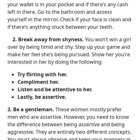
your wallet is in your pocket and if there’s any cash
left in there. Go to the bathroom and assess
yourself in the mirror. Check if your face is clean and
if there’s anything stuck between your teeth.
2. Break away from shyness.
You won’t win a girl
over by being timid and shy. Step up your game and
make her feel she’s being pursued. Show her you’re
interested in her by doing the following:
Try flirting with her.
Compliment her.
Listen and be attentive to her.
Lastly, be assertive.
2. Be a gentleman.
These women mostly prefer
men who are assertive. However, you need to know
the difference between being assertive and being
aggressive. They are entirely two different concepts.
You must always observe and keep your manners in