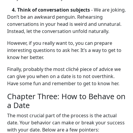
4. Think of conversation subjects
- We are joking.
Don’t be an awkward penguin. Rehearsing
conversations in your head is weird and unnatural.
Instead, let the conversation unfold naturally.
However, if you really want to, you can prepare
interesting questions to ask her. It’s a way to get to
know her better.
Finally, probably the most cliché piece of advice we
can give you when on a date is to not overthink.
Have some fun and remember to get to know her.
Chapter Three: How to Behave on
a Date
The most crucial part of the process is the actual
date. Your behavior can make or break your success
with your date. Below are a few pointers: