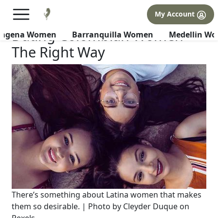
×
FREE International Dating Seminar in Los Angeles, CA.
My Account
RSVP Now! >>
Dating Colombian Women
tagena Women
Barranquilla Women
Medellin W
The Right Way
There’s something about Latina women that makes
them so desirable. | Photo by Cleyder Duque on