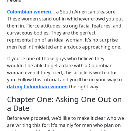
Pexels
Colombian women
… a South American treasure.
These women stand out in whichever crowd you put
them in. Fierce attitudes, strong facial features, and
curvaceous bodies. They are the perfect
representation of an ideal woman. It’s no surprise
men feel intimidated and anxious approaching one.
If you’re one of those guys who believe they
wouldn’t be able to get a date with a Colombian
woman even if they tried, this article is written for
you. Follow this tutorial and you’ll be on your way to
dating Colombian women
the right way.
Chapter One: Asking One Out on
a Date
Before we proceed, we’d like to make it clear who we
are writing this for: It’s mainly for men who plan on