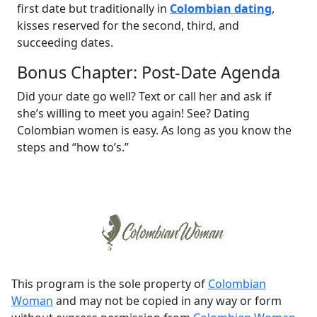
first date but traditionally in
Colombian dating
,
kisses reserved for the second, third, and
succeeding dates.
Bonus Chapter: Post-Date Agenda
Did your date go well? Text or call her and ask if
she’s willing to meet you again! See? Dating
Colombian women is easy. As long as you know the
steps and “how to’s.”
This program is the sole property of
Colombian
Woman
and may not be copied in any way or form