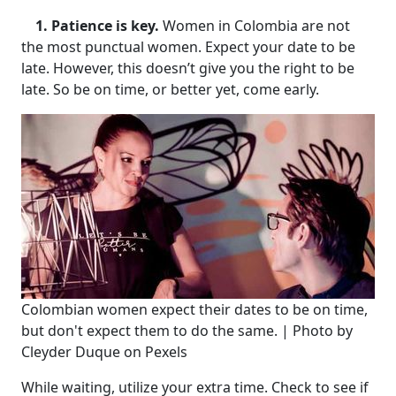
1. Patience is key.
Women in Colombia are not
the most punctual women. Expect your date to be
late. However, this doesn’t give you the right to be
late. So be on time, or better yet, come early.
Colombian women expect their dates to be on time,
but don't expect them to do the same. | Photo by
Cleyder Duque on Pexels
While waiting, utilize your extra time. Check to see if