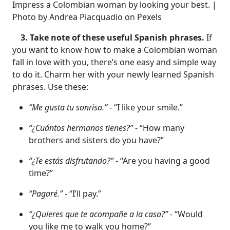
Impress a Colombian woman by looking your best. |
Photo by Andrea Piacquadio on Pexels
3. Take note of these useful Spanish phrases.
If
you want to know how to make a Colombian woman
fall in love with you, there’s one easy and simple way
to do it. Charm her with your newly learned Spanish
phrases. Use these:
“Me gusta tu sonrisa.”
- “I like your smile.”
“¿Cuántos hermanos tienes?”
- “How many
brothers and sisters do you have?”
“¿Te estás disfrutando?”
- “Are you having a good
time?”
“Pagaré.”
- “I’ll pay.”
“¿Quieres que te acompañe a la casa?”
- “Would
you like me to walk you home?”