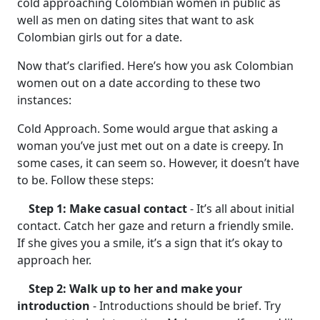
cold approaching Colombian women in public as
well as men on dating sites that want to ask
Colombian girls out for a date.
Now that’s clarified. Here’s how you ask Colombian
women out on a date according to these two
instances:
Cold Approach. Some would argue that asking a
woman you’ve just met out on a date is creepy. In
some cases, it can seem so. However, it doesn’t have
to be. Follow these steps:
Step 1: Make casual contact
- It’s all about initial
contact. Catch her gaze and return a friendly smile.
If she gives you a smile, it’s a sign that it’s okay to
approach her.
Step 2: Walk up to her and make your
introduction
- Introductions should be brief. Try