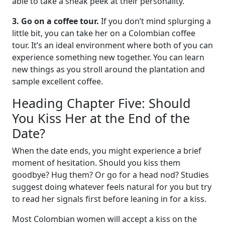
able to take a sneak peek at their personality.
3. Go on a coffee tour.
If you don’t mind splurging a
little bit, you can take her on a Colombian coffee
tour. It’s an ideal environment where both of you can
experience something new together. You can learn
new things as you stroll around the plantation and
sample excellent coffee.
Heading Chapter Five: Should
You Kiss Her at the End of the
Date?
When the date ends, you might experience a brief
moment of hesitation. Should you kiss them
goodbye? Hug them? Or go for a head nod? Studies
suggest doing whatever feels natural for you but try
to read her signals first before leaning in for a kiss.
Most Colombian women will accept a kiss on the