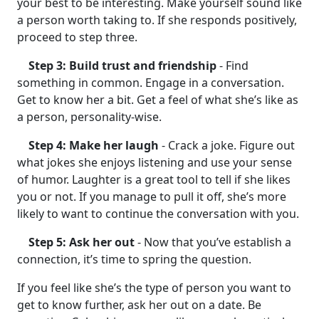
your best to be interesting. Make yourself sound like
a person worth taking to. If she responds positively,
proceed to step three.
Step 3: Build trust and friendship
- Find
something in common. Engage in a conversation.
Get to know her a bit. Get a feel of what she’s like as
a person, personality-wise.
Step 4: Make her laugh
- Crack a joke. Figure out
what jokes she enjoys listening and use your sense
of humor. Laughter is a great tool to tell if she likes
you or not. If you manage to pull it off, she’s more
likely to want to continue the conversation with you.
Step 5: Ask her out
- Now that you’ve establish a
connection, it’s time to spring the question.
If you feel like she’s the type of person you want to
get to know further, ask her out on a date. Be