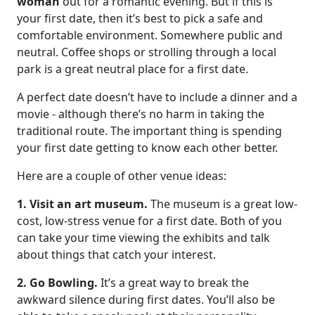
woman
out for a romantic evening. But if this is
your first date, then it’s best to pick a safe and
comfortable environment. Somewhere public and
neutral. Coffee shops or strolling through a local
park is a great neutral place for a first date.
A perfect date doesn’t have to include a dinner and a
movie - although there’s no harm in taking the
traditional route. The important thing is spending
your first date getting to know each other better.
Here are a couple of other venue ideas:
1. Visit an art museum.
The museum is a great low-
cost, low-stress venue for a first date. Both of you
can take your time viewing the exhibits and talk
about things that catch your interest.
2. Go Bowling.
It’s a great way to break the
awkward silence during first dates. You’ll also be