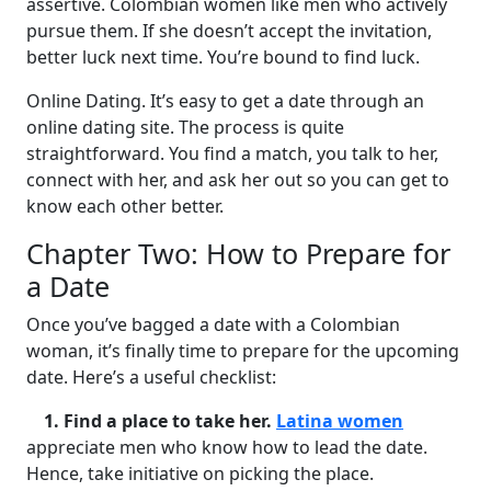
assertive. Colombian women like men who actively
pursue them. If she doesn’t accept the invitation,
better luck next time. You’re bound to find luck.
Online Dating. It’s easy to get a date through an
online dating site. The process is quite
straightforward. You find a match, you talk to her,
connect with her, and ask her out so you can get to
know each other better.
Chapter Two: How to Prepare for
a Date
Once you’ve bagged a date with a Colombian
woman, it’s finally time to prepare for the upcoming
date. Here’s a useful checklist:
1. Find a place to take her.
Latina women
appreciate men who know how to lead the date.
Hence, take initiative on picking the place.