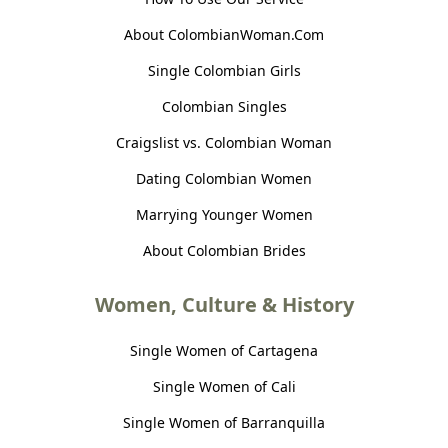
About ColombianWoman.Com
Single Colombian Girls
Colombian Singles
Craigslist vs. Colombian Woman
Dating Colombian Women
Marrying Younger Women
About Colombian Brides
Women, Culture & History
Single Women of Cartagena
Single Women of Cali
Single Women of Barranquilla