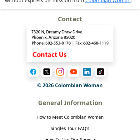
without express permission from
Colombian Woman
.
Contact
© 2026 Colombian Woman
General Information
How to Meet Colombian Women
Singles Tour FAQ's
How To Use Our Service