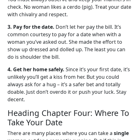
check. No woman likes a cerdo (pig). Treat your date
with chivalry and respect.
3. Pay for the date.
Don’t let her pay the bill. It’s
common courtesy to pay for a date when with a
woman you’ve asked out. She made the effort to
show up dressed and dolled up. The least you can
do is shoulder the bill.
4. Get her home safely.
Since it’s your first date, it’s
unlikely you’ll get a kiss from her. But you could
always ask for a hug – it’s a safer bet and totally
doable. Just don’t overdo it or push your luck. Stay
decent.
Heading Chapter Four: Where To
Take Your Date
There are many places where you can take a
single