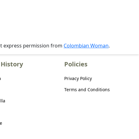
ut express permission from
Colombian Woman
.
History
Policies
a
Privacy Policy
Terms and Conditions
lla
e