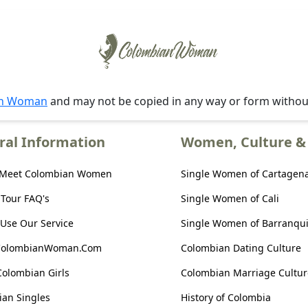
an Woman
and may not be copied in any way or form witho
ral Information
Women, Culture & 
 Meet Colombian Women
Single Women of Cartagen
 Tour FAQ's
Single Women of Cali
Use Our Service
Single Women of Barranqui
ColombianWoman.Com
Colombian Dating Culture
Colombian Girls
Colombian Marriage Cultur
an Singles
History of Colombia