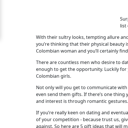
Women
Signup
Sur
For
lis
Free
With their sultry looks, tempting allure an
Upgrade
you’re thinking that their physical beauty i
Colombian woman and you’ll certainly fin
to
Platinum
There are countless men who desire to dat
enough to get the opportunity. Luckily for
Membership
Colombian girls.
Not only will you get to communicate with 
even send them gifts. If there’s one thin
See
and interest is through romantic gestures
Women's
Profiles
If you’re really keen on dating and eventu
Colombian
of your competition - because trust us, gi
against. So here are 5 gift ideas that wil
Women's