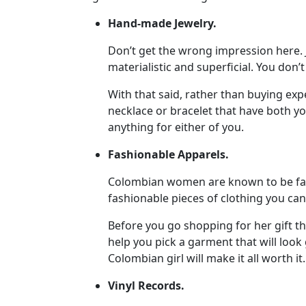
Profile
Hand-made Jewelry.
All
Don’t get the wrong impression here. 
Women
materialistic and superficial. You don’
Profiles
With that said, rather than buying exp
Weekly
necklace or bracelet that have both yo
anything for either of you.
Auto
Match
Fashionable Apparels.
Wizard
Colombian women are known to be fash
fashionable pieces of clothing you can 
Before you go shopping for her gift t
Book
help you pick a garment that will look g
a
Colombian girl will make it all worth it.
Tour,
Travel
Vinyl Records.
&