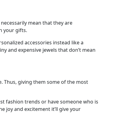
 necessarily mean that they are
h your gifts.
sonalized accessories instead like a
hiny and expensive jewels that don’t mean
e. Thus, giving them some of the most
est fashion trends or have someone who is
he joy and excitement it’ll give your