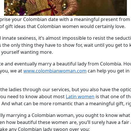
prise your Colombian date with a meaningful present from
t of gift ideas that Colombian women would certainly love.
d innate sexiness, it’s almost impossible to resist the seduc
s the only thing they have to show for, wait until you get to
d yourself wanting more.
e and eventually marry a beautiful lady from Colombia. How
 you, we at
www.colombianwoman.com
can help you get in
the ladies through our services, but you also have the opt
g you need to know about most
Latin women
is that one of th
. And what can be more romantic than a meaningful gift, ri
ally marrying a Colombian woman, you ought to know what ki
ven how beautiful these women are, you’ll surely have a fai
l make any Colombian lady swoon over you: