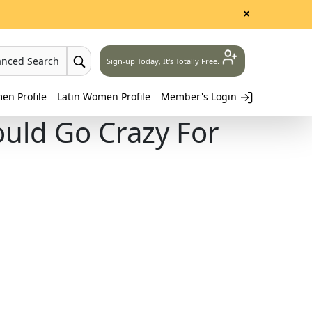
×
anced Search
Sign-up Today, It's Totally Free.
n Profile
Latin Women Profile
Member's Login
uld Go Crazy For