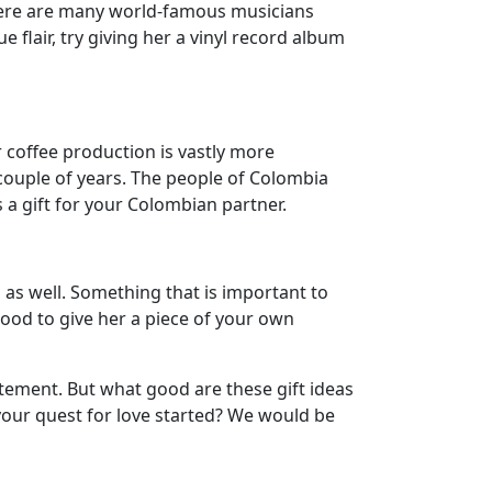
there are many world-famous musicians
 flair, try giving her a vinyl record album
 coffee production is vastly more
couple of years. The people of Colombia
s a gift for your Colombian partner.
as well. Something that is important to
good to give her a piece of your own
itement. But what good are these gift ideas
your quest for love started? We would be