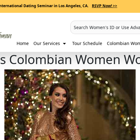
nternational Dating Seminar in Los Angeles, CA.
RSVP Now! >>
Search Women's ID or Use Adv
Home
Our Services
Tour Schedule
Colombian Wome
ifts Colombian Women Wo