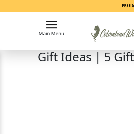
Main
FREE I
Menu
Main Menu
Close
Gift Ideas | 5 G
?
How
Our
Service
Works
How
to
Meet
Colombian