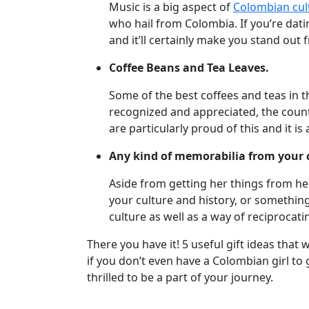
Music is a big aspect of
Colombian cul
Meet
who hail from Colombia. If you’re datin
Her
and it’ll certainly make you stand out 
Group
Coffee Beans and Tea Leaves.
Tours
Club
Some of the best coffees and teas in 
recognized and appreciated, the count
Tours
are particularly proud of this and it i
One-
Any kind of memorabilia from your 
on-
one
Aside from getting her things from he
your culture and history, or something
Introductions
culture as well as a way of reciprocati
There you have it! 5 useful gift ideas tha
if you don’t even have a Colombian girl to
Service
thrilled to be a part of your journey.
Options
We