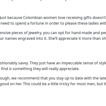
Just because Colombian women love receiving gifts doesn’t
t need to spend a fortune in order to please these ladies wit
ensive pieces of jewelry, you can opt for hand-made and per
ur names engraved into it. She’ll appreciate it more than s
ionably savvy. They just have an impeccable sense of styl
find is something they will really appreciate.
hough, we recommend that you stay up to date with the lat
ood on her. This could be a little tricky for most men, but t