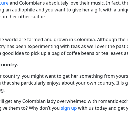
ture
and Colombians absolutely love their music. In fact, 
g an audiophile and you want to give her a gift with a unique
from her other suitors.
the world are farmed and grown in Colombia. Although their
ry has been experimenting with teas as well over the past 
s a good idea to pick up a bag of coffee beans or tea leaves a
country.
r country, you might want to get her something from yours 
 that she particularly enjoys about your own country. It is 
ng.
t will get any Colombian lady overwhelmed with romantic exc
 give them to? Why don’t you
sign up
with us today and get 