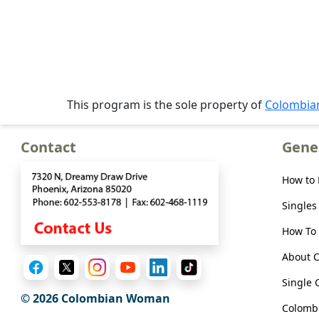
Offer
Virtual
Phone
/
Video
This program is the sole property of
Colombi
Translation
Executive
Contact
Gene
Plan
How to
Package
Gift
Singles
Sending
How To 
IMBRA
About 
Request
Single 
Fiancee
© 2026 Colombian Woman
Colombi