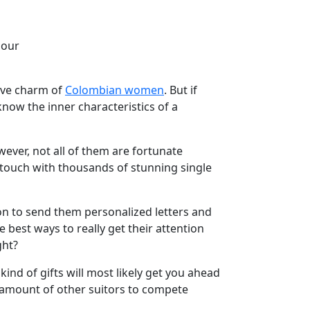
 our
tive charm of
Colombian women
. But if
 know the inner characteristics of a
ever, not all of them are fortunate
 touch with thousands of stunning single
ion to send them personalized letters and
e best ways to really get their attention
ght?
nd of gifts will most likely get you ahead
r amount of other suitors to compete