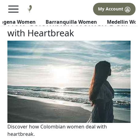
×
FREE International Dating Seminar in Los Angeles, CA.
My Account
RSVP Now! >>
How Colombian Women Deal
tagena Women
Barranquilla Women
Medellin W
with Heartbreak
Discover how Colombian women deal with
heartbreak.