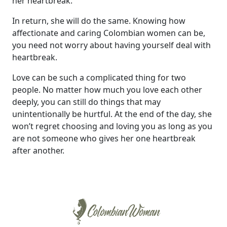
her heartbreak.
In return, she will do the same. Knowing how
affectionate and caring Colombian women can be,
you need not worry about having yourself deal with
heartbreak.
Love can be such a complicated thing for two
people. No matter how much you love each other
deeply, you can still do things that may
unintentionally be hurtful. At the end of the day, she
won’t regret choosing and loving you as long as you
are not someone who gives her one heartbreak
after another.