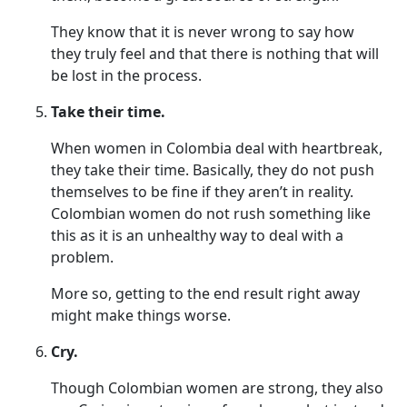
They know that it is never wrong to say how
they truly feel and that there is nothing that will
be lost in the process.
Take their time.
When women in Colombia deal with heartbreak,
they take their time. Basically, they do not push
themselves to be fine if they aren’t in reality.
Colombian women do not rush something like
this as it is an unhealthy way to deal with a
problem.
More so, getting to the end result right away
might make things worse.
Cry.
Though Colombian women are strong, they also