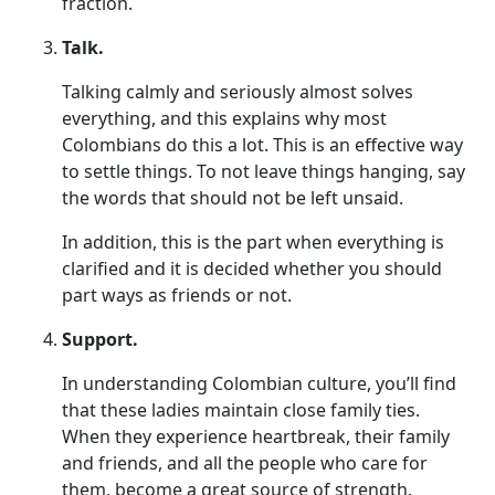
fraction.
Talk.
Talking calmly and seriously almost solves
everything, and this explains why most
Colombians do this a lot. This is an effective way
to settle things. To not leave things hanging, say
the words that should not be left unsaid.
In addition, this is the part when everything is
clarified and it is decided whether you should
part ways as friends or not.
Support.
In understanding Colombian culture, you’ll find
that these ladies maintain close family ties.
When they experience heartbreak, their family
and friends, and all the people who care for
them, become a great source of strength.