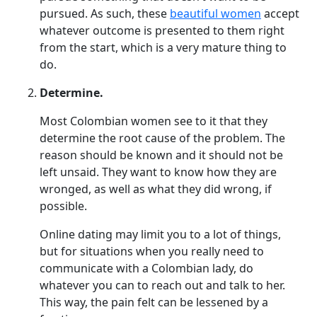
pursued. As such, these
beautiful women
accept
whatever outcome is presented to them right
from the start, which is a very mature thing to
do.
Determine.
Most Colombian women see to it that they
determine the root cause of the problem. The
reason should be known and it should not be
left unsaid. They want to know how they are
wronged, as well as what they did wrong, if
possible.
Online dating may limit you to a lot of things,
but for situations when you really need to
communicate with a Colombian lady, do
whatever you can to reach out and talk to her.
This way, the pain felt can be lessened by a