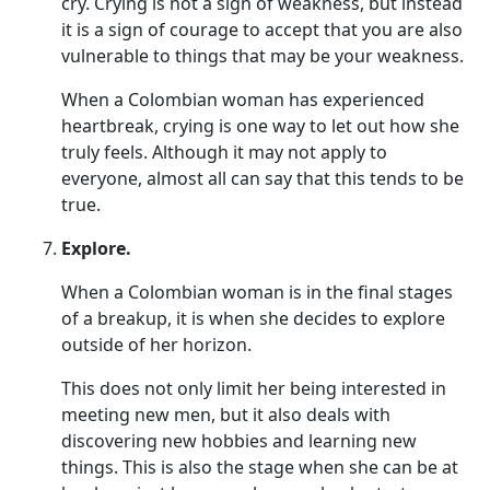
cry. Crying is not a sign of weakness, but instead
it is a sign of courage to accept that you are also
vulnerable to things that may be your weakness.
When a Colombian woman has experienced
heartbreak, crying is one way to let out how she
truly feels. Although it may not apply to
everyone, almost all can say that this tends to be
true.
Explore.
When a Colombian woman is in the final stages
of a breakup, it is when she decides to explore
outside of her horizon.
This does not only limit her being interested in
meeting new men, but it also deals with
discovering new hobbies and learning new
things. This is also the stage when she can be at