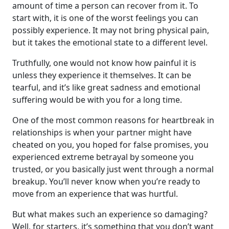
amount of time a person can recover from it. To
start with, it is one of the worst feelings you can
possibly experience. It may not bring physical pain,
but it takes the emotional state to a different level.
Truthfully, one would not know how painful it is
unless they experience it themselves. It can be
tearful, and it’s like great sadness and emotional
suffering would be with you for a long time.
One of the most common reasons for heartbreak in
relationships is when your partner might have
cheated on you, you hoped for false promises, you
experienced extreme betrayal by someone you
trusted, or you basically just went through a normal
breakup. You’ll never know when you’re ready to
move from an experience that was hurtful.
But what makes such an experience so damaging?
Well, for starters, it’s something that you don’t want