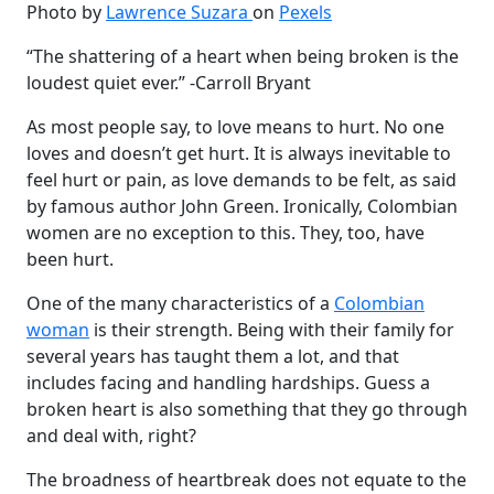
Photo by
Lawrence Suzara
on
Pexels
“The shattering of a heart when being broken is the
loudest quiet ever.” -Carroll Bryant
As most people say, to love means to hurt. No one
loves and doesn’t get hurt. It is always inevitable to
feel hurt or pain, as love demands to be felt, as said
by famous author John Green. Ironically, Colombian
women are no exception to this. They, too, have
been hurt.
One of the many characteristics of a
Colombian
woman
is their strength. Being with their family for
several years has taught them a lot, and that
includes facing and handling hardships. Guess a
broken heart is also something that they go through
and deal with, right?
The broadness of heartbreak does not equate to the