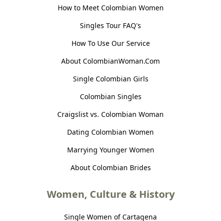
How to Meet Colombian Women
Singles Tour FAQ's
How To Use Our Service
About ColombianWoman.Com
Single Colombian Girls
Colombian Singles
Craigslist vs. Colombian Woman
Dating Colombian Women
Marrying Younger Women
About Colombian Brides
Women, Culture & History
Single Women of Cartagena