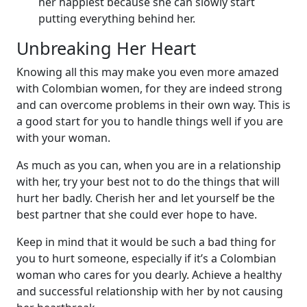
her happiest because she can slowly start
putting everything behind her.
Unbreaking Her Heart
Knowing all this may make you even more amazed
with Colombian women, for they are indeed strong
and can overcome problems in their own way. This is
a good start for you to handle things well if you are
with your woman.
As much as you can, when you are in a relationship
with her, try your best not to do the things that will
hurt her badly. Cherish her and let yourself be the
best partner that she could ever hope to have.
Keep in mind that it would be such a bad thing for
you to hurt someone, especially if it’s a Colombian
woman who cares for you dearly. Achieve a healthy
and successful relationship with her by not causing