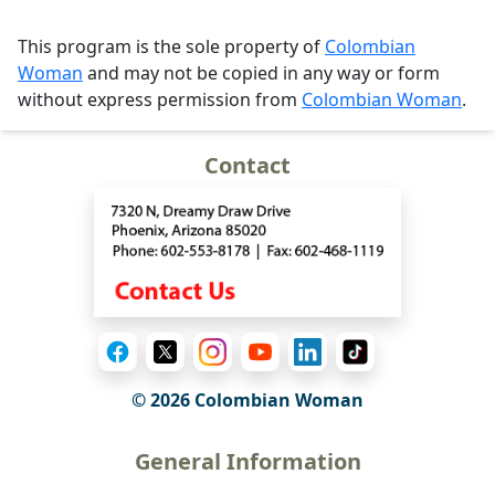
This program is the sole property of
Colombian
Woman
and may not be copied in any way or form
without express permission from
Colombian Woman
.
Contact
© 2026 Colombian Woman
General Information