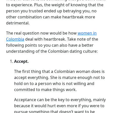
to experience. Plus, the weight of knowing that the
person you trusted ended up betraying you, no
other combination can make heartbreak more
detrimental.
The real question now would be how
women in
Colombia
deal with heartbreak. Take note of the
following points so you can also have a better
understanding of the Colombian dating culture:
Accept.
The first thing that a Colombian woman does is
accept everything. She is mature enough not to
hold on to a person who is not willing and
committed to make things work.
Acceptance can be the key to everything, mainly
because it would hurt even more if you were to
pursue something that doesn’t want to be