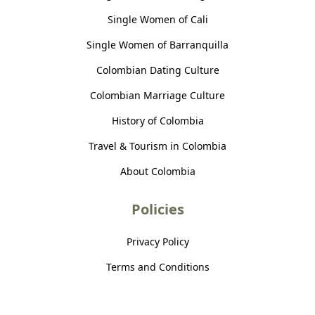
Single Women of Cali
Single Women of Barranquilla
Colombian Dating Culture
Colombian Marriage Culture
History of Colombia
Travel & Tourism in Colombia
About Colombia
Policies
Privacy Policy
Terms and Conditions