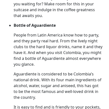
you waiting for? Make room for this in your
suitcase and indulge in the coffee greatness
that awaits you.
Bottle of Aguardiente
People from Latin America know how to party,
and they party real hard. From the lively night
clubs to the hard liquor drinks, name it and they
have it. And when you visit Colombia, you might
find a bottle of Aguardiente almost everywhere
you glance.
Aguardiente is considered to be Colombia’s
national drink. With its four main ingredients of
alcohol, water, sugar and aniseed, this has got
to be the most famous and well-loved drink in
the country.
It is easy to find and is friendly to your pockets,