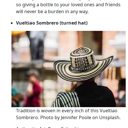
so giving a bottle to your loved ones and friends
will never be a burden in any way.
Vueltiao Sombrero (turned hat)
Tradition is woven in every inch of this Vueltiao
Sombrero. Photo by Jennifer Poole on Unsplash.