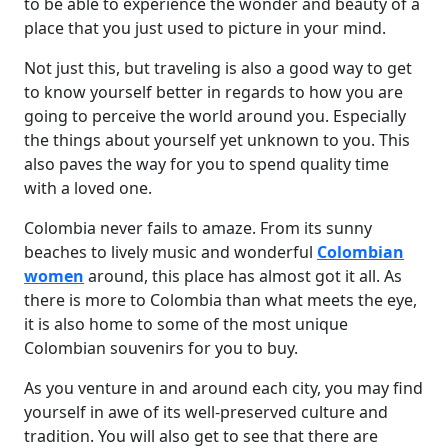
to be able to experience the wonder and beauty of a
place that you just used to picture in your mind.
Not just this, but traveling is also a good way to get
to know yourself better in regards to how you are
going to perceive the world around you. Especially
the things about yourself yet unknown to you. This
also paves the way for you to spend quality time
with a loved one.
Colombia never fails to amaze. From its sunny
beaches to lively music and wonderful
Colombian
women
around, this place has almost got it all. As
there is more to Colombia than what meets the eye,
it is also home to some of the most unique
Colombian souvenirs for you to buy.
As you venture in and around each city, you may find
yourself in awe of its well-preserved culture and
tradition. You will also get to see that there are