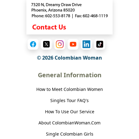
© 2026 Colombian Woman
General Information
How to Meet Colombian Women
Singles Tour FAQ's
How To Use Our Service
About ColombianWoman.Com
Single Colombian Girls