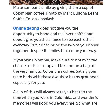
Make someone smile by giving them a cup of
Colombian coffee. Photo by Marc Buddha Beans
Coffee Co. on Unsplash
Online dating
does not give you the
opportunity to bond and talk over coffee nor
does it give you the chance to see each other
everyday. But it does bring the two of you closer
together despite the miles that come your way.
If you visit Colombia, make sure to not miss the
chance to drink a cup and take home a bag of
the very famous Colombian coffee. Satisfy your
taste buds with these exquisite beans grounded
especially for you.
A cup of this will always take you back to the
time when you were in Colombia, and wonderful
memories will flood you everytime. So what are