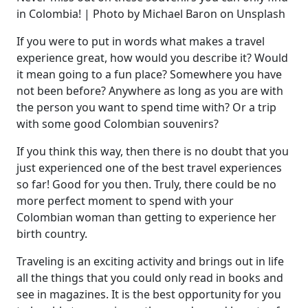
in Colombia! | Photo by Michael Baron on Unsplash
If you were to put in words what makes a travel
experience great, how would you describe it? Would
it mean going to a fun place? Somewhere you have
not been before? Anywhere as long as you are with
the person you want to spend time with? Or a trip
with some good Colombian souvenirs?
If you think this way, then there is no doubt that you
just experienced one of the best travel experiences
so far! Good for you then. Truly, there could be no
more perfect moment to spend with your
Colombian woman than getting to experience her
birth country.
Traveling is an exciting activity and brings out in life
all the things that you could only read in books and
see in magazines. It is the best opportunity for you