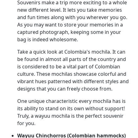
Souvenirs make a trip more exciting to a whole
new different level. It lets you take memories
and fun times along with you wherever you go.
As you may want to store your memories in a
captured photograph, keeping some in your
bag is indeed wholesome.
Take a quick look at Colombia's mochila. It can
be found in almost all parts of the country and
is considered to be a vital part of Colombian
culture. These mochilas showcase colorful and
vibrant hues patterned with different styles and
designs that you can freely choose from.
One unique characteristic every mochila has is
its ability to stand on its own without support!
Truly, a wayuu mochila is the perfect souvenir
for you.
Wayuu Chinchorros (Colombian hammocks)