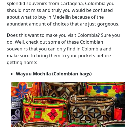
splendid souvenirs from Cartagena, Colombia you
should not miss and truly you would be confused
about what to buy in Medellin because of the
abundant amount of choices that are just gorgeous.
Does this want to make you visit Colombia? Sure you
do. Well, check out some of these Colombian
souvenirs that you can only find in Colombia and
make sure to bring them to your pockets before
getting home:
Wayuu Mochila (Colombian bags)