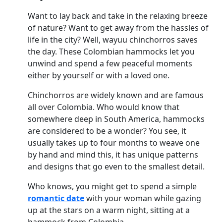
Want to lay back and take in the relaxing breeze
of nature? Want to get away from the hassles of
life in the city? Well, wayuu chinchorros saves
the day. These Colombian hammocks let you
unwind and spend a few peaceful moments
either by yourself or with a loved one.
Chinchorros are widely known and are famous
all over Colombia. Who would know that
somewhere deep in South America, hammocks
are considered to be a wonder? You see, it
usually takes up to four months to weave one
by hand and mind this, it has unique patterns
and designs that go even to the smallest detail.
Who knows, you might get to spend a simple
romantic date
with your woman while gazing
up at the stars on a warm night, sitting at a