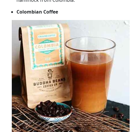
hammock from Colombia.
Colombian Coffee