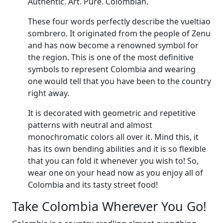
Authentic. Art. Pure. Colombian.
These four words perfectly describe the vueltiao
sombrero. It originated from the people of Zenu
and has now become a renowned symbol for
the region. This is one of the most definitive
symbols to represent Colombia and wearing
one would tell that you have been to the country
right away.
It is decorated with geometric and repetitive
patterns with neutral and almost
monochromatic colors all over it. Mind this, it
has its own bending abilities and it is so flexible
that you can fold it whenever you wish to! So,
wear one on your head now as you enjoy all of
Colombia and its tasty street food!
Take Colombia Wherever You Go!