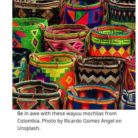
Be in awe with these wayuu mochilas from
Colombia. Photo by Ricardo Gomez Angel on
Unsplash.