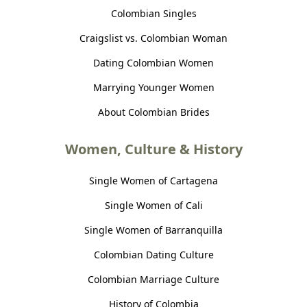
Colombian Singles
Craigslist vs. Colombian Woman
Dating Colombian Women
Marrying Younger Women
About Colombian Brides
Women, Culture & History
Single Women of Cartagena
Single Women of Cali
Single Women of Barranquilla
Colombian Dating Culture
Colombian Marriage Culture
History of Colombia