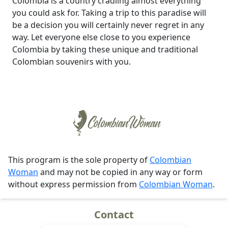
Colombia is a country cradling almost everything
you could ask for. Taking a trip to this paradise will
be a decision you will certainly never regret in any
way. Let everyone else close to you experience
Colombia by taking these unique and traditional
Colombian souvenirs with you.
This program is the sole property of
Colombian
Woman
and may not be copied in any way or form
without express permission from
Colombian Woman
.
Contact