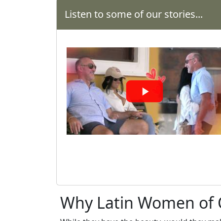
Offer
Listen to some of our stories...
Virtual
Phone
/
Video
Translation
Executive
Plan
Package
Gift
Sending
IMBRA
Request
Why Latin Women of C
Fiancee