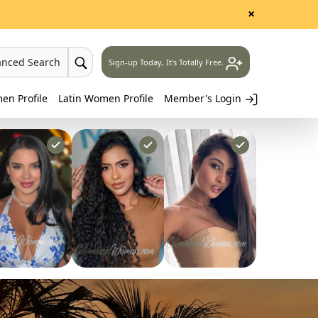
×
anced Search
Sign-up Today, It's Totally Free.
n Profile
Latin Women Profile
Member's Login