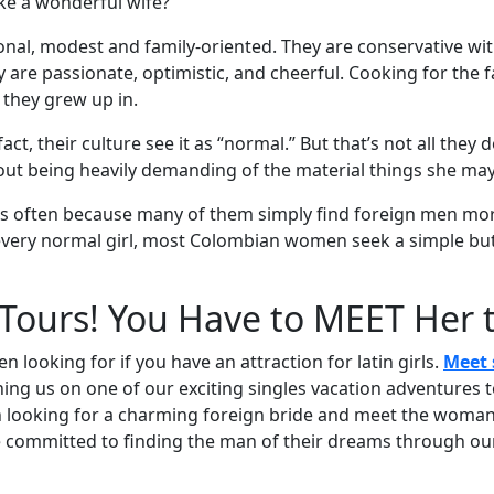
ke a wonderful wife?
al, modest and family-oriented. They are conservative wit
 are passionate, optimistic, and cheerful. Cooking for the 
 they grew up in.
fact, their culture see it as “normal.” But that’s not all they
out being heavily demanding of the material things she may
s often because many of them simply find foreign men more
 every normal girl, most Colombian women seek a simple but s
Tours! You Have to MEET Her
looking for if you have an attraction for latin girls.
Meet 
ning us on one of our exciting singles vacation adventures t
 looking for a charming foreign bride and meet the woman 
re committed to finding the man of their dreams through our