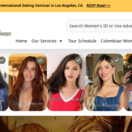
nternational Dating Seminar in Los Angeles, CA.
RSVP Now! >>
Search Women's ID or Use Adv
Home
Our Services
Tour Schedule
Colombian Wome