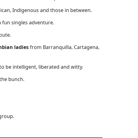
frican, Indigenous and those in between.
a fun singles adventure.
oute.
bian ladies
from Barranquilla, Cartagena,
 be intelligent, liberated and witty.
 the bunch.
 group.