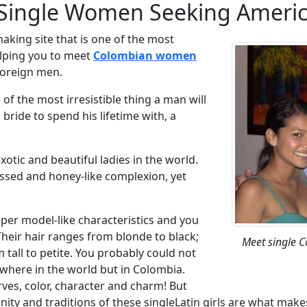
ingle Women Seeking Americ
aking site that is one of the most
elping you to meet
Colombian women
foreign men.
f the most irresistible thing a man will
bride to spend his lifetime with, a
ic and beautiful ladies in the world.
issed and honey-like complexion, yet
super model-like characteristics and you
Their hair ranges from blonde to black;
Meet single 
m tall to petite. You probably could not
where in the world but in Colombia.
rves, color, character and charm! But
nity and traditions of these singleLatin girls are what make