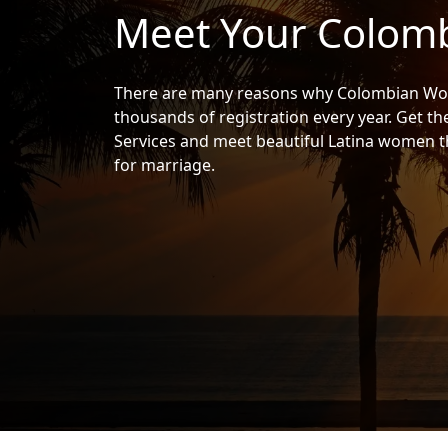
Meet Your Colomb
Women
Signup
For
There are many reasons why Colombian Wom
Free
thousands of registration every year. Get t
Services and meet beautiful Latina women th
Upgrade
for marriage.
to
Platinum
Membership
See
Women's
Profiles
Colombian
Women's