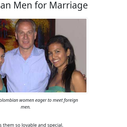
an Men for Marriage
Colombian women eager to meet foreign
men.
s them so lovable and special.