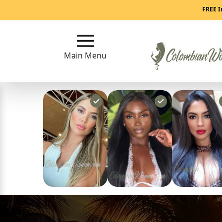
Main
FREE I
Menu
Main Menu
Close
?
How
Our
Service
Works
How
to
Meet
Colombian