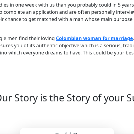
dies in one week with us than you probably could in 5 yea
o complete an application and are often personally intervie
ir chance to get matched with a man whose main purpose is
ngle men find their loving
Colombian woman for marriage
es you of its authentic objective which is a serious, tradit
atino which everyone dreams to have. This could be your bes
ur Story is the Story of your 