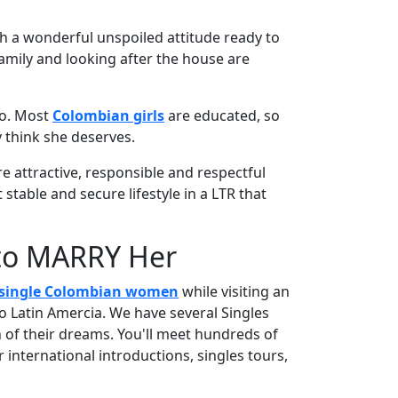
h a wonderful unspoiled attitude ready to
family and looking after the house are
 do. Most
Colombian girls
are educated, so
 think she deserves.
 attractive, responsible and respectful
table and secure lifestyle in a LTR that
 to MARRY Her
single Colombian women
while visiting an
o Latin Amercia. We have several Singles
of their dreams. You'll meet hundreds of
 international introductions, singles tours,