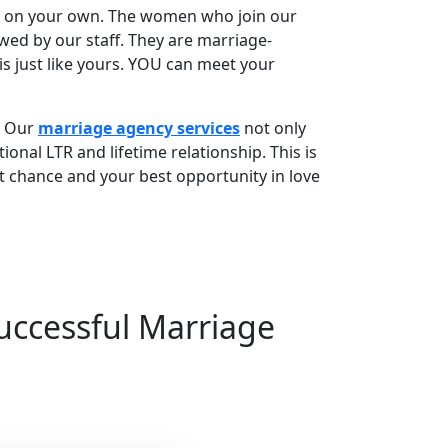
rs on your own. The women who join our
wed by our staff. They are marriage-
 just like yours. YOU can meet your
. Our
marriage agency services
not only
ional LTR and lifetime relationship. This is
t chance and your best opportunity in love
Successful Marriage