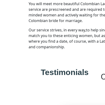
You will meet more beautiful Colombian La
service are prescreened and are required t
minded women and actively waiting for the
Blogs
Colombian bride for marriage.
Our service strives, in every way,to help si
match you to these enticing women, but assur
where you find a date, of course, with a L
and companionship.
Testimonials
O