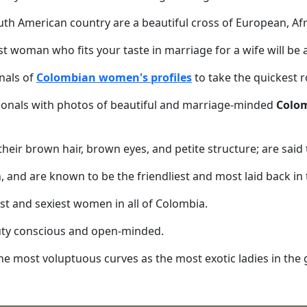
South American country are a beautiful cross of European, A
st woman who fits your taste in marriage for a wife will be 
nals of
Colombian women's profiles
to take the quickest r
onals with photos of beautiful and marriage-minded
Colom
eir brown hair, brown eyes, and petite structure; are said to
, and are known to be the friendliest and most laid back in
st and sexiest women in all of Colombia.
auty conscious and open-minded.
the most voluptuous curves as the most exotic ladies in the