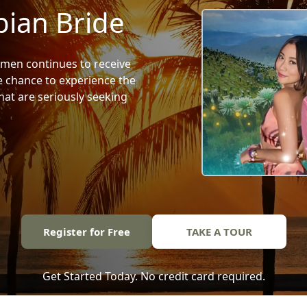
ian Bride
en continues to receive
he chance to experience the
at are seriously seeking
Register for Free
TAKE A TOUR
Get Started Today. No credit card required.