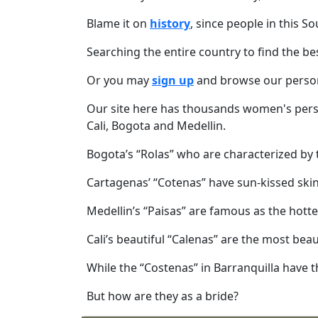
Meet
Blame it on
history
, since people in this 
Her
Group
Searching the entire country to find the be
Tours
Or you may
sign up
and browse our perso
Club
Our site here has thousands women's pers
Tours
Cali, Bogota and Medellin.
One-
Bogota’s “Rolas” who are characterized by th
on-
Cartagenas’ “Cotenas” have sun-kissed skin
one
Introductions
Medellin’s “Paisas” are famous as the hotte
Cali’s beautiful “Calenas” are the most be
While the “Costenas” in Barranquilla have 
Service
Options
But how are they as a bride?
We