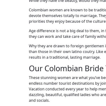
Visa
While they have the beauty, would they ma
Kit
Colombian women are known to be tradition
devote themselves totally to marriage. They
priorities they enjoy because of the culture
Media
Age difference is not a big deal to them, in 
&
they can work and take care of family with
Client
Why they are drawn to foreign gentlemen i
Testimonials
than those in their own latino coutry. Like
Tour
results in a traditional, lasting marriage.
Videos
Our Colombian Bride 
Testimonial
Videos
These stunning women are what you’ve been 
endless number tourist destinations by joi
Informational
Vacation conducted every year to help men
Videos
dazzling, beautiful, qualified ladies who a
Live
and socials.
Webcast