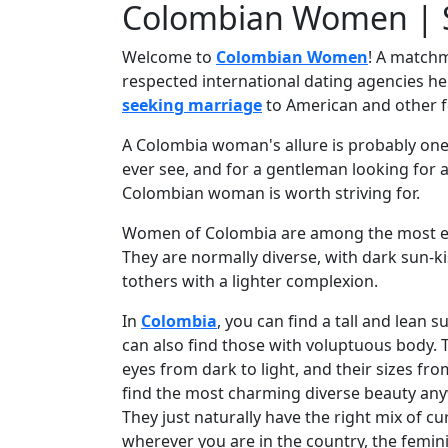
Colombian Women | S
Profile
Welcome to
Colombian Women
! A matchm
All
respected international dating agencies h
Women
seeking marriage
to American and other 
Profiles
A Colombia woman's allure is probably one o
Weekly
ever see, and for a gentleman looking for a 
Auto
Colombian woman is worth striving for.
Match
Women of Colombia are among the most exot
Wizard
They are normally diverse, with dark sun-k
tothers with a lighter complexion.
In
Colombia
, you can find a tall and lean 
Book
can also find those with voluptuous body. 
a
eyes from dark to light, and their sizes fro
Tour,
find the most charming diverse beauty any
Travel
They just naturally have the right mix of cu
&
wherever you are in the country, the femini