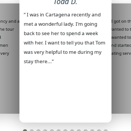
Todd D.
“ I was in Cartagena recently and
gency and all
“ I got on 
met a wonderful lady. I'm going
he tour
wanted to t
back to see her to spend a week
d
I wanted t
with her. I want to tell you that Tom
 men
and started
was very helpful to me during my
 very
dating servi
stay there...”