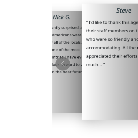
Steve
Nick G.
“ I'd like to thank this a
“ I was pleasantly surprised as to
their staff members on t
how well we Americans were
who were so friendly an
welcomed by all of the locals.
accommodating. All the
Colombia is one of the most
appreciated their efforts
beautiful countries I have ever
much... ”
visited and I look forward to visiting
there again in the near future... ”