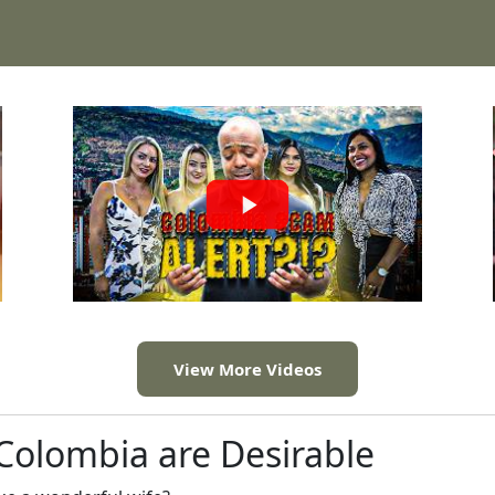
View More Videos
olombia are Desirable